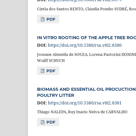
Cíntia dos Santos BENTO, Cláudia Pombo SUDRÉ, Ro
PDF
IN VITRO ROOTING OF THE APPLE TREE ROO
DOI:
https://doi.org/10.5380/rsa.v8i2.8380
Joseane Almeida de SOUZA, Lorena Pastorini DONINI
Wulff SCHUCH
PDF
BIOMASS AND ESSENTIAL OIL PROCUCTION
POULTRY LITTER
DOI:
https://doi.org/10.5380/rsa.v8i2.8381
Thiago NALEPA, Ruy Inacio Neiva de CARVALHO
PDF