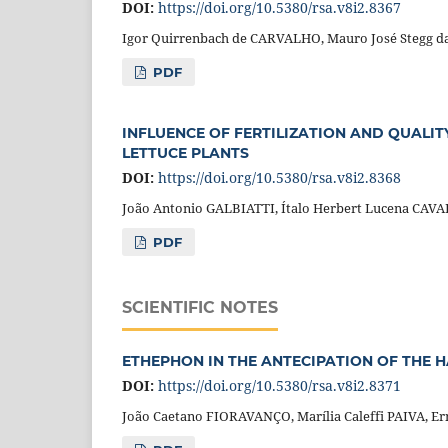
DOI:
https://doi.org/10.5380/rsa.v8i2.8367
Igor Quirrenbach de CARVALHO, Mauro José Stegg da
PDF
INFLUENCE OF FERTILIZATION AND QUALI
LETTUCE PLANTS
DOI:
https://doi.org/10.5380/rsa.v8i2.8368
João Antonio GALBIATTI, Ítalo Herbert Lucena CA
PDF
SCIENTIFIC NOTES
ETHEPHON IN THE ANTECIPATION OF THE 
DOI:
https://doi.org/10.5380/rsa.v8i2.8371
João Caetano FIORAVANÇO, Marília Caleffi PAIVA, E