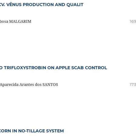
 CV. VÊNUS PRODUCTION AND QUALIT
arbosa MALGARIM
169
ND TRIFLOXYSTROBIN ON APPLE SCAB CONTROL
 Aparecida Arantes dos SANTOS
173
ORN IN NO-TILLAGE SYSTEM