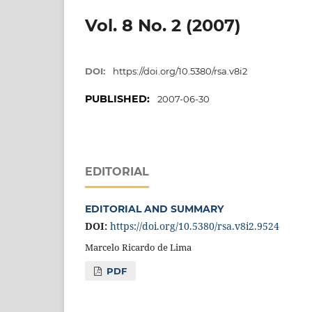
Vol. 8 No. 2 (2007)
DOI:
https://doi.org/10.5380/rsa.v8i2
PUBLISHED:
2007-06-30
EDITORIAL
EDITORIAL AND SUMMARY
DOI:
https://doi.org/10.5380/rsa.v8i2.9524
Marcelo Ricardo de Lima
PDF