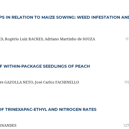
PS IN RELATION TO MAIZE SOWING: WEED INFESTATION AN
S, Rogério Luiz BACKES, Adriano Martinho de SOUZA
11
F WITHIN-PACKAGE SEEDLINGS OF PEACH
dre GAZOLLA NETO, José Carlos FACHINELLO
11
 OF TRINEXAPAC-ETHYL AND NITROGEN RATES
FERNANDES
12