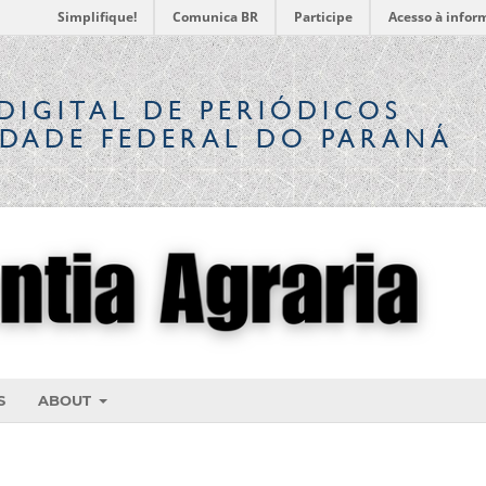
Simplifique!
Comunica BR
Participe
Acesso à infor
DIGITAL
DE PERIÓDICOS
IDADE FEDERAL DO PARANÁ
S
ABOUT