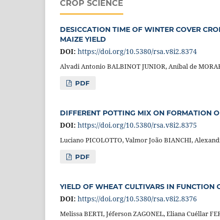
CROP SCIENCE
DESICCATION TIME OF WINTER COVER CRO
MAIZE YIELD
DOI:
https://doi.org/10.5380/rsa.v8i2.8374
Alvadi Antonio BALBINOT JUNIOR, Aníbal de MORAE
PDF
DIFFERENT POTTING MIX ON FORMATION O
DOI:
https://doi.org/10.5380/rsa.v8i2.8375
Luciano PICOLOTTO, Valmor João BIANCHI, Alexan
PDF
YIELD OF WHEAT CULTIVARS IN FUNCTION
DOI:
https://doi.org/10.5380/rsa.v8i2.8376
Melissa BERTI, Jéferson ZAGONEL, Eliana Cuéllar 