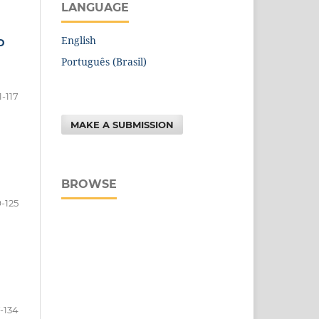
LANGUAGE
English
D
Português (Brasil)
1-117
MAKE A SUBMISSION
BROWSE
9-125
7-134