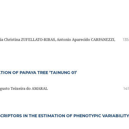
ia Christina ZUFELLATO-RIBAS, Antonio Aparecido CARPANEZZI,
135
TION OF PAPAYA TREE ‘TAINUNG 01’
gusto Teixeira do AMARAL
14
RIPTORS IN THE ESTIMATION OF PHENOTYPIC VARIABILITY