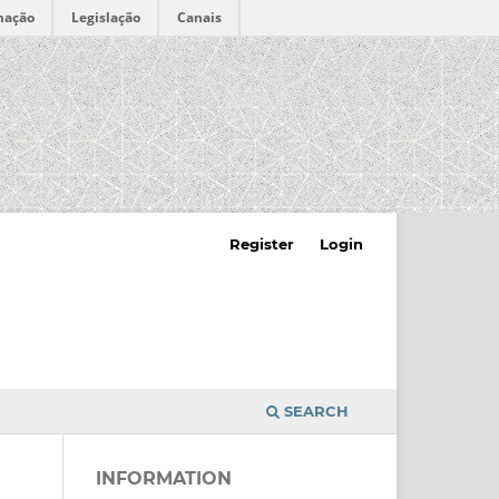
mação
Legislação
Canais
Register
Login
SEARCH
INFORMATION