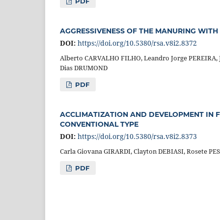
PDF
AGGRESSIVENESS OF THE MANURING WITH 
DOI:
https://doi.org/10.5380/rsa.v8i2.8372
Alberto CARVALHO FILHO, Leandro Jorge PEREIRA, J
Dias DRUMOND
PDF
ACCLIMATIZATION AND DEVELOPMENT IN 
CONVENTIONAL TYPE
DOI:
https://doi.org/10.5380/rsa.v8i2.8373
Carla Giovana GIRARDI, Clayton DEBIASI, Rosete P
PDF