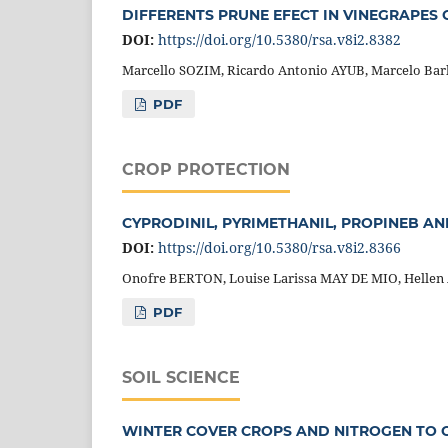
DIFFERENTS PRUNE EFECT IN VINEGRAPES
DOI:
https://doi.org/10.5380/rsa.v8i2.8382
Marcello SOZIM, Ricardo Antonio AYUB, Marcelo B
PDF
CROP PROTECTION
CYPRODINIL, PYRIMETHANIL, PROPINEB A
DOI:
https://doi.org/10.5380/rsa.v8i2.8366
Onofre BERTON, Louise Larissa MAY DE MIO, Hellen
PDF
SOIL SCIENCE
WINTER COVER CROPS AND NITROGEN TO C