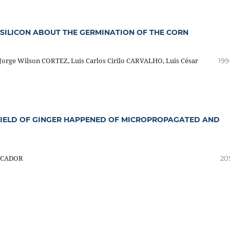
SILICON ABOUT THE GERMINATION OF THE CORN
orge Wilson CORTEZ, Luis Carlos Cirilo CARVALHO, Luis César
199
FIELD OF GINGER HAPPENED OF MICROPROPAGATED AND
ESCADOR
20