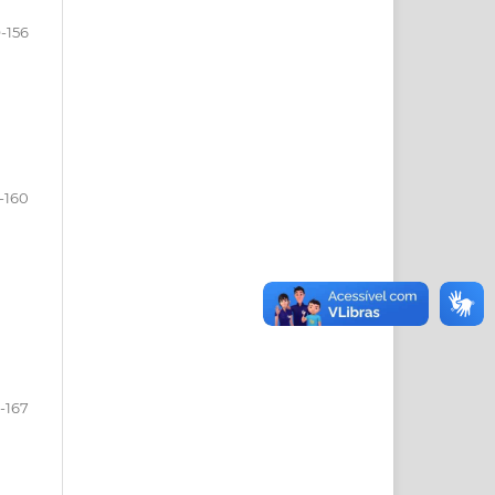
-156
-160
1-167