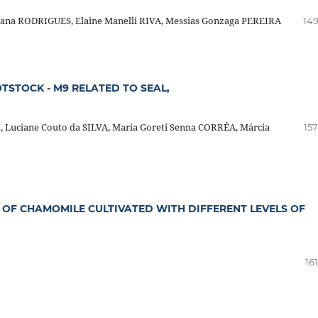
sana RODRIGUES, Elaine Manelli RIVA, Messias Gonzaga PEREIRA
149
TSTOCK - M9 RELATED TO SEAL,
, Luciane Couto da SILVA, Maria Goreti Senna CORRÊA, Márcia
157
 OF CHAMOMILE CULTIVATED WITH DIFFERENT LEVELS OF
16