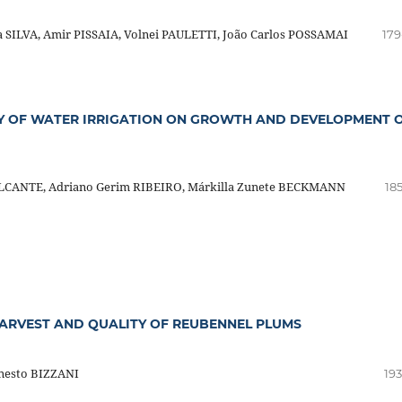
 SILVA, Amir PISSAIA, Volnei PAULETTI, João Carlos POSSAMAI
179
TY OF WATER IRRIGATION ON GROWTH AND DEVELOPMENT 
VALCANTE, Adriano Gerim RIBEIRO, Márkilla Zunete BECKMANN
18
HARVEST AND QUALITY OF REUBENNEL PLUMS
rnesto BIZZANI
193