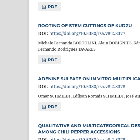
PDF
ROOTING OF STEM CUTTINGS OF KUDZU
DOI:
https://doi.org/10.5380/rsa.v8i2.8377
Michele Fernanda BORTOLINI, Alain DOBIGNIES, Kát
Fernando Rodrigues TAVARES
PDF
ADENINE SULFATE ON IN VITRO MULTIPLICA
DOI:
https://doi.org/10.5380/rsa.v8i2.8378
Omar SCHMILDT, Edílson Romais SCHMILDT, José Au
PDF
QUALITATIVE AND MULTICATEGORICAL DESC
AMONG CHILI PEPPER ACCESSIONS
DOI:
https://doi.org/10.5380/rsa.v8i2.8379