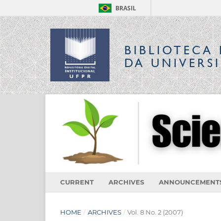
BRASIL
BIBLIOTECA 
DA UNIVERS
CURRENT
ARCHIVES
ANNOUNCEMENT
HOME
/
ARCHIVES
/
Vol. 8 No. 2 (2007)