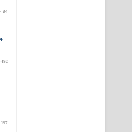
-184
OF
5-192
-197