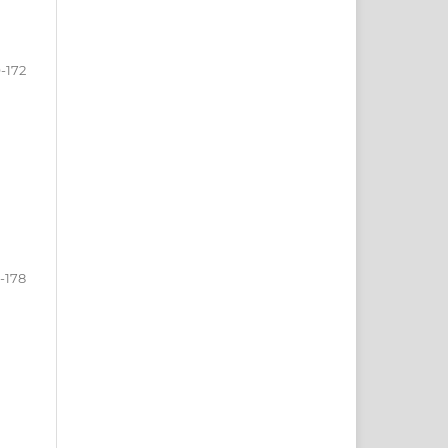
-172
-178