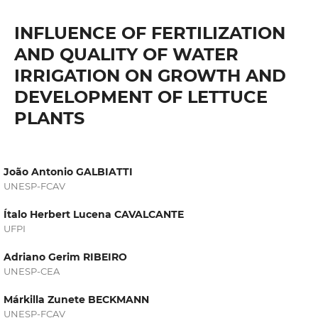
INFLUENCE OF FERTILIZATION
AND QUALITY OF WATER
IRRIGATION ON GROWTH AND
DEVELOPMENT OF LETTUCE
PLANTS
João Antonio GALBIATTI
UNESP-FCAV
Ítalo Herbert Lucena CAVALCANTE
UFPI
Adriano Gerim RIBEIRO
UNESP-CEA
Márkilla Zunete BECKMANN
UNESP-FCAV