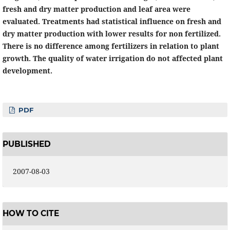
fresh and dry matter production and leaf area were
evaluated. Treatments had statistical influence on fresh and
dry matter production with lower results for non fertilized.
There is no difference among fertilizers in relation to plant
growth. The quality of water irrigation do not affected plant
development.
PDF
PUBLISHED
2007-08-03
HOW TO CITE