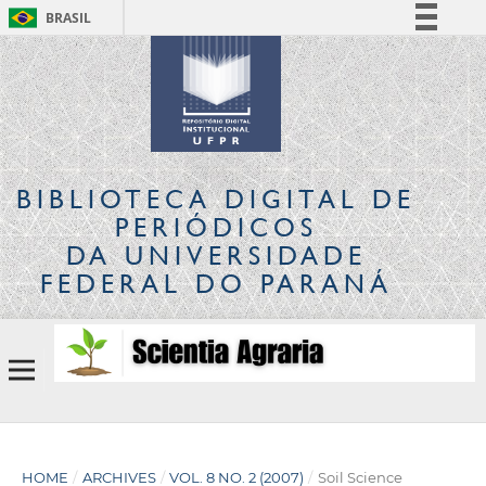
BRASIL
Simplifique!
Comunica BR
Participe
Acesso à informação
Legislação
BIBLIOTECA DIGITAL
DE
Canais
PERIÓDICOS
DA UNIVERSIDADE
FEDERAL DO PARANÁ
HOME
/
ARCHIVES
/
VOL. 8 NO. 2 (2007)
/
Soil Science