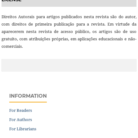
Direitos Autorais para artigos publicados nesta revista são do autor,
com direitos de primeira publicação para a revista. Em virtude da
aparecerem nesta revista de acesso público, os artigos são de uso
gratuito, com atribuições próprias, em aplicações educacionais e não-
comerciais.
INFORMATION
For Readers
For Authors
For Librarians