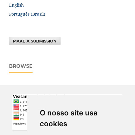
English
Português (Brasil)
MAKE A SUBMISSION
BROWSE
O nosso site usa
cookies