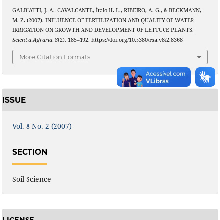
GALBIATTI, J. A., CAVALCANTE, Ítalo H. L., RIBEIRO, A. G., & BECKMANN,
M. Z. (2007). INFLUENCE OF FERTILIZATION AND QUALITY OF WATER
IRRIGATION ON GROWTH AND DEVELOPMENT OF LETTUCE PLANTS.
Scientia Agraria
,
8
(2), 185–192. https://doi.org/10.5380/rsa.v8i2.8368
More Citation Formats
ISSUE
Vol. 8 No. 2 (2007)
SECTION
Soil Science
LICENSE