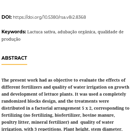
DOI:
https://doi.org/10.5380/rsa.v8i2.8368
Keywords:
Lactuca sativa, adubação orgânica, qualidade de
produção
ABSTRACT
The present work had as objective to evaluate the effects of
different fertilizers and quality of water irrigation on growth
and development of lettuce plants. It was used a completely
randomized blocks design, and the treatments were
distributed in a factorial arrangement 5 x 2, corresponding to
fertilizing (no fertilizing, biofertilizer, bovine manure,
poultry litter, mineral fertilizer) and quality of water
irrigation, with 3 repetitions. Plant height, stem diameter,