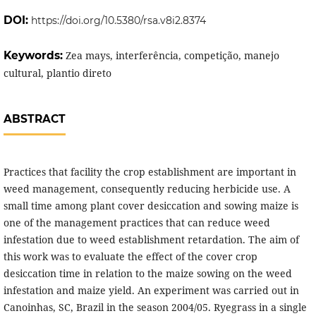
DOI:
https://doi.org/10.5380/rsa.v8i2.8374
Keywords:
Zea mays, interferência, competição, manejo
cultural, plantio direto
ABSTRACT
Practices that facility the crop establishment are important in
weed management, consequently reducing herbicide use. A
small time among plant cover desiccation and sowing maize is
one of the management practices that can reduce weed
infestation due to weed establishment retardation. The aim of
this work was to evaluate the effect of the cover crop
desiccation time in relation to the maize sowing on the weed
infestation and maize yield. An experiment was carried out in
Canoinhas, SC, Brazil in the season 2004/05. Ryegrass in a single