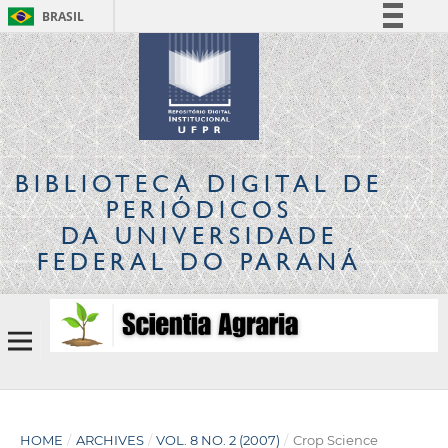
BRASIL
Simplifique!
Comunica BR
Participe
Acesso à informação
Legislação
BIBLIOTECA DIGITAL
DE
Canais
PERIÓDICOS
DA UNIVERSIDADE
FEDERAL DO PARANÁ
HOME
/
ARCHIVES
/
VOL. 8 NO. 2 (2007)
/
Crop Science