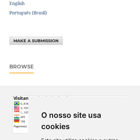
English
Português (Brasil)
MAKE A SUBMISSION
BROWSE
O nosso site usa
cookies