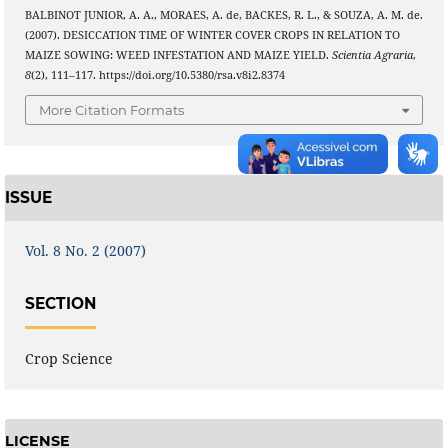
BALBINOT JUNIOR, A. A., MORAES, A. de, BACKES, R. L., & SOUZA, A. M. de.
(2007). DESICCATION TIME OF WINTER COVER CROPS IN RELATION TO
MAIZE SOWING: WEED INFESTATION AND MAIZE YIELD.
Scientia Agraria
,
8
(2), 111–117. https://doi.org/10.5380/rsa.v8i2.8374
More Citation Formats
ISSUE
Vol. 8 No. 2 (2007)
SECTION
Crop Science
LICENSE