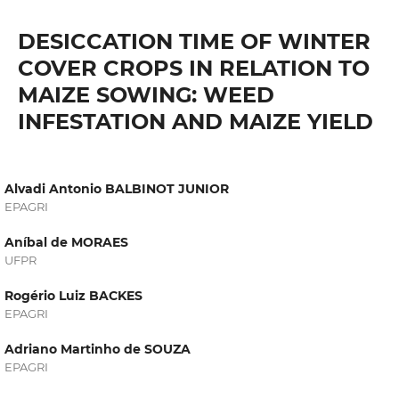
DESICCATION TIME OF WINTER
COVER CROPS IN RELATION TO
MAIZE SOWING: WEED
INFESTATION AND MAIZE YIELD
Alvadi Antonio BALBINOT JUNIOR
EPAGRI
Aníbal de MORAES
UFPR
Rogério Luiz BACKES
EPAGRI
Adriano Martinho de SOUZA
EPAGRI