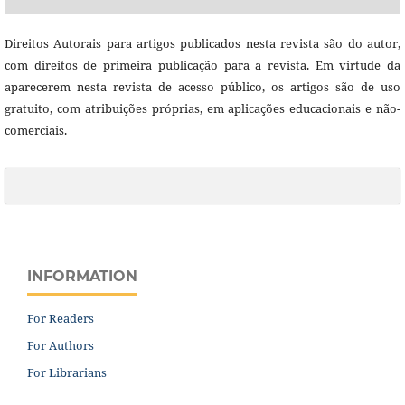
Direitos Autorais para artigos publicados nesta revista são do autor,
com direitos de primeira publicação para a revista. Em virtude da
aparecerem nesta revista de acesso público, os artigos são de uso
gratuito, com atribuições próprias, em aplicações educacionais e não-
comerciais.
INFORMATION
For Readers
For Authors
For Librarians