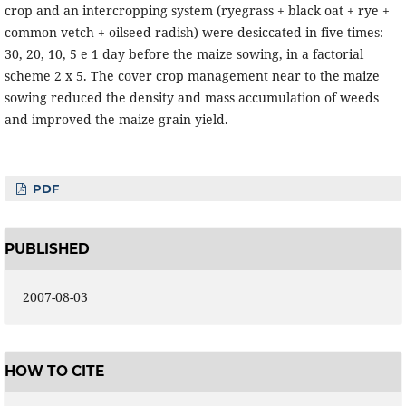
crop and an intercropping system (ryegrass + black oat + rye +
common vetch + oilseed radish) were desiccated in five times:
30, 20, 10, 5 e 1 day before the maize sowing, in a factorial
scheme 2 x 5. The cover crop management near to the maize
sowing reduced the density and mass accumulation of weeds
and improved the maize grain yield.
PDF
PUBLISHED
2007-08-03
HOW TO CITE