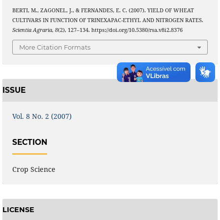
BERTI, M., ZAGONEL, J., & FERNANDES, E. C. (2007). YIELD OF WHEAT
CULTIVARS IN FUNCTION OF TRINEXAPAC-ETHYL AND NITROGEN RATES.
Scientia Agraria
,
8
(2), 127–134. https://doi.org/10.5380/rsa.v8i2.8376
More Citation Formats
ISSUE
Vol. 8 No. 2 (2007)
SECTION
Crop Science
LICENSE