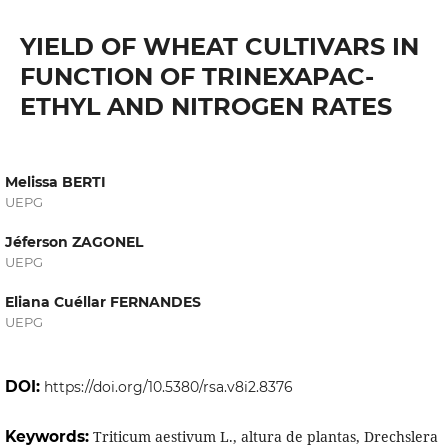
YIELD OF WHEAT CULTIVARS IN
FUNCTION OF TRINEXAPAC-
ETHYL AND NITROGEN RATES
Melissa BERTI
UEPG
Jéferson ZAGONEL
UEPG
Eliana Cuéllar FERNANDES
UEPG
DOI:
https://doi.org/10.5380/rsa.v8i2.8376
Keywords:
Triticum aestivum L., altura de plantas, Drechslera