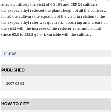
affects positively the yield of CD-104 and CEP-24 cultivars;
trinexapac-ethyl reduced the plants height of all the cultivars;
for all the cultivars the equation of the yield in relation to the
trinexapac-ethyl rates was quadratic, occurring an increase of
the yield with the increase of the reducer rate, until a limit
-1
(since 63,8 to 132,5 g ha
), variable with the cultivar.
PDF
PUBLISHED
2007-08-03
HOW TO CITE