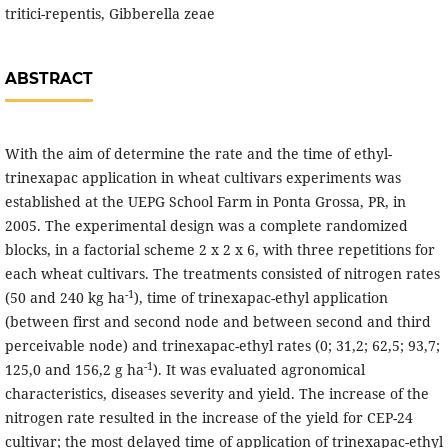
tritici-repentis, Gibberella zeae
ABSTRACT
With the aim of determine the rate and the time of ethyl-
trinexapac application in wheat cultivars experiments was
established at the UEPG School Farm in Ponta Grossa, PR, in
2005. The experimental design was a complete randomized
blocks, in a factorial scheme 2 x 2 x 6, with three repetitions for
each wheat cultivars. The treatments consisted of nitrogen rates
-1
(50 and 240 kg ha
), time of trinexapac-ethyl application
(between first and second node and between second and third
perceivable node) and trinexapac-ethyl rates (0; 31,2; 62,5; 93,7;
-1
125,0 and 156,2 g ha
). It was evaluated agronomical
characteristics, diseases severity and yield. The increase of the
nitrogen rate resulted in the increase of the yield for CEP-24
cultivar; the most delayed time of application of trinexapac-ethyl