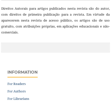
Direitos Autorais para artigos publicados nesta revista são do autor,
com direitos de primeira publicação para a revista. Em virtude da
aparecerem nesta revista de acesso público, os artigos são de uso
gratuito, com atribuições próprias, em aplicações educacionais e não-
comerciais.
INFORMATION
For Readers
For Authors
For Librarians