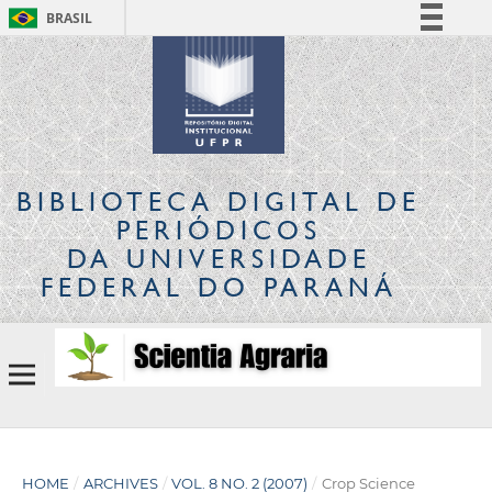
BRASIL
Simplifique!
Comunica BR
Participe
Acesso à informação
Legislação
BIBLIOTECA DIGITAL
DE
Canais
PERIÓDICOS
DA UNIVERSIDADE
FEDERAL DO PARANÁ
HOME
/
ARCHIVES
/
VOL. 8 NO. 2 (2007)
/
Crop Science