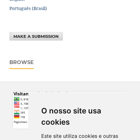
Português (Brasil)
MAKE A SUBMISSION
BROWSE
O nosso site usa
cookies
Este site utiliza cookies e outras