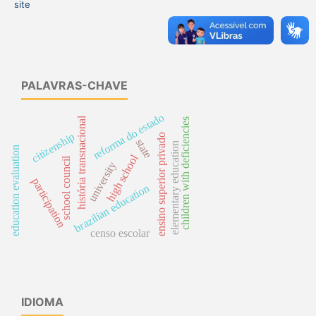
site
PALAVRAS-CHAVE
reforma do estado
história transnacional
children with deficiencies
citizenship
ensino superior privado
state
elementary education
education evaluation
high school
school council
university
participation
brazilian education
censo escolar
IDIOMA