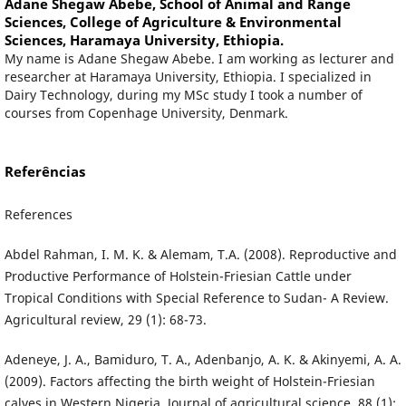
Adane Shegaw Abebe,
School of Animal and Range
Sciences, College of Agriculture & Environmental
Sciences, Haramaya University, Ethiopia.
My name is Adane Shegaw Abebe. I am working as lecturer and
researcher at Haramaya University, Ethiopia. I specialized in
Dairy Technology, during my MSc study I took a number of
courses from Copenhage University, Denmark.
Referências
References
Abdel Rahman, I. M. K. & Alemam, T.A. (2008). Reproductive and
Productive Performance of Holstein-Friesian Cattle under
Tropical Conditions with Special Reference to Sudan- A Review.
Agricultural review, 29 (1): 68-73.
Adeneye, J. A., Bamiduro, T. A., Adenbanjo, A. K. & Akinyemi, A. A.
(2009). Factors affecting the birth weight of Holstein-Friesian
calves in Western Nigeria. Journal of agricultural science, 88 (1):