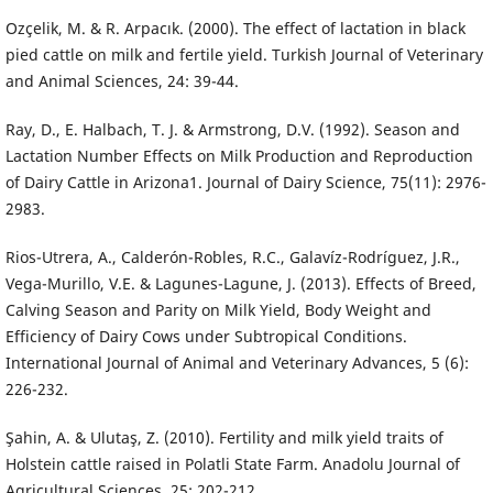
Ozçelik, M. & R. Arpacık. (2000). The effect of lactation in black
pied cattle on milk and fertile yield. Turkish Journal of Veterinary
and Animal Sciences, 24: 39-44.
Ray, D., E. Halbach, T. J. & Armstrong, D.V. (1992). Season and
Lactation Number Effects on Milk Production and Reproduction
of Dairy Cattle in Arizona1. Journal of Dairy Science, 75(11): 2976-
2983.
Rios-Utrera, A., Calderón-Robles, R.C., Galavíz-Rodríguez, J.R.,
Vega-Murillo, V.E. & Lagunes-Lagune, J. (2013). Effects of Breed,
Calving Season and Parity on Milk Yield, Body Weight and
Efficiency of Dairy Cows under Subtropical Conditions.
International Journal of Animal and Veterinary Advances, 5 (6):
226-232.
Şahin, A. & Ulutaş, Z. (2010). Fertility and milk yield traits of
Holstein cattle raised in Polatli State Farm. Anadolu Journal of
Agricultural Sciences, 25: 202-212.