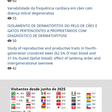
60
Variabilidade da frequência cardíaca em cães com
doença mitral degenerativa
55
ISOLAMENTO DE DERMATÓFITOS DO PELO DE CÃES E
GATOS PERTENCENTES A PROPRIETÁRIOS COM
DIAGNÓSTICO DE DERMATOFITOSE
50
Study of reproductive and productive traits in fourth-
generation crossbred ewes (62.5% D'man blood and
37.5% Ouled Djellal blood): effect of lambing order and
intergenerational overview
42