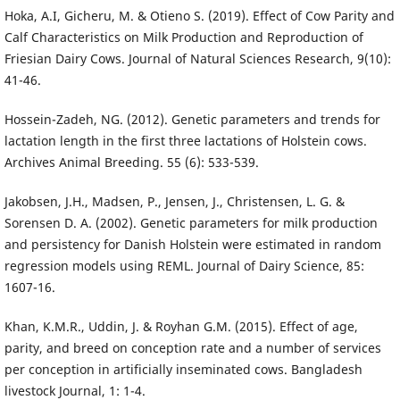
Hoka, A.I, Gicheru, M. & Otieno S. (2019). Effect of Cow Parity and
Calf Characteristics on Milk Production and Reproduction of
Friesian Dairy Cows. Journal of Natural Sciences Research, 9(10):
41-46.
Hossein-Zadeh, NG. (2012). Genetic parameters and trends for
lactation length in the first three lactations of Holstein cows.
Archives Animal Breeding. 55 (6): 533-539.
Jakobsen, J.H., Madsen, P., Jensen, J., Christensen, L. G. &
Sorensen D. A. (2002). Genetic parameters for milk production
and persistency for Danish Holstein were estimated in random
regression models using REML. Journal of Dairy Science, 85:
1607-16.
Khan, K.M.R., Uddin, J. & Royhan G.M. (2015). Effect of age,
parity, and breed on conception rate and a number of services
per conception in artificially inseminated cows. Bangladesh
livestock Journal, 1: 1-4.