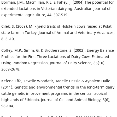
Borman, J.M., Macmillan, K.L. & Fahey, J. (2004).The potential for
extended lactations in Victorian dairying. Australian journal of
experimental agriculture, 44: 507-519.
Cilek, S. (2009). Milk yield traits of Holstein cows raised at Polatli
state farm in Turkey. Journal of Animal and Veterinary Advances,
8: 6¬10.
Coffey, M.P., Simm, G. & Brotherstone, S. (2002). Energy Balance
Profiles for the First Three Lactations of Dairy Cows Estimated
Using Random Regression. Journal of Dairy Science, 85(10):
2669-2678.
Kefena Effa, Zewdie Wondatir, Tadelle Dessie & Aynalem Haile
(2011). Genetic and environmental trends in the long-term dairy
cattle genetic improvement programs in the central tropical
highlands of Ethiopia. Journal of Cell and Animal Biology, 5(6),
96-104.