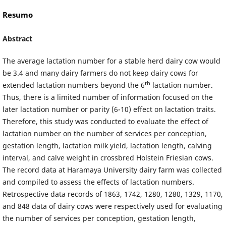
Resumo
Abstract
The average lactation number for a stable herd dairy cow would
be 3.4 and many dairy farmers do not keep dairy cows for
th
extended lactation numbers beyond the 6
lactation number.
Thus, there is a limited number of information focused on the
later lactation number or parity (6-10) effect on lactation traits.
Therefore, this study was conducted to evaluate the effect of
lactation number on the number of services per conception,
gestation length, lactation milk yield, lactation length, calving
interval, and calve weight in crossbred Holstein Friesian cows.
The record data at Haramaya University dairy farm was collected
and compiled to assess the effects of lactation numbers.
Retrospective data records of 1863, 1742, 1280, 1280, 1329, 1170,
and 848 data of dairy cows were respectively used for evaluating
the number of services per conception, gestation length,