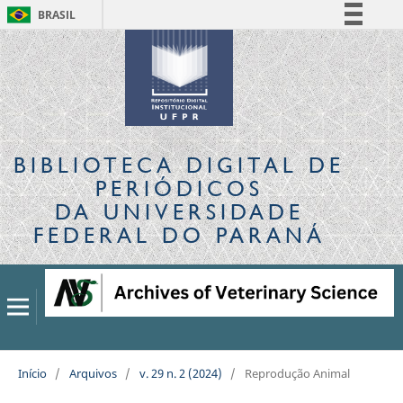
BRASIL
Simplifique!
Comunica BR
Participe
Acesso à informação
Legislação
BIBLIOTECA DIGITAL
DE
Canais
PERIÓDICOS
DA UNIVERSIDADE
FEDERAL DO PARANÁ
Início
/
Arquivos
/
v. 29 n. 2 (2024)
/
Reprodução Animal