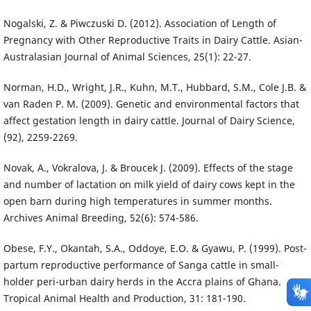
Nogalski, Z. & Piwczuski D. (2012). Association of Length of
Pregnancy with Other Reproductive Traits in Dairy Cattle. Asian-
Australasian Journal of Animal Sciences, 25(1): 22-27.
Norman, H.D., Wright, J.R., Kuhn, M.T., Hubbard, S.M., Cole J.B. &
van Raden P. M. (2009). Genetic and environmental factors that
affect gestation length in dairy cattle. Journal of Dairy Science,
(92), 2259-2269.
Novak, A., Vokralova, J. & Broucek J. (2009). Effects of the stage
and number of lactation on milk yield of dairy cows kept in the
open barn during high temperatures in summer months.
Archives Animal Breeding, 52(6): 574-586.
Obese, F.Y., Okantah, S.A., Oddoye, E.O. & Gyawu, P. (1999). Post-
partum reproductive performance of Sanga cattle in small-
holder peri-urban dairy herds in the Accra plains of Ghana.
Tropical Animal Health and Production, 31: 181-190.