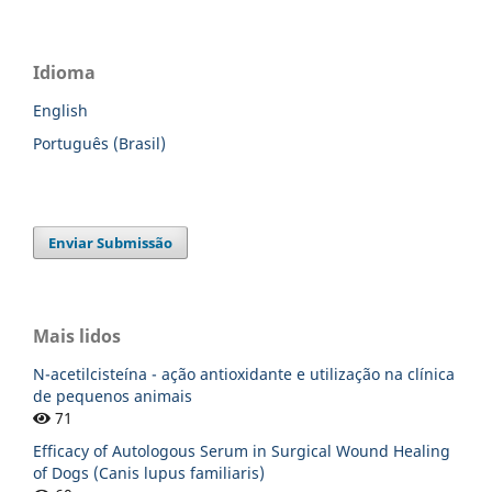
Idioma
English
Português (Brasil)
Enviar Submissão
Mais lidos
N-acetilcisteína - ação antioxidante e utilização na clínica
de pequenos animais
71
Efficacy of Autologous Serum in Surgical Wound Healing
of Dogs (Canis lupus familiaris)