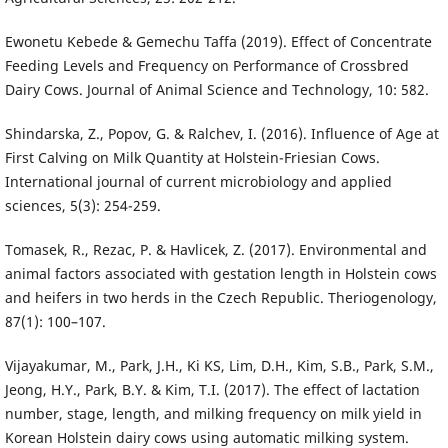
Ewonetu Kebede & Gemechu Taffa (2019). Effect of Concentrate
Feeding Levels and Frequency on Performance of Crossbred
Dairy Cows. Journal of Animal Science and Technology, 10: 582.
Shindarska, Z., Popov, G. & Ralchev, I. (2016). Influence of Age at
First Calving on Milk Quantity at Holstein-Friesian Cows.
International journal of current microbiology and applied
sciences, 5(3): 254-259.
Tomasek, R., Rezac, P. & Havlicek, Z. (2017). Environmental and
animal factors associated with gestation length in Holstein cows
and heifers in two herds in the Czech Republic. Theriogenology,
87(1): 100–107.
Vijayakumar, M., Park, J.H., Ki KS, Lim, D.H., Kim, S.B., Park, S.M.,
Jeong, H.Y., Park, B.Y. & Kim, T.I. (2017). The effect of lactation
number, stage, length, and milking frequency on milk yield in
Korean Holstein dairy cows using automatic milking system.