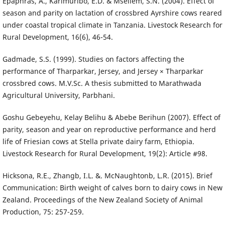
Epaphras, A., Karimuribo, E.D. & Msellem, S.N. (2004). Effect of
season and parity on lactation of crossbred Ayrshire cows reared
under coastal tropical climate in Tanzania. Livestock Research for
Rural Development, 16(6), 46-54.
Gadmade, S.S. (1999). Studies on factors affecting the
performance of Tharparkar, Jersey, and Jersey × Tharparkar
crossbred cows. M.V.Sc. A thesis submitted to Marathwada
Agricultural University, Parbhani.
Goshu Gebeyehu, Kelay Belihu & Abebe Berihun (2007). Effect of
parity, season and year on reproductive performance and herd
life of Friesian cows at Stella private dairy farm, Ethiopia.
Livestock Research for Rural Development, 19(2): Article #98.
Hicksona, R.E., Zhangb, I.L. &. McNaughtonb, L.R. (2015). Brief
Communication: Birth weight of calves born to dairy cows in New
Zealand. Proceedings of the New Zealand Society of Animal
Production, 75: 257-259.