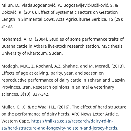
Milun, D., VladaBogdanović, P., Bogosavljević-Bošković, S. &
Đoković, R. (2010). Effect of Systematic Factors on Gestation
Length in Simmental Cows. Acta Agriculturae Serbica, 15 (29):
31-37.
Mohamed, A. M. (2004). Studies of some performance traits of
Butana cattle in Atbara live-stock research station. MSc thesis
University of Khartoum, Sudan.
Motlagh, M.K., Z. Roohani, A.Z. Shahne, and M. Moradi. (2013).
Effects of age at calving, parity, year, and season on
reproductive performance of dairy cattle in Tehran and Qazvin
Provinces, Iran. Research opinions in animal & veterinary
sciences, 3(10): 337-342.
Muller, C.J.C. & de Waal H.L. (2016). The effect of herd structure
on the performance of dairy herds. ARC News Letter Article,
Western Cape.
https://milksa.co.za/research/dairy-rd-in-
sa/herd-structure-and-longevity-holstein-and-jersey-herds
.