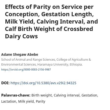
Effects of Parity on Service per
Conception, Gestation Length,
Milk Yield, Calving Interval, and
Calf Birth Weight of Crossbred
Dairy Cows
Adane Shegaw Abebe
School of Animal and Range Sciences, College of Agriculture &
Environmental Sciences, Haramaya University, Ethiopia.
https://orcid.org/0000-0003-2156-9987
DOI:
https://doi.org/10.5380/avs.v29i2.94325
Palavras-chave:
Birth weight, Calving interval, Gestation,
Lactation, Milk yield, Parity