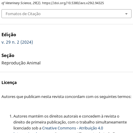
of Veterinary Science
,
29
(2). https://doi.org/10.5380/avs.v29i2.94325
Fomatos de Citação
Edição
v. 29 n. 2 (2024)
Seção
Reprodução Animal
Licença
Autores que publicam nesta revista concordam com os seguintes termos:
Autores mantém os direitos autorais e concedem à revista o
direito de primeira publicação, com o trabalho simultaneamente
licenciado sob a
Creative Commons - Atribuição 4.0