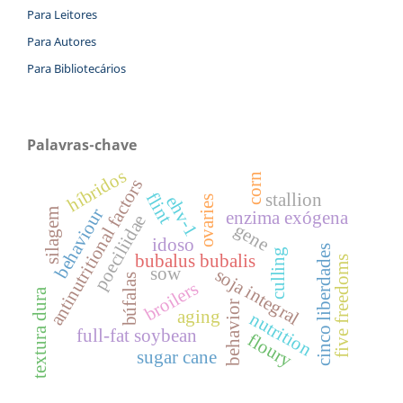
Para Leitores
Para Autores
Para Bibliotecários
Palavras-chave
híbridos
corn
antinutritional factors
flint
stallion
ehv-1
ovaries
behaviour
silagem
enzima exógena
poeciliidae
gene
idoso
cinco liberdades
culling
bubalus bubalis
five freedoms
sow
soja integral
búfalas
broilers
textura dura
behavior
aging
nutrition
full-fat soybean
floury
sugar cane