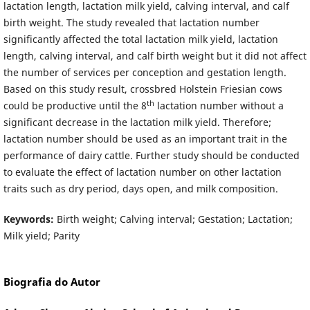
lactation length, lactation milk yield, calving interval, and calf
birth weight. The study revealed that lactation number
significantly affected the total lactation milk yield, lactation
length, calving interval, and calf birth weight but it did not affect
the number of services per conception and gestation length.
Based on this study result, crossbred Holstein Friesian cows
th
could be productive until the 8
lactation number without a
significant decrease in the lactation milk yield. Therefore;
lactation number should be used as an important trait in the
performance of dairy cattle. Further study should be conducted
to evaluate the effect of lactation number on other lactation
traits such as dry period, days open, and milk composition.
Keywords:
Birth weight; Calving interval; Gestation; Lactation;
Milk yield; Parity
Biografia do Autor