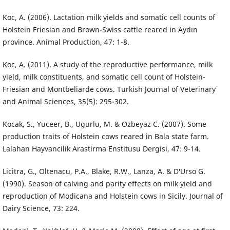
Koc, A. (2006). Lactation milk yields and somatic cell counts of
Holstein Friesian and Brown-Swiss cattle reared in Aydın
province. Animal Production, 47: 1-8.
Koc, A. (2011). A study of the reproductive performance, milk
yield, milk constituents, and somatic cell count of Holstein-
Friesian and Montbeliarde cows. Turkish Journal of Veterinary
and Animal Sciences, 35(5): 295-302.
Kocak, S., Yuceer, B., Ugurlu, M. & Ozbeyaz C. (2007). Some
production traits of Holstein cows reared in Bala state farm.
Lalahan Hayvancilik Arastirma Enstitusu Dergisi, 47: 9-14.
Licitra, G., Oltenacu, P.A., Blake, R.W., Lanza, A. & D′Urso G.
(1990). Season of calving and parity effects on milk yield and
reproduction of Modicana and Holstein cows in Sicily. Journal of
Dairy Science, 73: 224.