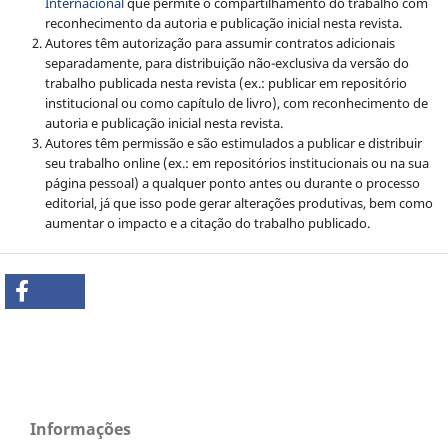
Internacional
que permite o compartilhamento do trabalho com
reconhecimento da autoria e publicação inicial nesta revista.
Autores têm autorização para assumir contratos adicionais
separadamente, para distribuição não-exclusiva da versão do
trabalho publicada nesta revista (ex.: publicar em repositório
institucional ou como capítulo de livro), com reconhecimento de
autoria e publicação inicial nesta revista.
Autores têm permissão e são estimulados a publicar e distribuir
seu trabalho online (ex.: em repositórios institucionais ou na sua
página pessoal) a qualquer ponto antes ou durante o processo
editorial, já que isso pode gerar alterações produtivas, bem como
aumentar o impacto e a citação do trabalho publicado.
Informações