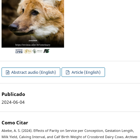
Abstract audio (English)
Article (English)
Publicado
2024-06-04
Como Citar
Abebe, A. S. (2024). Effects of Parity on Service per Conception, Gestation Length,
Milk Yield, Calving Interval, and Calf Birth Weight of Crossbred Dairy Cows.
Archives