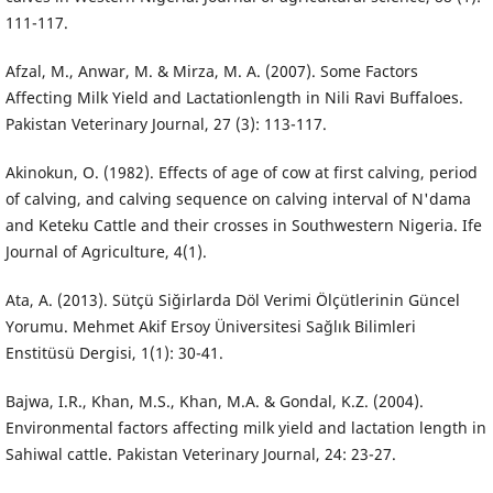
111-117.
Afzal, M., Anwar, M. & Mirza, M. A. (2007). Some Factors
Affecting Milk Yield and Lactationlength in Nili Ravi Buffaloes.
Pakistan Veterinary Journal, 27 (3): 113-117.
Akinokun, O. (1982). Effects of age of cow at first calving, period
of calving, and calving sequence on calving interval of N'dama
and Keteku Cattle and their crosses in Southwestern Nigeria. Ife
Journal of Agriculture, 4(1).
Ata, A. (2013). Sütçü Siğirlarda Döl Verimi Ölçütlerinin Güncel
Yorumu. Mehmet Akif Ersoy Üniversitesi Sağlık Bilimleri
Enstitüsü Dergisi, 1(1): 30-41.
Bajwa, I.R., Khan, M.S., Khan, M.A. & Gondal, K.Z. (2004).
Environmental factors affecting milk yield and lactation length in
Sahiwal cattle. Pakistan Veterinary Journal, 24: 23-27.