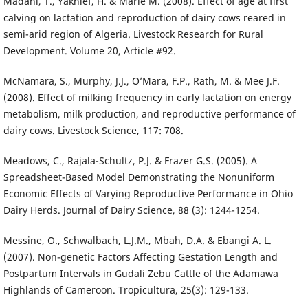
Madani, T., Yakhlef, H. & Marie M. (2008). Effect of age at first
calving on lactation and reproduction of dairy cows reared in
semi-arid region of Algeria. Livestock Research for Rural
Development. Volume 20, Article #92.
McNamara, S., Murphy, J.J., O’Mara, F.P., Rath, M. & Mee J.F.
(2008). Effect of milking frequency in early lactation on energy
metabolism, milk production, and reproductive performance of
dairy cows. Livestock Science, 117: 70­8.
Meadows, C., Rajala-Schultz, P.J. & Frazer G.S. (2005). A
Spreadsheet-Based Model Demonstrating the Nonuniform
Economic Effects of Varying Reproductive Performance in Ohio
Dairy Herds. Journal of Dairy Science, 88 (3): 1244-1254.
Messine, O., Schwalbach, L.J.M., Mbah, D.A. & Ebangi A. L.
(2007). Non-genetic Factors Affecting Gestation Length and
Postpartum Intervals in Gudali Zebu Cattle of the Adamawa
Highlands of Cameroon. Tropicultura, 25(3): 129-133.