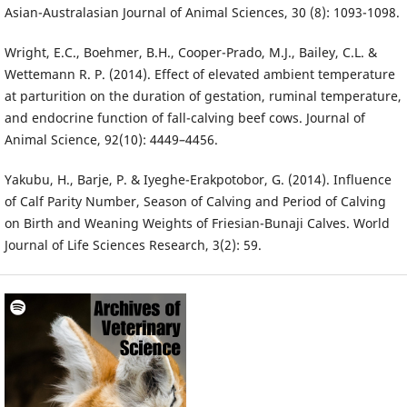
Asian-Australasian Journal of Animal Sciences, 30 (8): 1093-1098.
Wright, E.C., Boehmer, B.H., Cooper-Prado, M.J., Bailey, C.L. &
Wettemann R. P. (2014). Effect of elevated ambient temperature
at parturition on the duration of gestation, ruminal temperature,
and endocrine function of fall-calving beef cows. Journal of
Animal Science, 92(10): 4449–4456.
Yakubu, H., Barje, P. & Iyeghe-Erakpotobor, G. (2014). Influence
of Calf Parity Number, Season of Calving and Period of Calving
on Birth and Weaning Weights of Friesian-Bunaji Calves. World
Journal of Life Sciences Research, 3(2): 59.