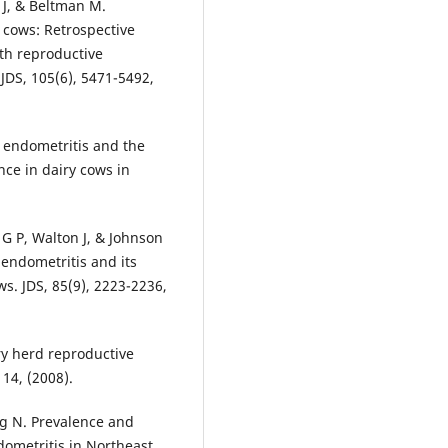
 J, & Beltman M.
y cows: Retrospective
ith reproductive
JDS, 105(6), 5471-5492,
m endometritis and the
nce in dairy cows in
 G P, Walton J, & Johnson
endometritis and its
s. JDS, 85(9), 2223-2236,
ry herd reproductive
114, (2008).
ng N. Prevalence and
dometritis in Northeast