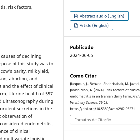
is, risk factors,
Abstract audio (English)
Article (English)
Publicado
2024-06-05
 causes of declining
pose of this study was to
cow’s parity, milk yield,
Como Citar
ason, abortion, and
Jianpour, J., Behzadi Shahrbabak, M. javad,
s and the effect of clinical
Jamshidian, A. (2024). Risk factors of clinica
rm. Uterine health of 557
endometritis in an Iranian dairy farm.
Arch
nd ultrasonography during
Veterinary Science
,
29
(2).
urulent secretions in the
https://doi.org/10.5380/avs.v29i2.93271
c observation of
Fomatos de Citação
 considered endometritis.
nce of clinical
 multivariate logistic