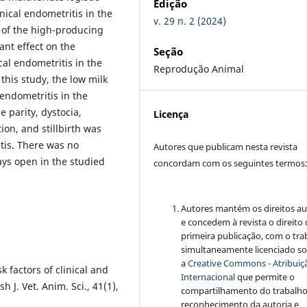
Edição
nical endometritis in the
v. 29 n. 2 (2024)
 of the high-producing
ant effect on the
Seção
cal endometritis in the
Reprodução Animal
this study, the low milk
 endometritis in the
 parity, dystocia,
Licença
ion, and stillbirth was
itis. There was no
Autores que publicam nesta revista
ays open in the studied
concordam com os seguintes termos
Autores mantém os direitos au
e concedem à revista o direito
primeira publicação, com o tra
simultaneamente licenciado s
a
Creative Commons - Atribuiçã
 factors of clinical and
Internacional
que permite o
h J. Vet. Anim. Sci., 41(1),
compartilhamento do trabalh
reconhecimento da autoria e