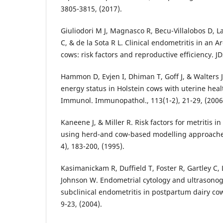
3805-3815, (2017).
Giuliodori M J, Magnasco R, Becu-Villalobos D, 
C, & de la Sota R L. Clinical endometritis in an 
cows: risk factors and reproductive efficiency. JD
Hammon D, Evjen I, Dhiman T, Goff J, & Walters 
energy status in Holstein cows with uterine healt
Immunol. Immunopathol., 113(1-2), 21-29, (2006
Kaneene J, & Miller R. Risk factors for metritis i
using herd-and cow-based modelling approaches.
4), 183-200, (1995).
Kasimanickam R, Duffield T, Foster R, Gartley C, L
Johnson W. Endometrial cytology and ultrasonogr
subclinical endometritis in postpartum dairy cow
9-23, (2004).