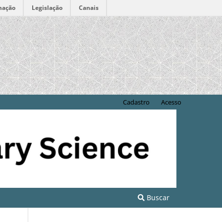
mação
Legislação
Canais
Cadastro
Acesso
Buscar