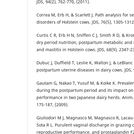
JDS, 94(2), 762-770, (2011).
Correa M, Erb H, & Scarlett J. Path analysis for
disorders of Holstein cows. JDS, 76(5), 1305-1312
Curtis C R, Erb H N, Sniffen C J, Smith R D, & Kro
dry period nutrition, postpartum metabolic and 
and mastitis in Holstein cows. JDS, 68(9), 2347-2
Dubuc J, Duffield T, Leslie K, Walton J, & LeBlanc 
postpartum uterine diseases in dairy cows. JDS, 
Gautam G, Nakao T, Yusuf M, & Koike K. Prevale
during the postpartum period and its impact o
performance in two Japanese dairy herds. Anim. 
175-187, (2009).
Giuliodori M J, Magnasco M, Magnasco R, Lacau
Sota R L. Purulent vaginal discharge in grazing d
reproductive performance, and prostaglandin F2