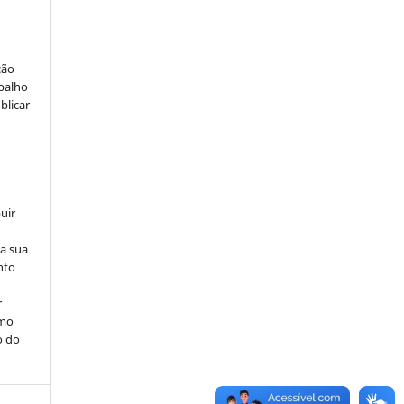
ção
abalho
blicar
uir
na sua
nto
r
omo
o do