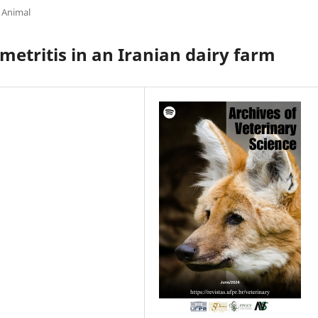
 Animal
ometritis in an Iranian dairy farm