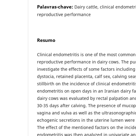
Palavras-chave:
Dairy cattle, clinical endometrit
reproductive performance
Resumo
Clinical endometritis is one of the most common
reproductive performance in dairy cows. The pur
investigate the effects of some factors including 
dystocia, retained placenta, calf sex, calving se
stillbirth on the incidence of clinical endometriti
endometritis on open days in an Iranian dairy fa
dairy cows was evaluated by rectal palpation a
30-35 days after calving. The presence of mucop
vagina and vulva as well as the ultrasonographi
echogenic secretions in the uterine lumen were
The effect of the mentioned factors on the incide
endometritis was then analyzed in univariate and