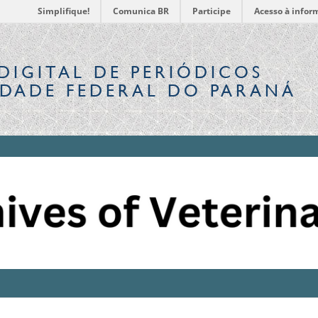
Simplifique!
Comunica BR
Participe
Acesso à infor
DIGITAL
DE PERIÓDICOS
IDADE FEDERAL DO PARANÁ