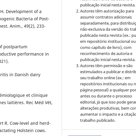
publicação inicial nesta revista.
Autores têm autorização para
H. Development of a
assumir contratos adicionais
hogenic Bacteria of Post‐
separadamente, para distribui
st. Anim., 49(2), 233-
não-exclusiva da versão do tr
publicada nesta revista (ex.: pu
em repositório institucional ou
 of postpartum
como capítulo de livro), com
reconhecimento de autoria e
roductive performance in
publicação inicial nesta revista.
021).
Autores têm permissão e são
estimulados a publicar e distrib
ritis in Danish dairy
seu trabalho online (ex.: em
repositórios institucionais ou 
página pessoal) a qualquer po
démiologique et clinique
antes ou durante o processo
editorial, já que isso pode gera
es laitières. Rec Méd Vét,
alterações produtivas, bem c
aumentar o impacto e a citaçã
trabalho publicado.
rt R. Cow-level and herd-
lactating Holstein cows.