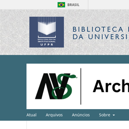
BRASIL
BIBLIOTECA 
DA UNIVERS
Atual
Arquivos
Anúncios
Sobre