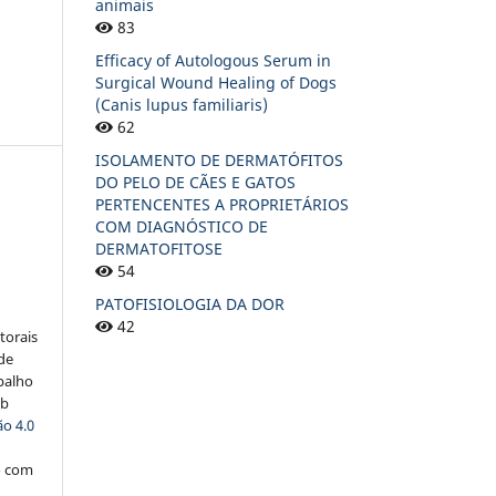
animais
83
Efficacy of Autologous Serum in
Surgical Wound Healing of Dogs
(Canis lupus familiaris)
62
ISOLAMENTO DE DERMATÓFITOS
DO PELO DE CÃES E GATOS
PERTENCENTES A PROPRIETÁRIOS
COM DIAGNÓSTICO DE
DERMATOFITOSE
:
54
PATOFISIOLOGIA DA DOR
42
torais
 de
balho
ob
o 4.0
o com