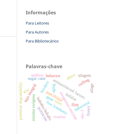
Informações
Para Leitores
Para Autores
Para Bibliotecários
Palavras-chave
idoso
stallion
silagem
behavior
sugar cane
culling
antinutritional factors
broilers
potential degradability
soja integral
silage
aging
sow
poeciliidae
exogenous enzyme
búfalas
enzima exógena
gene
bubalus bubalis
corn
five freedoms
behaviour
flint
floury
psittacine
ehv-1
ovaries