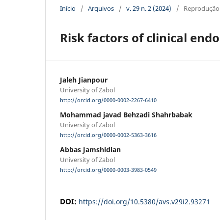
Início
/
Arquivos
/
v. 29 n. 2 (2024)
/
Reprodução
Risk factors of clinical end
Jaleh Jianpour
University of Zabol
http://orcid.org/0000-0002-2267-6410
Mohammad javad Behzadi Shahrbabak
University of Zabol
http://orcid.org/0000-0002-5363-3616
Abbas Jamshidian
University of Zabol
http://orcid.org/0000-0003-3983-0549
DOI:
https://doi.org/10.5380/avs.v29i2.93271