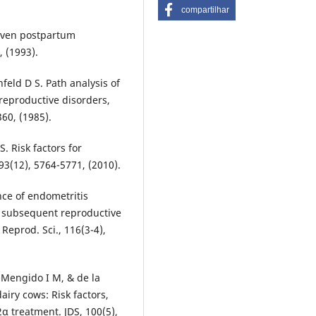
compartilhar
 seven postpartum
, (1993).
nfeld D S. Path analysis of
reproductive disorders,
360, (1985).
S. Risk factors for
93(12), 5764-5771, (2010).
nce of endometritis
n subsequent reproductive
Reprod. Sci., 116(3-4),
-Mengido I M, & de la
airy cows: Risk factors,
α treatment. JDS, 100(5),