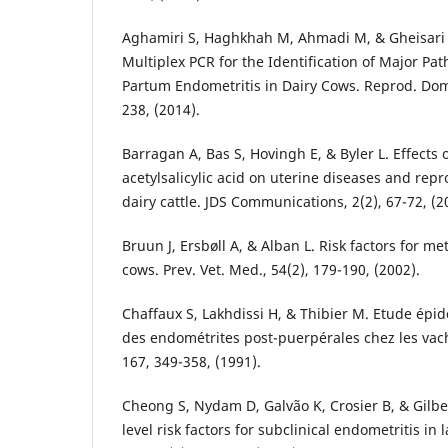
Aghamiri S, Haghkhah M, Ahmadi M, & Gheisari 
Multiplex PCR for the Identification of Major Pat
Partum Endometritis in Dairy Cows. Reprod. Dome
238, (2014).
Barragan A, Bas S, Hovingh E, & Byler L. Effects
acetylsalicylic acid on uterine diseases and rep
dairy cattle. JDS Communications, 2(2), 67-72, (2
Bruun J, Ersbøll A, & Alban L. Risk factors for met
cows. Prev. Vet. Med., 54(2), 179-190, (2002).
Chaffaux S, Lakhdissi H, & Thibier M. Etude épi
des endométrites post-puerpérales chez les vach
167, 349-358, (1991).
Cheong S, Nydam D, Galvão K, Crosier B, & Gilbe
level risk factors for subclinical endometritis in 