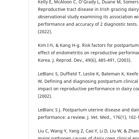
Kelly E, McAloon C, O'Grady L, Duane M, Somers
Reproductive tract disease in Irish grazing dair
observational study examining its association w
performance and accuracy of 2 diagnostic tests. 
(2022).
Kim I-h, & Kang H-g. Risk factors for postpartu
effect of endometritis on reproductive performa
Korea. J. Reprod. Dev., 49(6), 485-491, (2003).
LeBlanc S, Duffield T, Leslie K, Bateman K, Keefe
W. Defining and diagnosing postpartum clinical 
impact on reproductive performance in dairy cow
(2002).
LeBlanc S J. Postpartum uterine disease and dai
performance: a review. J. Vet. Med., 176(1), 102-
Liu C, Wang Y, Yang Z, Cao Y, Li D, Liu W, & Zha
major pathogen causes of dairy cows clinical en