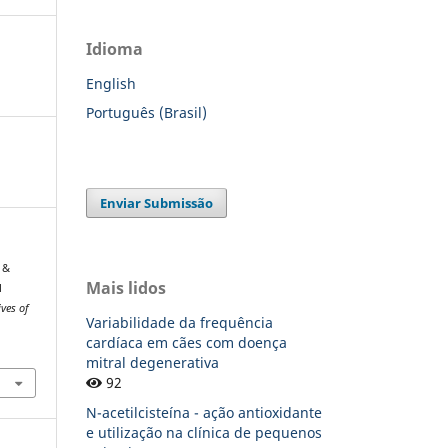
Idioma
English
Português (Brasil)
Enviar Submissão
 &
Mais lidos
l
ives of
Variabilidade da frequência
cardíaca em cães com doença
mitral degenerativa
92
N-acetilcisteína - ação antioxidante
e utilização na clínica de pequenos