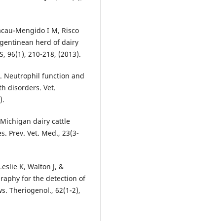
Lacau-Mengido I M, Risco
Argentinean herd of dairy
S, 96(1), 210-218, (2013).
J. Neutrophil function and
h disorders. Vet.
).
n Michigan dairy cattle
 Prev. Vet. Med., 23(3-
eslie K, Walton J, &
aphy for the detection of
s. Theriogenol., 62(1-2),