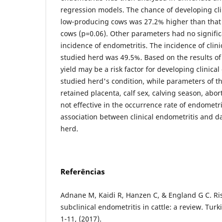
regression models. The chance of developing cli
low-producing cows was 27.2% higher than that
cows (p=0.06). Other parameters had no signific
incidence of endometritis. The incidence of clini
studied herd was 49.5%. Based on the results of 
yield may be a risk factor for developing clinical
studied herd's condition, while parameters of the
retained placenta, calf sex, calving season, abort
not effective in the occurrence rate of endometr
association between clinical endometritis and d
herd.
Referências
Adnane M, Kaidi R, Hanzen C, & England G C. Risk
subclinical endometritis in cattle: a review. Turkis
1-11, (2017).