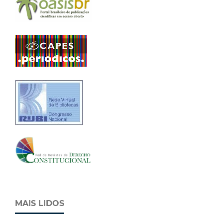
MAIS LIDOS