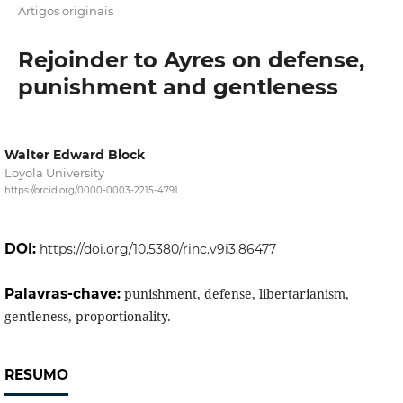
Artigos originais
Rejoinder to Ayres on defense,
punishment and gentleness
Walter Edward Block
Loyola University
https://orcid.org/0000-0003-2215-4791
DOI:
https://doi.org/10.5380/rinc.v9i3.86477
Palavras-chave:
punishment, defense, libertarianism,
gentleness, proportionality.
RESUMO