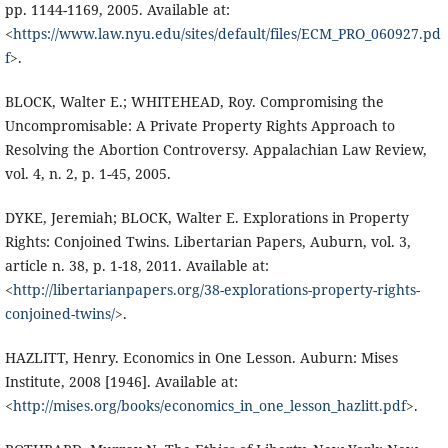
pp. 1144-1169, 2005. Available at:
<
https://www.law.nyu.edu/sites/default/files/ECM_PRO_060927.pd
f
>.
BLOCK, Walter E.; WHITEHEAD, Roy. Compromising the
Uncompromisable: A Private Property Rights Approach to
Resolving the Abortion Controversy. Appalachian Law Review,
vol. 4, n. 2, p. 1-45, 2005.
DYKE, Jeremiah; BLOCK, Walter E. Explorations in Property
Rights: Conjoined Twins. Libertarian Papers, Auburn, vol. 3,
article n. 38, p. 1-18, 2011. Available at:
<
http://libertarianpapers.org/38-explorations-property-rights-
conjoined-twins/
>.
HAZLITT, Henry. Economics in One Lesson. Auburn: Mises
Institute, 2008 [1946]. Available at:
<
http://mises.org/books/economics_in_one_lesson_hazlitt.pdf
>.