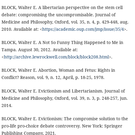
BLOCK, Walter E. A libertarian perspective on the stem cell
debate: compromising the uncompromisable. Journal of
Medicine and Philosophy, Oxford, vol. 35, n. 4, p. 429-448, aug.
2010. Available at: <
https://academic.oup.com/jmp/issue/35/4
>.
BLOCK, Walter E. A Not So Funny Thing Happened to Me in
Tampa. August 30, 2012. Available at:
<
http://archive.lewrockwell.com/block/block208.html
>.
BLOCK, Walter E. Abortion, Woman and Fetus: Rights in
Conflict? Reason, vol. 9, n. 12, April, p. 18-25, 1978.
BLOCK, Walter E. Evictionism and Libertarianism. Journal of
Medicine and Philosophy, Oxford, vol. 39, n. 3, p. 248-257, jun.
2014.
BLOCK, Walter E. Evictionism: The compromise solution to the
pro-life pro-choice debate controversy. New York: Springer
Publishing Company, 2021.