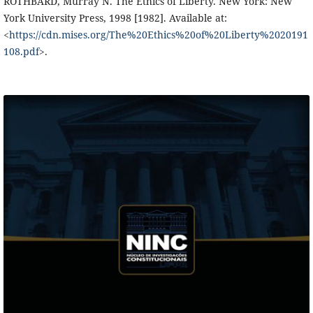
ROTHBARD, Murray N. The Ethics of Liberty. New York: New
York University Press, 1998 [1982]. Available at:
<
https://cdn.mises.org/The%20Ethics%20of%20Liberty%2020191
108.pdf
>.