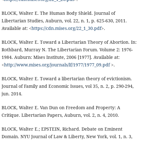
BLOCK, Walter E. The Human Body Shield. Journal of
Libertarian Studies, Auburn, vol. 22, n. 1, p. 625-630, 2011.
Available at: <
https://cdn.mises.org/22_1_30.pdf
>.
BLOCK, Walter E. Toward a Libertarian Theory of Abortion. In:
Rothbard, Murray N. The Libertarian Forum. Volume 2: 1976-
1984. Auburn: Mises Institute, 2006 [1977]. Available at:
<
http://www.mises.org/journals/lf/1977/1977_09.pdf
>.
BLOCK, Walter E. Toward a libertarian theory of evictionism.
Journal of Family and Economic Issues, vol 35, n. 2, p. 290-294,
jun. 2014.
BLOCK, Walter E. Van Dun on Freedom and Property: A
Critique. Libertarian Papers, Auburn, vol. 2, n. 4, 2010.
BLOCK, Walter E.; EPSTEIN, Richard. Debate on Eminent
Domain. NYU Journal of Law & Liberty, New York, vol. 1, n. 3,