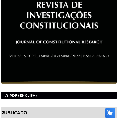
PDF (ENGLISH)
PUBLICADO