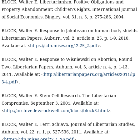
BLOCK, Walter E. Libertarianism, Positive Obligations and
Property Abandonment: Children’s Rights. International Journal
of Social Economics, Bingley, vol. 31, n. 3, p. 275-286, 2004.
BLOCK, Walter E. Response to Jakobsson on human body shields.
Libertarian Papers, Auburn, vol. 2, article n. 25, p. 1-9, 2010.
Availabe at: <
https://cdn.mises.org/-2-25_2.pdf
>.
BLOCK, Walter E. Response to Wisniewski on Abortion, Round
Two. Libertarian Papers, Auburn, vol. 3, article n. 4, p. 1-13,
2011. Available at: <
http://libertarianpapers.org/articles/2011/lp-
3-4.pdf
>.
BLOCK, Walter E. Stem Cell Research: The Libertarian
Compromise. September 3, 2001. Available at:
<
http://archive.lewrockwell.com/block/block5.html
>.
BLOCK, Walter E. Terri Schiavo. Journal of Libertarian Studies,
Auburn, vol. 22, n. 1, p. 527-536, 2011. Available at:
<
https://cdn.mises.org/22_1_26.pdf
>.