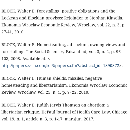
BLOCK, Walter E. Forestalling, positive obligations and the
Lockean and Blockian provisos: Rejoinder to Stephan Kinsella.
Ekonomia Wroclaw Economic Review, Wrocław, vol. 22, n. 3, p.
27-41, 2016.
BLOCK, Walter E. Homesteading, ad coelum, owning views and
forestalling. The Social Sciences, Faisalabad, vol. 3, n. 2, p. 96-
103, 2008. Available at: <
http://papers.ssrn.com/sol3/papers.cfm?abstract_id=1890872
>.
BLOCK, Walter E. Human shields, missiles, negative
homesteading and libertarianism. Ekonomia Wroclaw Economic
Review, Wrocław, vol. 25, n. 1, p. 9- 22, 2019.
BLOCK, Walter E. Judith Jarvis Thomson on abortion; a
libertarian critique. DePaul Journal of Health Care Law, Chicago,
vol. 19, n. 1, article n. 3, p. 1-17, mar./jun. 2017.