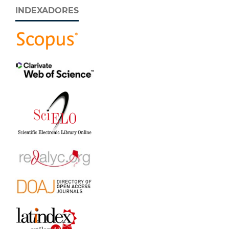
INDEXADORES