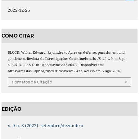
2022-12-25
COMO CITAR
BLOCK, Walter Edward. Rejoinder to Ayres on defense, punishment and
gentleness.
Revista de Investigações Constitucionais
,
[S. l.]
, v. 9, n. 3, p.
495–513, 2022. DOI: 10.5380/rinc.v9i3.86477. Disponível em:
https://revistas.ufpr.br/rinc/article/view/86477. Acesso em: 7 ago. 2026.
Fomatos de Citação
EDIÇÃO
v. 9 n. 3 (2022): setembro/dezembro