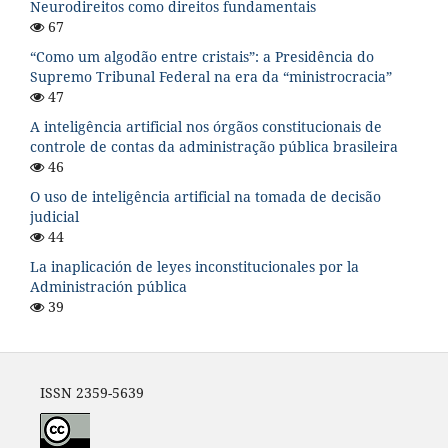
Neurodireitos como direitos fundamentais
67
“Como um algodão entre cristais”: a Presidência do
Supremo Tribunal Federal na era da “ministrocracia”
47
A inteligência artificial nos órgãos constitucionais de
controle de contas da administração pública brasileira
46
O uso de inteligência artificial na tomada de decisão
judicial
44
La inaplicación de leyes inconstitucionales por la
Administración pública
39
ISSN 2359-5639