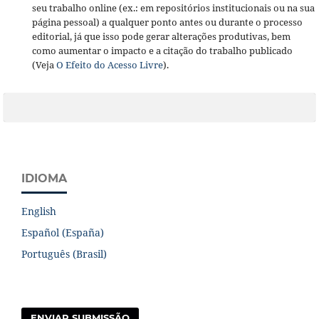
seu trabalho online (ex.: em repositórios institucionais ou na sua
página pessoal) a qualquer ponto antes ou durante o processo
editorial, já que isso pode gerar alterações produtivas, bem
como aumentar o impacto e a citação do trabalho publicado
(Veja
O Efeito do Acesso Livre
).
IDIOMA
English
Español (España)
Português (Brasil)
ENVIAR SUBMISSÃO