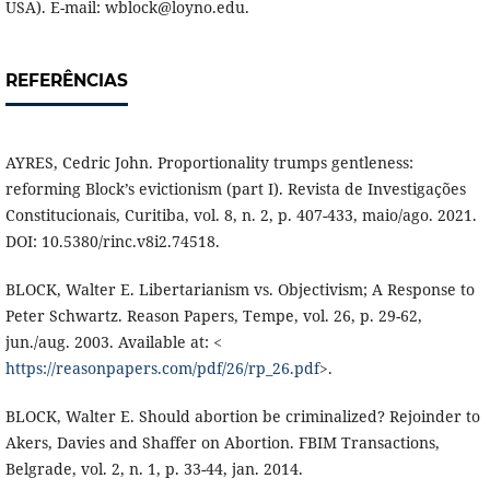
USA). E-mail: wblock@loyno.edu.
REFERÊNCIAS
AYRES, Cedric John. Proportionality trumps gentleness:
reforming Block’s evictionism (part I). Revista de Investigações
Constitucionais, Curitiba, vol. 8, n. 2, p. 407-433, maio/ago. 2021.
DOI: 10.5380/rinc.v8i2.74518.
BLOCK, Walter E. Libertarianism vs. Objectivism; A Response to
Peter Schwartz. Reason Papers, Tempe, vol. 26, p. 29-62,
jun./aug. 2003. Available at: <
https://reasonpapers.com/pdf/26/rp_26.pdf
>.
BLOCK, Walter E. Should abortion be criminalized? Rejoinder to
Akers, Davies and Shaffer on Abortion. FBIM Transactions,
Belgrade, vol. 2, n. 1, p. 33-44, jan. 2014.