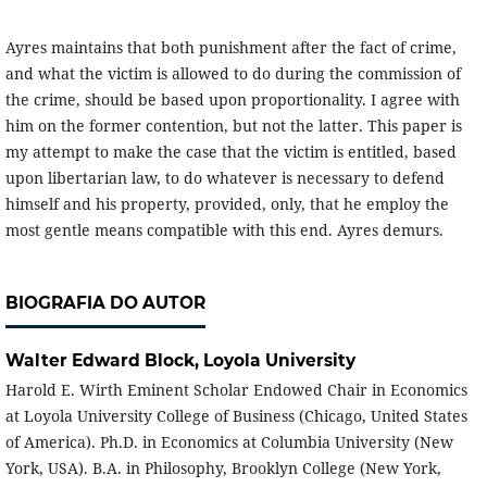
Ayres maintains that both punishment after the fact of crime,
and what the victim is allowed to do during the commission of
the crime, should be based upon proportionality. I agree with
him on the former contention, but not the latter. This paper is
my attempt to make the case that the victim is entitled, based
upon libertarian law, to do whatever is necessary to defend
himself and his property, provided, only, that he employ the
most gentle means compatible with this end. Ayres demurs.
BIOGRAFIA DO AUTOR
Walter Edward Block,
Loyola University
Harold E. Wirth Eminent Scholar Endowed Chair in Economics
at Loyola University College of Business (Chicago, United States
of America). Ph.D. in Economics at Columbia University (New
York, USA). B.A. in Philosophy, Brooklyn College (New York,