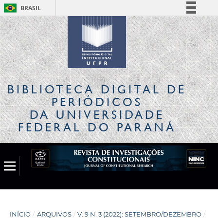
BRASIL
Simplifique!
Comunica BR
Participe
Acesso à informação
Legislação
BIBLIOTECA DIGITAL
DE
Canais
PERIÓDICOS
DA UNIVERSIDADE
FEDERAL DO PARANÁ
INÍCIO
/
ARQUIVOS
/
V. 9 N. 3 (2022): SETEMBRO/DEZEMBRO
/