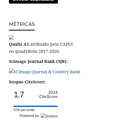
MÉTRICAS
Qualis A1
atribuído pela CAPES
no quadriênio 2017-2020.
Scimago Journal Rank (SJR):
Scopus CiteScore:
1.7
2024
CiteScore
67th percentile
Powered by