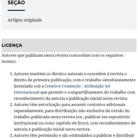
SEÇÃO
Artigos originais
LICENÇA
Autores que publicam nesta revista concordam com os seguintes
termos:
Autores mantém os direitos autorais e concedem à revista o
direito de primeira publicação, com o trabalho simultaneamente
licenciado sob a
Creative Commons - Atribuição 4.0
Internacional
que permite o compartilhamento do trabalho com
reconhecimento da autoria e publicação inicial nesta revista.
Autores têm autorização para assumir contratos adicionais
separadamente, para distribuição não-exclusiva da versão do
trabalho publicada nesta revista (ex.: publicar em repositório
institucional ou como capítulo de livro), com reconhecimento de
autoria e publicação inicial nesta revista.
Autores têm permissão e são estimulados a publicar e distribuir