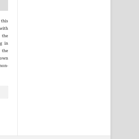
 this
with
 the
g in
 the
r own
 non-