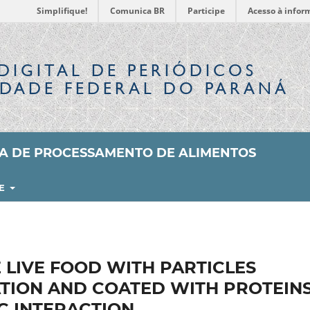
Simplifique!
Comunica BR
Participe
Acesso à infor
DIGITAL
DE PERIÓDICOS
IDADE FEDERAL DO PARANÁ
SA DE PROCESSAMENTO DE ALIMENTOS
RE
 LIVE FOOD WITH PARTICLES
ATION AND COATED WITH PROTEIN
C INTERACTION