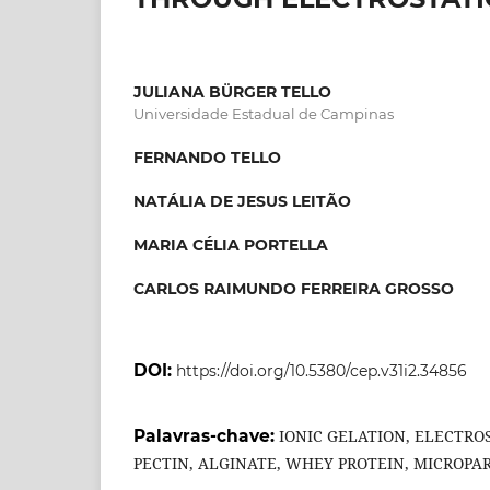
JULIANA BÜRGER TELLO
Universidade Estadual de Campinas
FERNANDO TELLO
NATÁLIA DE JESUS LEITÃO
MARIA CÉLIA PORTELLA
CARLOS RAIMUNDO FERREIRA GROSSO
DOI:
https://doi.org/10.5380/cep.v31i2.34856
Palavras-chave:
IONIC GELATION, ELECTRO
PECTIN, ALGINATE, WHEY PROTEIN, MICROPAR