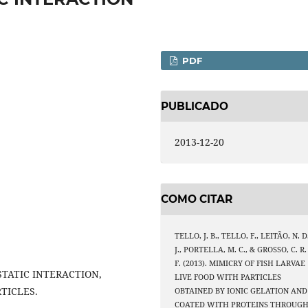
PDF
PUBLICADO
2013-12-20
COMO CITAR
TELLO, J. B., TELLO, F., LEITÃO, N. D
J., PORTELLA, M. C., & GROSSO, C. R.
F. (2013). MIMICRY OF FISH LARVAE
STATIC INTERACTION,
LIVE FOOD WITH PARTICLES
TICLES.
OBTAINED BY IONIC GELATION AND
COATED WITH PROTEINS THROUG