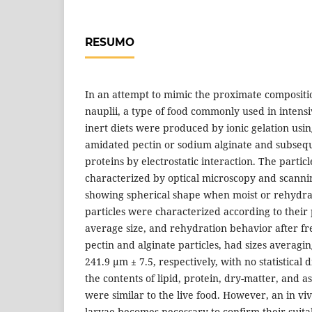
RESUMO
In an attempt to mimic the proximate compositi
nauplii, a type of food commonly used in intensiv
inert diets were produced by ionic gelation usi
amidated pectin or sodium alginate and subseq
proteins by electrostatic interaction. The parti
characterized by optical microscopy and scanni
showing spherical shape when moist or rehydra
particles were characterized according to their
average size, and rehydration behavior after fr
pectin and alginate particles, had sizes averagi
241.9 µm ± 7.5, respectively, with no statistical d
the contents of lipid, protein, dry-matter, and as
were similar to the live food. However, an in viv
larvae becomes necessary to confirm their suitab