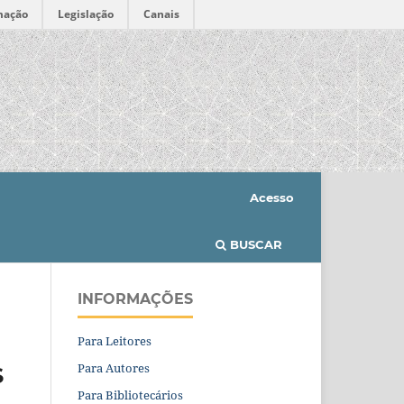
mação
Legislação
Canais
Acesso
BUSCAR
INFORMAÇÕES
Para Leitores
Para Autores
S
Para Bibliotecários