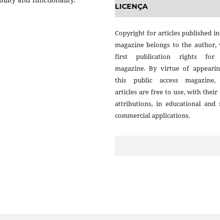
LICENÇA
Copyright for articles published in
magazine belongs to the author, 
first publication rights for
magazine. By virtue of appearin
this public access magazine,
articles are free to use, with thei
attributions, in educational and
commercial applications.