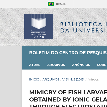
BRASIL
BIBLIOTECA 
DA UNIVERS
BOLETIM DO CENTRO DE PESQUI
ATUAL
ARQUIVOS
ANÚNCIOS
SOB
INÍCIO
/
ARQUIVOS
/
V. 31 N. 2 (2013)
/
Artigos
MIMICRY OF FISH LARVAE
OBTAINED BY IONIC GEL
THROUGH ELECTROSTATI