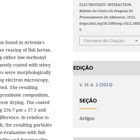
ELECTROSTATIC INTERACTION.
Boletim Do Centro De Pesquisa De
Processamento De Alimentos
,
31
(2).
https://doi.org/10.5380/cep.v31i2.348
6
Fomatos de Citação
on found in Artemia’s
e rearing of fish larvae,
ng either low methoxyl
uently coated with whey
EDIÇÃO
cles were morphologically
ng electron microscopy,
v. 31 n. 2 (2013)
ted. The resulting
 proximate composition,
SEÇÃO
eeze drying. The coated
ng 256.7 µm ± 17.1 and
ifference. In relation to
Artigos
h, the resulting particles
o evaluation with fish
ility and functionality.