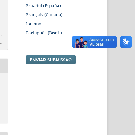
Español (España)
Français (Canada)
5
Italiano
Português (Brasil)
ENVIAR SUBMISSÃO