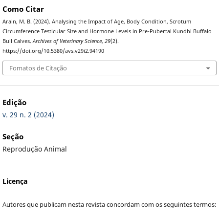
Como Citar
Arain, M. B. (2024). Analysing the Impact of Age, Body Condition, Scrotum
Circumference Testicular Size and Hormone Levels in Pre-Pubertal Kundhi Buffalo
Bull Calves.
Archives of Veterinary Science
,
29
(2).
https://doi.org/10.5380/avs.v29i2.94190
Fomatos de Citação
Edição
v. 29 n. 2 (2024)
Seção
Reprodução Animal
Licença
Autores que publicam nesta revista concordam com os seguintes termos: