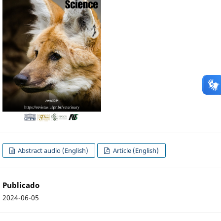
Abstract audio (English)
Article (English)
Publicado
2024-06-05