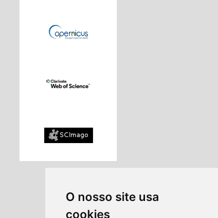
O nosso site usa
cookies