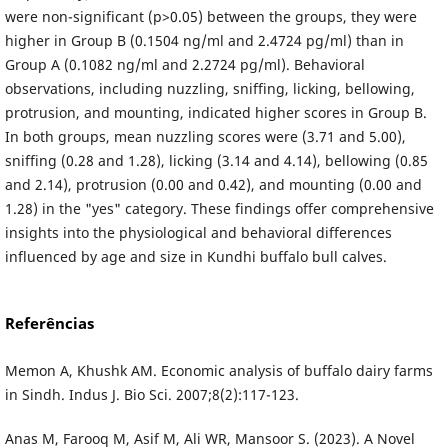
were non-significant (p>0.05) between the groups, they were
higher in Group B (0.1504 ng/ml and 2.4724 pg/ml) than in
Group A (0.1082 ng/ml and 2.2724 pg/ml). Behavioral
observations, including nuzzling, sniffing, licking, bellowing,
protrusion, and mounting, indicated higher scores in Group B.
In both groups, mean nuzzling scores were (3.71 and 5.00),
sniffing (0.28 and 1.28), licking (3.14 and 4.14), bellowing (0.85
and 2.14), protrusion (0.00 and 0.42), and mounting (0.00 and
1.28) in the "yes" category. These findings offer comprehensive
insights into the physiological and behavioral differences
influenced by age and size in Kundhi buffalo bull calves.
Referências
Memon A, Khushk AM. Economic analysis of buffalo dairy farms
in Sindh. Indus J. Bio Sci. 2007;8(2):117-123.
Anas M, Farooq M, Asif M, Ali WR, Mansoor S. (2023). A Novel