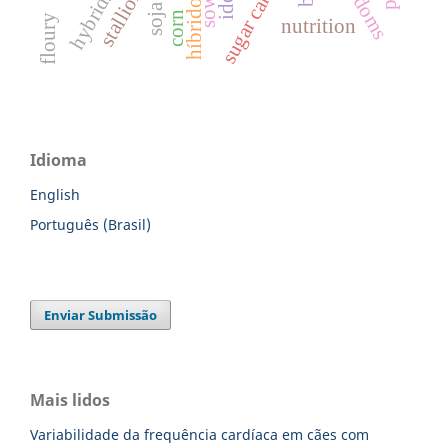
sugar cane
stallion
hybrids
híbridos
sow
corn
floury
nutrition
Idioma
English
Português (Brasil)
Enviar Submissão
Mais lidos
Variabilidade da frequência cardíaca em cães com