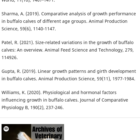
Sharma, A. (2019). Comparative analysis of growth performance
in buffalo calves of different age groups. Animal Production
Science, 59(6), 1140-1147.
Patel, R. (2021). Size-related variations in the growth of buffalo
calves: An overview. Animal Feed Science and Technology, 279,
114926.
Gupta, R. (2019). Linear growth patterns and girth development
in buffalo calves. Animal Production Science, 59(11), 1977-1984.
Williams, K. (2020). Physiological and hormonal factors
influencing growth in buffalo calves. Journal of Comparative
Physiology B, 190(2), 237-246.