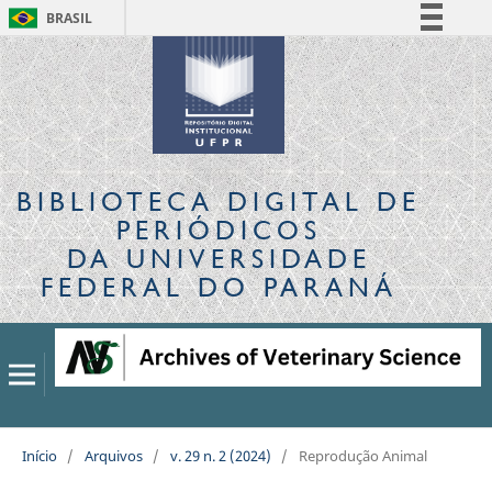
BRASIL
Simplifique!
Comunica BR
Participe
Acesso à informação
Legislação
BIBLIOTECA DIGITAL
DE
Canais
PERIÓDICOS
DA UNIVERSIDADE
FEDERAL DO PARANÁ
Início
/
Arquivos
/
v. 29 n. 2 (2024)
/
Reprodução Animal