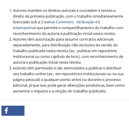
Autores mantém os direitos autorais e concedem à revista o
direito de primeira publicação, com o trabalho simultaneamente
licenciado sob a
Creative Commons - Atribuição 4.0
Internacional
que permite o compartilhamento do trabalho com
reconhecimento da autoria e publicação inicial nesta revista.
Autores têm autorização para assumir contratos adicionais
separadamente, para distribuição não-exclusiva da versão do
trabalho publicada nesta revista (ex.: publicar em repositório
institucional ou como capítulo de livro), com reconhecimento de
autoria e publicação inicial nesta revista.
Autores têm permissão e são estimulados a publicar e distribuir
seu trabalho online (ex.: em repositórios institucionais ou na sua
página pessoal) a qualquer ponto antes ou durante o processo
editorial, já que isso pode gerar alterações produtivas, bem como
aumentar o impacto e a citação do trabalho publicado.