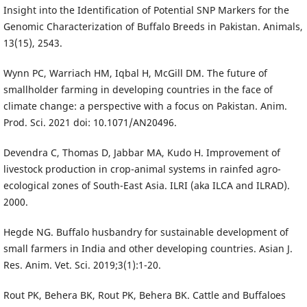
Insight into the Identification of Potential SNP Markers for the
Genomic Characterization of Buffalo Breeds in Pakistan. Animals,
13(15), 2543.
Wynn PC, Warriach HM, Iqbal H, McGill DM. The future of
smallholder farming in developing countries in the face of
climate change: a perspective with a focus on Pakistan. Anim.
Prod. Sci. 2021 doi: 10.1071/AN20496.
Devendra C, Thomas D, Jabbar MA, Kudo H. Improvement of
livestock production in crop-animal systems in rainfed agro-
ecological zones of South-East Asia. ILRI (aka ILCA and ILRAD).
2000.
Hegde NG. Buffalo husbandry for sustainable development of
small farmers in India and other developing countries. Asian J.
Res. Anim. Vet. Sci. 2019;3(1):1-20.
Rout PK, Behera BK, Rout PK, Behera BK. Cattle and Buffaloes