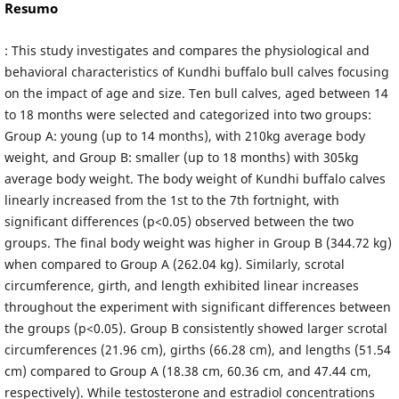
Resumo
: This study investigates and compares the physiological and
behavioral characteristics of Kundhi buffalo bull calves focusing
on the impact of age and size. Ten bull calves, aged between 14
to 18 months were selected and categorized into two groups:
Group A: young (up to 14 months), with 210kg average body
weight, and Group B: smaller (up to 18 months) with 305kg
average body weight. The body weight of Kundhi buffalo calves
linearly increased from the 1st to the 7th fortnight, with
significant differences (p<0.05) observed between the two
groups. The final body weight was higher in Group B (344.72 kg)
when compared to Group A (262.04 kg). Similarly, scrotal
circumference, girth, and length exhibited linear increases
throughout the experiment with significant differences between
the groups (p<0.05). Group B consistently showed larger scrotal
circumferences (21.96 cm), girths (66.28 cm), and lengths (51.54
cm) compared to Group A (18.38 cm, 60.36 cm, and 47.44 cm,
respectively). While testosterone and estradiol concentrations