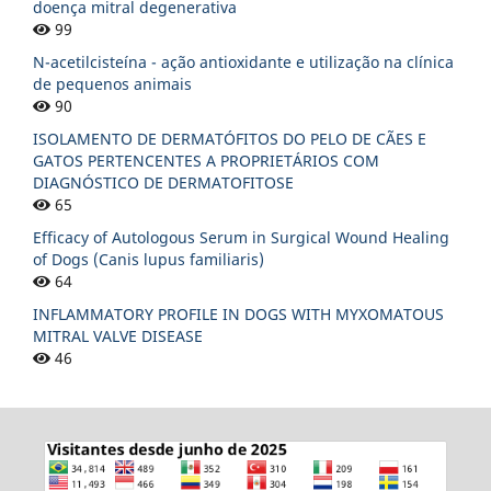
doença mitral degenerativa
99
N-acetilcisteína - ação antioxidante e utilização na clínica
de pequenos animais
90
ISOLAMENTO DE DERMATÓFITOS DO PELO DE CÃES E
GATOS PERTENCENTES A PROPRIETÁRIOS COM
DIAGNÓSTICO DE DERMATOFITOSE
65
Efficacy of Autologous Serum in Surgical Wound Healing
of Dogs (Canis lupus familiaris)
64
INFLAMMATORY PROFILE IN DOGS WITH MYXOMATOUS
MITRAL VALVE DISEASE
46