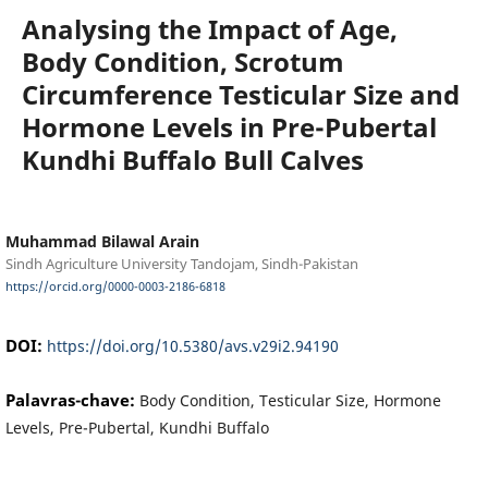
Analysing the Impact of Age,
Body Condition, Scrotum
Circumference Testicular Size and
Hormone Levels in Pre-Pubertal
Kundhi Buffalo Bull Calves
Muhammad Bilawal Arain
Sindh Agriculture University Tandojam, Sindh-Pakistan
https://orcid.org/0000-0003-2186-6818
DOI:
https://doi.org/10.5380/avs.v29i2.94190
Palavras-chave:
Body Condition, Testicular Size, Hormone
Levels, Pre-Pubertal, Kundhi Buffalo