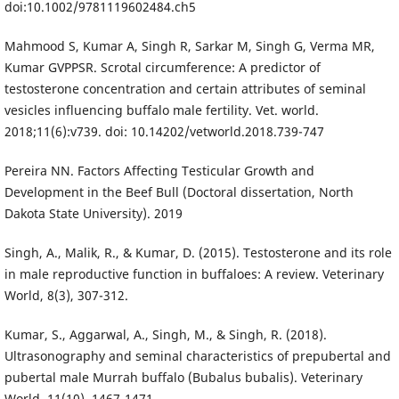
doi:10.1002/9781119602484.ch5
Mahmood S, Kumar A, Singh R, Sarkar M, Singh G, Verma MR,
Kumar GVPPSR. Scrotal circumference: A predictor of
testosterone concentration and certain attributes of seminal
vesicles influencing buffalo male fertility. Vet. world.
2018;11(6):v739. doi: 10.14202/vetworld.2018.739-747
Pereira NN. Factors Affecting Testicular Growth and
Development in the Beef Bull (Doctoral dissertation, North
Dakota State University). 2019
Singh, A., Malik, R., & Kumar, D. (2015). Testosterone and its role
in male reproductive function in buffaloes: A review. Veterinary
World, 8(3), 307-312.
Kumar, S., Aggarwal, A., Singh, M., & Singh, R. (2018).
Ultrasonography and seminal characteristics of prepubertal and
pubertal male Murrah buffalo (Bubalus bubalis). Veterinary
World, 11(10), 1467-1471.