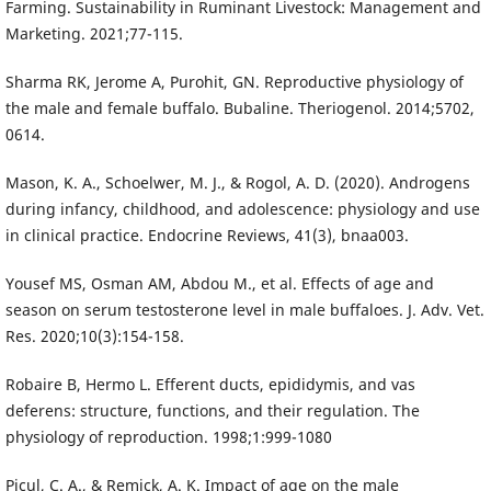
Farming. Sustainability in Ruminant Livestock: Management and
Marketing. 2021;77-115.
Sharma RK, Jerome A, Purohit, GN. Reproductive physiology of
the male and female buffalo. Bubaline. Theriogenol. 2014;5702,
0614.
Mason, K. A., Schoelwer, M. J., & Rogol, A. D. (2020). Androgens
during infancy, childhood, and adolescence: physiology and use
in clinical practice. Endocrine Reviews, 41(3), bnaa003.
Yousef MS, Osman AM, Abdou M., et al. Effects of age and
season on serum testosterone level in male buffaloes. J. Adv. Vet.
Res. 2020;10(3):154-158.
Robaire B, Hermo L. Efferent ducts, epididymis, and vas
deferens: structure, functions, and their regulation. The
physiology of reproduction. 1998;1:999-1080
Picul, C. A., & Remick, A. K. Impact of age on the male