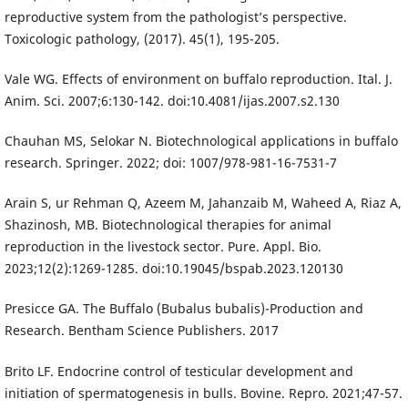
reproductive system from the pathologist’s perspective.
Toxicologic pathology, (2017). 45(1), 195-205.
Vale WG. Effects of environment on buffalo reproduction. Ital. J.
Anim. Sci. 2007;6:130-142. doi:10.4081/ijas.2007.s2.130
Chauhan MS, Selokar N. Biotechnological applications in buffalo
research. Springer. 2022; doi: 1007/978-981-16-7531-7
Arain S, ur Rehman Q, Azeem M, Jahanzaib M, Waheed A, Riaz A,
Shazinosh, MB. Biotechnological therapies for animal
reproduction in the livestock sector. Pure. Appl. Bio.
2023;12(2):1269-1285. doi:10.19045/bspab.2023.120130
Presicce GA. The Buffalo (Bubalus bubalis)-Production and
Research. Bentham Science Publishers. 2017
Brito LF. Endocrine control of testicular development and
initiation of spermatogenesis in bulls. Bovine. Repro. 2021;47-57.