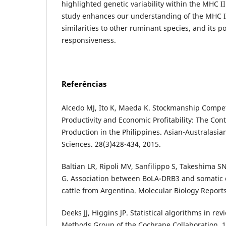
highlighted genetic variability within the MHC I
study enhances our understanding of the MHC II
similarities to other ruminant species, and its p
responsiveness.
Referências
Alcedo MJ, Ito K, Maeda K. Stockmanship Compet
Productivity and Economic Profitability: The Con
Production in the Philippines. Asian-Australasia
Sciences. 28(3)428-434, 2015.
Baltian LR, Ripoli MV, Sanfilippo S, Takeshima S
G. Association between BoLA-DRB3 and somatic c
cattle from Argentina. Molecular Biology Report
Deeks JJ, Higgins JP. Statistical algorithms in re
Methods Group of the Cochrane Collaboration, 1