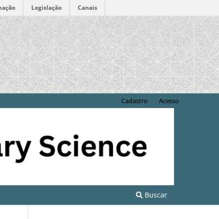
mação
Legislação
Canais
Cadastro
Acesso
Buscar