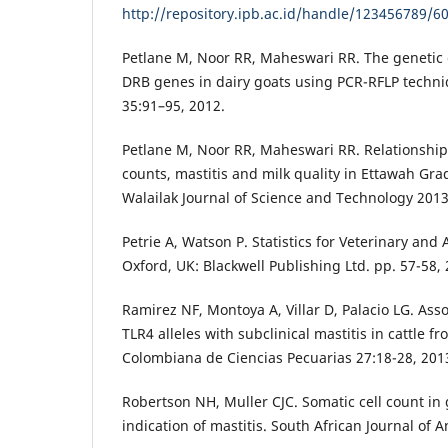
http://repository.ipb.ac.id/handle/123456789/6
Petlane M, Noor RR, Maheswari RR. The genetic 
DRB genes in dairy goats using PCR-RFLP techni
35:91–95, 2012.
Petlane M, Noor RR, Maheswari RR. Relationship
counts, mastitis and milk quality in Ettawah Gr
Walailak Journal of Science and Technology 2013
Petrie A, Watson P. Statistics for Veterinary and
Oxford, UK: Blackwell Publishing Ltd. pp. 57-58, 
Ramirez NF, Montoya A, Villar D, Palacio LG. As
TLR4 alleles with subclinical mastitis in cattle f
Colombiana de Ciencias Pecuarias 27:18-28, 201
Robertson NH, Muller CJC. Somatic cell count in 
indication of mastitis. South African Journal of 