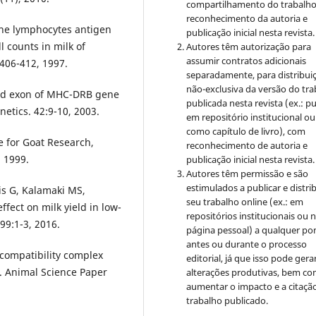
compartilhamento do trabalh
reconhecimento da autoria e
ine lymphocytes antigen
publicação inicial nesta revista.
ll counts in milk of
Autores têm autorização para
assumir contratos adicionais
:406-412, 1997.
separadamente, para distribui
não-exclusiva da versão do tr
ond exon of MHC-DRB gene
publicada nesta revista (ex.: pu
etics. 42:9-10, 2003.
em repositório institucional ou
como capítulo de livro), com
e for Goat Research,
reconhecimento de autoria e
 1999.
publicação inicial nesta revista.
Autores têm permissão e são
estimulados a publicar e distrib
sis G, Kalamaki MS,
seu trabalho online (ex.: em
ffect on milk yield in low-
repositórios institucionais ou 
 99:1-3, 2016.
página pessoal) a qualquer po
antes ou durante o processo
compatibility complex
editorial, já que isso pode gera
. Animal Science Paper
alterações produtivas, bem c
aumentar o impacto e a citaçã
trabalho publicado.