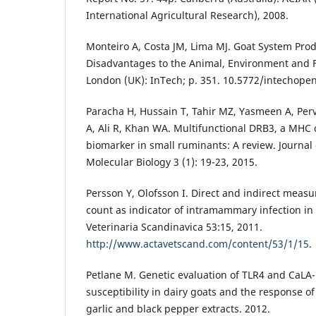
International Agricultural Research), 2008.
Monteiro A, Costa JM, Lima MJ. Goat System Pro
Disadvantages to the Animal, Environment and Fa
London (UK): InTech; p. 351. 10.5772/intechope
Paracha H, Hussain T, Tahir MZ, Yasmeen A, Per
A, Ali R, Khan WA. Multifunctional DRB3, a MHC c
biomarker in small ruminants: A review. Journal 
Molecular Biology 3 (1): 19-23, 2015.
Persson Y, Olofsson I. Direct and indirect measu
count as indicator of intramammary infection in 
Veterinaria Scandinavica 53:15, 2011.
http://www.actavetscand.com/content/53/1/15
.
Petlane M. Genetic evaluation of TLR4 and CaLA-
susceptibility in dairy goats and the response of
garlic and black pepper extracts. 2012.