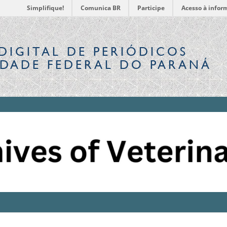
Simplifique!
Comunica BR
Participe
Acesso à infor
DIGITAL
DE PERIÓDICOS
IDADE FEDERAL DO PARANÁ