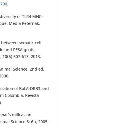
0790
.
diversity of TLR4 MHC-
que. Media Peternak.
 between somatic cell
ade and PESA goats.
; 10(6):607-613, 2013.
 Animal Science. 2nd ed.
2006.
sociation of BoLA-DRB3 and
rom Colombia. Revista
3.
goat’s milk as an
Animal Science 6: 6p, 2005.