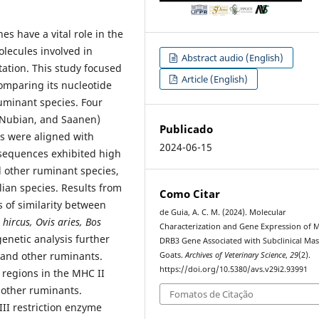
s have a vital role in the
lecules involved in
Abstract audio (English)
tation. This study focused
Article (English)
comparing its nucleotide
uminant species. Four
-Nubian, and Saanen)
Publicado
s were aligned with
2024-06-15
sequences exhibited high
d other ruminant species,
ian species. Results from
Como Citar
 of similarity between
de Guia, A. C. M. (2024). Molecular
hircus, Ovis aries, Bos
Characterization and Gene Expression of 
genetic analysis further
DRB3 Gene Associated with Subclinical Mast
 and other ruminants.
Goats.
Archives of Veterinary Science
,
29
(2).
https://doi.org/10.5380/avs.v29i2.93991
 regions in the MHC II
 other ruminants.
Fomatos de Citação
II restriction enzyme