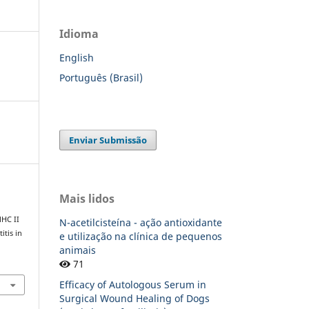
Idioma
English
Português (Brasil)
Enviar Submissão
Mais lidos
MHC II
N-acetilcisteína - ação antioxidante
itis in
e utilização na clínica de pequenos
animais
71
Efficacy of Autologous Serum in
Surgical Wound Healing of Dogs