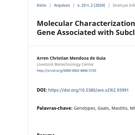
Início
/
Arquivos
/
v. 29 n. 2 (2024)
/
Doenças Inf
Molecular Characterizatio
Gene Associated with Subcli
Arren Christian Mendoza de Guia
Livestock Biotechnology Center
http://orcid.org/0000-0002-8846-5720
DOI:
https://doi.org/10.5380/avs.v29i2.93991
Palavras-chave:
Genotypes, Goats, Mastitis, M