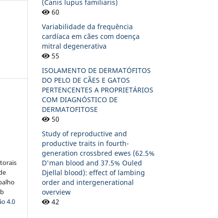
(Canis lupus familiaris)
60
Variabilidade da frequência
cardíaca em cães com doença
mitral degenerativa
55
ISOLAMENTO DE DERMATÓFITOS
DO PELO DE CÃES E GATOS
PERTENCENTES A PROPRIETÁRIOS
COM DIAGNÓSTICO DE
DERMATOFITOSE
50
:
Study of reproductive and
productive traits in fourth-
generation crossbred ewes (62.5%
D'man blood and 37.5% Ouled
torais
Djellal blood): effect of lambing
 de
order and intergenerational
balho
overview
ob
42
o 4.0