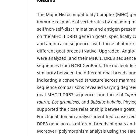
Resumo
The Major Histocompatibility Complex (MHC) gene
immune response of vertebrates by encoding mo
self/non-self-discrimination and antigen presen
on the MHC II DRB3 gene in goats, specifically 
and amino acid sequences with those of other r
different goat breeds (Native, Upgraded, Anglo
were analyzed, and their MHC II DRB3 sequence
sequences from NCBI GenBank. The nucleotide 
similarity between the different goat breeds an
indicating a conserved structure across mammal
sequence comparisons revealed varying degrees
goat MHC II DRB3 sequences and those of
Capra 
taurus, Bos grunniens
, and
Bubalus bubalis
. Phylo
supported the close relationship between goats
Functional domain analysis identified conserved
DRB3 gene across different breeds of goats and
Moreover, polymorphism analysis using the HaeI