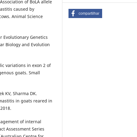
sociation of BoLA allele
stitis caused by
compartilhar
y cows. Animal Science
r Evolutionary Genetics
lar Biology and Evolution
lic variations in exon 2 of
genous goats. Small
hek KV, Sharma DK.
mastitis in goats reared in
 2018.
agement of internal
pact Assessment Series
(Australian Centre for