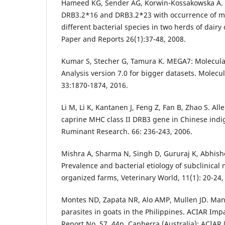
Hameed KG, Sender AG, Korwin-Kossakowska A. As
DRB3.2*16 and DRB3.2*23 with occurrence of ma
different bacterial species in two herds of dair
Paper and Reports 26(1):37-48, 2008.
Kumar S, Stecher G, Tamura K. MEGA7: Molecula
Analysis version 7.0 for bigger datasets. Molecu
33:1870-1874, 2016.
Li M, Li K, Kantanen J, Feng Z, Fan B, Zhao S. Alle
caprine MHC class II DRB3 gene in Chinese indi
Ruminant Research. 66: 236-243, 2006.
Mishra A, Sharma N, Singh D, Gururaj K, Abhis
Prevalence and bacterial etiology of subclinical 
organized farms, Veterinary World, 11(1): 20-24,
Montes ND, Zapata NR, Alo AMP, Mullen JD. Man
parasites in goats in the Philippines. ACIAR Im
Report No. 57. 44p. Canberra (Australia): ACIAR 