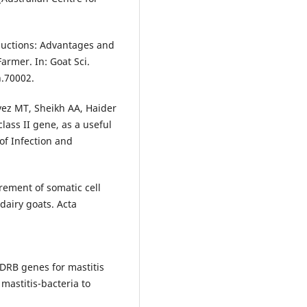
ductions: Advantages and
rmer. In: Goat Sci.
n.70002.
vez MT, Sheikh AA, Haider
lass II gene, as a useful
of Infection and
rement of somatic cell
dairy goats. Acta
DRB genes for mastitis
 mastitis-bacteria to