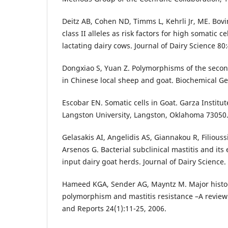
Deitz AB, Cohen ND, Timms L, Kehrli Jr, ME. Bov
class II alleles as risk factors for high somatic ce
lactating dairy cows. Journal of Dairy Science 80
Dongxiao S, Yuan Z. Polymorphisms of the sec
in Chinese local sheep and goat. Biochemical Gen
Escobar EN. Somatic cells in Goat. Garza Institut
Langston University, Langston, Oklahoma 73050.
Gelasakis AI, Angelidis AS, Giannakou R, Filious
Arsenos G. Bacterial subclinical mastitis and its e
input dairy goat herds. Journal of Dairy Science.
Hameed KGA, Sender AG, Mayntz M. Major histo
polymorphism and mastitis resistance –A review
and Reports 24(1):11-25, 2006.