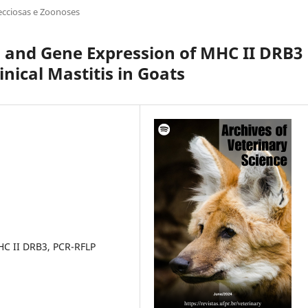
ecciosas e Zoonoses
n and Gene Expression of MHC II DRB3
nical Mastitis in Goats
HC II DRB3, PCR-RFLP