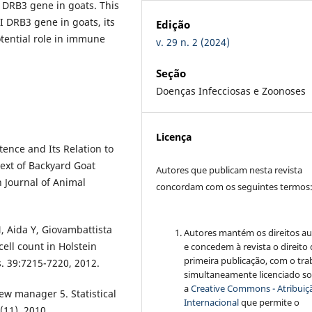
I DRB3 gene in goats. This
 DRB3 gene in goats, its
Edição
otential role in immune
v. 29 n. 2 (2024)
Seção
Doenças Infecciosas e Zoonoses
Licença
ence and Its Relation to
text of Backyard Goat
Autores que publicam nesta revista
n Journal of Animal
concordam com os seguintes termos
N, Aida Y, Giovambattista
Autores mantém os direitos au
ell count in Holstein
e concedem à revista o direito
primeira publicação, com o tra
s. 39:7215-7220, 2012.
simultaneamente licenciado s
a
Creative Commons - Atribuiçã
view manager 5. Statistical
Internacional
que permite o
(11), 2010.