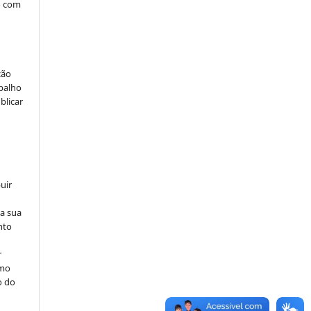
o com
ção
abalho
blicar
uir
na sua
nto
r
omo
o do