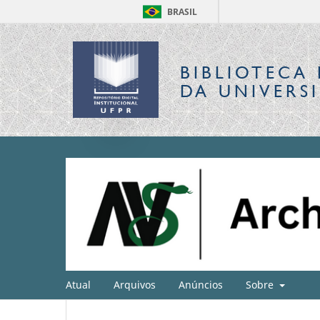
BRASIL
BIBLIOTECA 
DA UNIVERS
Atual
Arquivos
Anúncios
Sobre