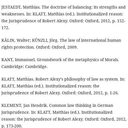
JESTAEDT, Matthias. The doctrine of balancing: its strengths and
weaknesses. In: KLATT, Matthias (ed.). Institutionalized reason:
the jurisprudence of Robert Alexy. Oxford: Oxford, 2012, p. 152-
172.
KÄLIN, Walter; KÜNZLI, Jörg. The law of international human
rights protection. Oxford: Oxford, 2009.
KANT, Immanuel. Groundwork of the metaphysics of Morals.
Cambridge: Cambridge.
KLATT, Matthias. Robert Alexy’s philosophy of law as system. In:
KLATT, Matthias (ed.). Institutionalized reason: the
jurisprudence of Robert Alexy. Oxford: Oxford, 2012, p. 1-26.
KLEMENT, Jan Hendrik. Common law thinking in German
jurisprudence. In: KLATT, Matthias (ed.). Institutionalized
reason: the jurisprudence of Robert Alexy. Oxford: Oxford, 2012,
p. 173-200.