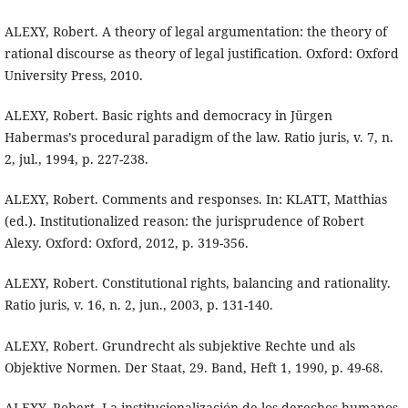
ALEXY, Robert. A theory of legal argumentation: the theory of
rational discourse as theory of legal justification. Oxford: Oxford
University Press, 2010.
ALEXY, Robert. Basic rights and democracy in Jürgen
Habermas’s procedural paradigm of the law. Ratio juris, v. 7, n.
2, jul., 1994, p. 227-238.
ALEXY, Robert. Comments and responses. In: KLATT, Matthias
(ed.). Institutionalized reason: the jurisprudence of Robert
Alexy. Oxford: Oxford, 2012, p. 319-356.
ALEXY, Robert. Constitutional rights, balancing and rationality.
Ratio juris, v. 16, n. 2, jun., 2003, p. 131-140.
ALEXY, Robert. Grundrecht als subjektive Rechte und als
Objektive Normen. Der Staat, 29. Band, Heft 1, 1990, p. 49-68.
ALEXY, Robert. La institucionalización de los derechos humanos