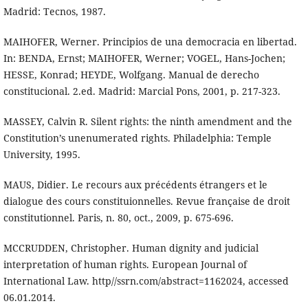
Madrid: Tecnos, 1987.
MAIHOFER, Werner. Principios de una democracia en libertad.
In: BENDA, Ernst; MAIHOFER, Werner; VOGEL, Hans-Jochen;
HESSE, Konrad; HEYDE, Wolfgang. Manual de derecho
constitucional. 2.ed. Madrid: Marcial Pons, 2001, p. 217-323.
MASSEY, Calvin R. Silent rights: the ninth amendment and the
Constitution’s unenumerated rights. Philadelphia: Temple
University, 1995.
MAUS, Didier. Le recours aux précédents étrangers et le
dialogue des cours constituionnelles. Revue française de droit
constitutionnel. Paris, n. 80, oct., 2009, p. 675-696.
MCCRUDDEN, Christopher. Human dignity and judicial
interpretation of human rights. European Journal of
International Law. http//ssrn.com/abstract=1162024, accessed
06.01.2014.