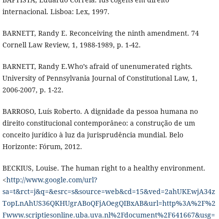
internacional. Lisboa: Lex, 1997.
BARNETT, Randy E. Reconceiving the ninth amendment. 74
Cornell Law Review, 1, 1988-1989, p. 1-42.
BARNETT, Randy E.Who’s afraid of unenumerated rights.
University of Pennsylvania Journal of Constitutional Law, 1,
2006-2007, p. 1-22.
BARROSO, Luís Roberto. A dignidade da pessoa humana no
direito constitucional contemporâneo: a construção de um
conceito jurídico à luz da jurisprudência mundial. Belo
Horizonte: Fórum, 2012.
BECKIUS, Louise. The human right to a healthy environment.
<
http://www.google.com/url?
sa=t&rct=j&q=&esrc=s&source=web&cd=15&ved=2ahUKEwjA34z
TopLnAhUS36QKHUgrABoQFjAOegQIBxAB&url=http%3A%2F%2
Fwww.scriptiesonline.uba.uva.nl%2Fdocument%2F641667&usg=