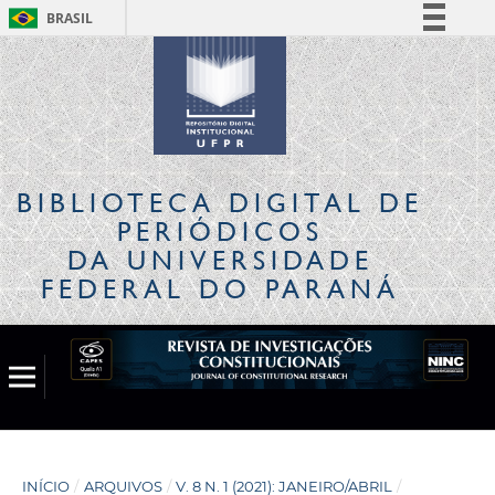
BRASIL
Simplifique!
Comunica BR
Participe
Acesso à informação
Legislação
BIBLIOTECA DIGITAL
DE
Canais
PERIÓDICOS
DA UNIVERSIDADE
FEDERAL DO PARANÁ
INÍCIO
/
ARQUIVOS
/
V. 8 N. 1 (2021): JANEIRO/ABRIL
/