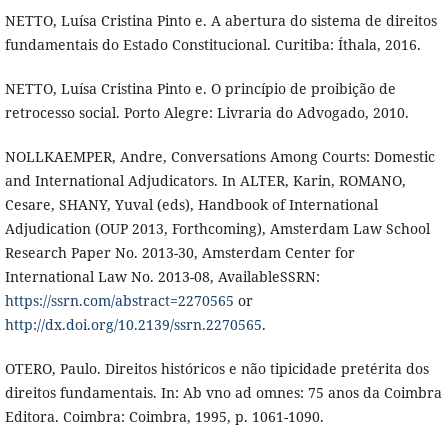
NETTO, Luísa Cristina Pinto e. A abertura do sistema de direitos
fundamentais do Estado Constitucional. Curitiba: Íthala, 2016.
NETTO, Luísa Cristina Pinto e. O princípio de proibição de
retrocesso social. Porto Alegre: Livraria do Advogado, 2010.
NOLLKAEMPER, Andre, Conversations Among Courts: Domestic
and International Adjudicators. In ALTER, Karin, ROMANO,
Cesare, SHANY, Yuval (eds), Handbook of International
Adjudication (OUP 2013, Forthcoming), Amsterdam Law School
Research Paper No. 2013-30, Amsterdam Center for
International Law No. 2013-08, AvailableSSRN:
https://ssrn.com/abstract=2270565
or
http://dx.doi.org/10.2139/ssrn.2270565
.
OTERO, Paulo. Direitos históricos e não tipicidade pretérita dos
direitos fundamentais. In: Ab vno ad omnes: 75 anos da Coimbra
Editora. Coimbra: Coimbra, 1995, p. 1061-1090.