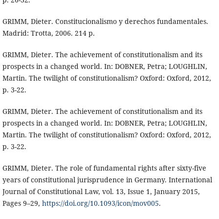
GRIMM, Dieter. Constitucionalismo y derechos fundamentales.
Madrid: Trotta, 2006. 214 p.
GRIMM, Dieter. The achievement of constitutionalism and its
prospects in a changed world. In: DOBNER, Petra; LOUGHLIN,
Martin. The twilight of constitutionalism? Oxford: Oxford, 2012,
p. 3-22.
GRIMM, Dieter. The achievement of constitutionalism and its
prospects in a changed world. In: DOBNER, Petra; LOUGHLIN,
Martin. The twilight of constitutionalism? Oxford: Oxford, 2012,
p. 3-22.
GRIMM, Dieter. The role of fundamental rights after sixty-five
years of constitutional jurisprudence in Germany. International
Journal of Constitutional Law, vol. 13, Issue 1, January 2015,
Pages 9–29,
https://doi.org/10.1093/icon/mov005
.