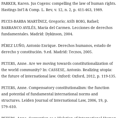
PARKER, Karen. Jus Cogens: compelling the law of human rights.
Hastings Int'l & Comp. L. Rev, v. 12, n. 2, p. 411-463, 1989.
PECES-BARBA MARTÍNEZ, Gregorio; ASÍS ROIG, Rafael;
BARRANCO AVILÉS, María del Carmen. Lecciones de derechos
fundamentales. Madrid: Dykinson, 2004.
PÉREZ LUÑO, Antonio Enrique. Derechos humanos, estado de
derecho y constitución. 9.ed. Madrid: Tecnos, 2005.
PETERS, Anne. Are we moving towards constitutionalization of
the world community? In: CASSESE, Antonio. Realizing utopia:
the future of international law. Oxford: Oxford, 2012, p. 119-135.
PETERS, Anne. Compensatory constitutionalism: the function
and potential of fundamental international norms and
structures. Leiden Journal of International Law, 2006, 19, p.
579–610.