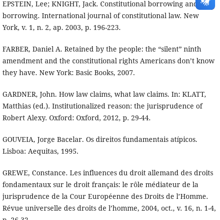
EPSTEIN, Lee; KNIGHT, Jack. Constitutional borrowing and non
borrowing. International journal of constitutional law. New
York, v. 1, n. 2, ap. 2003, p. 196-223.
FARBER, Daniel A. Retained by the people: the “silent” ninth
amendment and the constitutional rights Americans don’t know
they have. New York: Basic Books, 2007.
GARDNER, John. How law claims, what law claims. In: KLATT,
Matthias (ed.). Institutionalized reason: the jurisprudence of
Robert Alexy. Oxford: Oxford, 2012, p. 29-44.
GOUVEIA, Jorge Bacelar. Os direitos fundamentais atípicos.
Lisboa: Aequitas, 1995.
GREWE, Constance. Les influences du droit allemand des droits
fondamentaux sur le droit français: le rôle médiateur de la
jurisprudence de la Cour Européenne des Droits de l’Homme.
Révue universelle des droits de l’homme, 2004, oct., v. 16, n. 1-4,
p. 26-32.