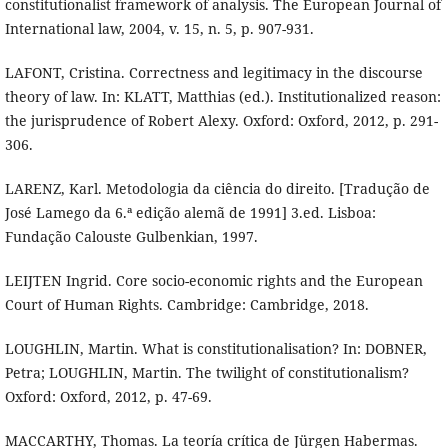
constitutionalist framework of analysis. The European Journal of
International law, 2004, v. 15, n. 5, p. 907-931.
LAFONT, Cristina. Correctness and legitimacy in the discourse
theory of law. In: KLATT, Matthias (ed.). Institutionalized reason:
the jurisprudence of Robert Alexy. Oxford: Oxford, 2012, p. 291-
306.
LARENZ, Karl. Metodologia da ciência do direito. [Tradução de
José Lamego da 6.ª edição alemã de 1991] 3.ed. Lisboa:
Fundação Calouste Gulbenkian, 1997.
LEIJTEN Ingrid. Core socio-economic rights and the European
Court of Human Rights. Cambridge: Cambridge, 2018.
LOUGHLIN, Martin. What is constitutionalisation? In: DOBNER,
Petra; LOUGHLIN, Martin. The twilight of constitutionalism?
Oxford: Oxford, 2012, p. 47-69.
MACCARTHY, Thomas. La teoría crítica de Jürgen Habermas.