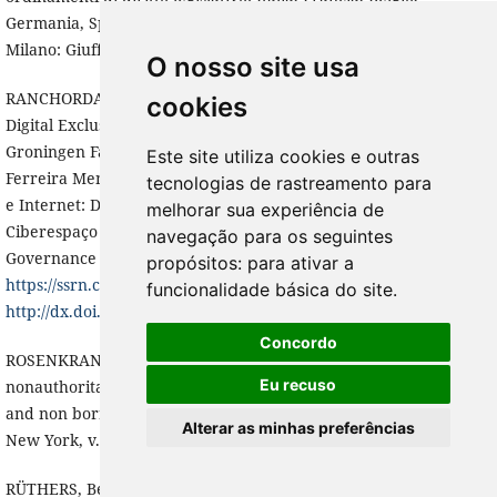
Germania, Spagna, Portogallo, Brasile, Argentina, Colombia.
Milano: Giuffrè, 2009. v.1, p. 279-312.
O nosso site usa
RANCHORDAS, Sofia. The Digitalization of Government and
cookies
Digital Exclusion: Setting the Scene (April 29, 2020). University of
Groningen Faculty of Law Research Paper , forthcoming In:
Este site utiliza cookies e outras
Ferreira Mendes, G. & Blanco de Morais, C. (eds.). Direito Publico
tecnologias de rastreamento para
e Internet: Democracia, Redes Sociais e Regulação do
melhorar sua experiência de
Ciberespaço FGV Publicacoes/IDP/ Univ. Lisboa, (Public
navegação para os seguintes
Governance 4.0, 2020)., Available at SSRN:
propósitos:
para ativar a
https://ssrn.com/abstract=3663051
or
funcionalidade básica do site
.
http://dx.doi.org/10.2139/ssrn.3663051
.
Concordo
ROSENKRANTZ, Carlos F. Against borrowings and other
Eu recuso
nonauthoritative uses of foreign law. Constitutional borrowing
and non borrowing. International journal of constitutional law,
Alterar as minhas preferências
New York, v. 1, n. 2, ap. 2003, p. 269-295.
RÜTHERS, Bernd; FISCHER, Christian; BIRK, Axel. Rechtstheorie