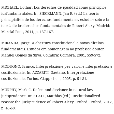
MICHAEL, Lothar. Los derechos de igualdad como principios
iusfundamentales. In: SIECKMANN, Jan-R. (ed.) La teoría
principialista de los derechos fundamentales: estudios sobre la
teoría de los derechos fundamentales de Robert Alexy. Madrid:
Marcial Pons, 2011, p. 137-167.
MIRANDA, Jorge. A abertura constitucional a novos direitos
fundamentais. Estudos em homenagem ao professor doutor
Manuel Gomes da Silva. Coimbra: Coimbra, 2001, 559-572.
MODUGNO, Franco. Interpretazione per valori e interpretazione
costituzionale. In: AZZARITI, Gaetano. Interpretazione
costituzionale. Torino: Giappichelli, 2005, p. 51-81.
MURPHY, Mark C. Defect and deviance in natural law
jurisprudence. In: KLATT, Matthias (ed.). Institutionalized
reason: the jurisprudence of Robert Alexy. Oxford: Oxford, 2012,
p. 45-60.