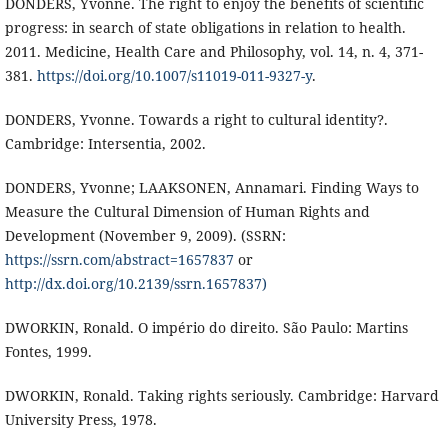
DONDERS, Yvonne. The right to enjoy the benefits of scientific
progress: in search of state obligations in relation to health.
2011. Medicine, Health Care and Philosophy, vol. 14, n. 4, 371-
381.
https://doi.org/10.1007/s11019-011-9327-y
.
DONDERS, Yvonne. Towards a right to cultural identity?.
Cambridge: Intersentia, 2002.
DONDERS, Yvonne; LAAKSONEN, Annamari. Finding Ways to
Measure the Cultural Dimension of Human Rights and
Development (November 9, 2009). (SSRN:
https://ssrn.com/abstract=1657837
or
http://dx.doi.org/10.2139/ssrn.1657837)
DWORKIN, Ronald. O império do direito. São Paulo: Martins
Fontes, 1999.
DWORKIN, Ronald. Taking rights seriously. Cambridge: Harvard
University Press, 1978.