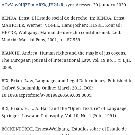
AOvVaw0UjZFcmARXkgfH24zR_xyc
> Acessed 20 january 2020.
BENDA, Ernst. El Estado social de derecho. In: BENDA, Ernst;
MAIHOFER, Werner; VOGEL, Hans-Jochen; HESSE, Konrad;
HEYDE, Wolfgang. Manual de derecho constitucional. 2.ed.
Madrid: Marcial Pons, 2001, p. 487-559.
BIANCHI, Andrea. Human rights and the magic of jus cogens.
The European Journal of International Law, Vol. 19 no. 3 © EJIL
2008.
BIX, Brian. Law, Language, and Legal Determinacy. Published to
Oxford Scholarship Online: March 2012. DOI:
10.1093/acprof:oso/9780198260509.001.0001.
BIX, Brian. H. L. A. Hart and the "Open Texture" of Language.
Springer. Law and Philosophy, Vol. 10, No. 1 (Feb., 1991).
BÖCKENFÖRDE, Ernest-Wolfgang. Estudios sobre el Estado de