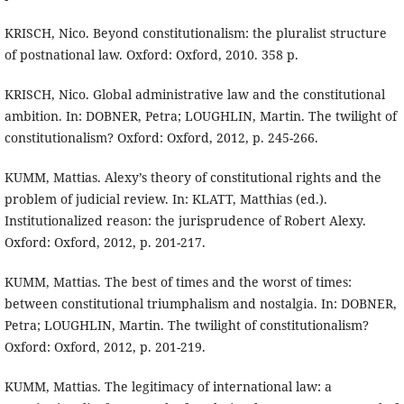
KRISCH, Nico. Beyond constitutionalism: the pluralist structure
of postnational law. Oxford: Oxford, 2010. 358 p.
KRISCH, Nico. Global administrative law and the constitutional
ambition. In: DOBNER, Petra; LOUGHLIN, Martin. The twilight of
constitutionalism? Oxford: Oxford, 2012, p. 245-266.
KUMM, Mattias. Alexy’s theory of constitutional rights and the
problem of judicial review. In: KLATT, Matthias (ed.).
Institutionalized reason: the jurisprudence of Robert Alexy.
Oxford: Oxford, 2012, p. 201-217.
KUMM, Mattias. The best of times and the worst of times:
between constitutional triumphalism and nostalgia. In: DOBNER,
Petra; LOUGHLIN, Martin. The twilight of constitutionalism?
Oxford: Oxford, 2012, p. 201-219.
KUMM, Mattias. The legitimacy of international law: a