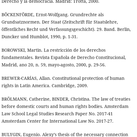
Derecho y la democracia. Madrid: Trotta, 2000.
BÖCKENFÖRDE, Ernst-Wolfgang. Grundrechte als
Grundsatznormen. Der Staat (Zeitschrift für Staatslehre,
öffentliches Recht und Verfassungsgeschicht). 29. Band. Berlin,
Duncker und Humblot, 1990, p. 1-31.
BOROWSKI, Martin. La restricción de los derechos
fundamentales. Revista Española de Derecho Constitucional,
Madrid, ano 20, n. 59, mayo-agosto, 2000, p. 29-56.
BREWER-CARÍAS, Allan. Constitutional protection of human
rights in Latin America. Cambridge, 2009.
BRÖLMANN, Catherine, BINDER, Christina. The law of treaties
before domestic courts and human rights bodies. Amsterdam
Law School Legal Studies Research Paper No. 2017-41
Amsterdam Center for International Law No. 2017-27.
BULYGIN, Eugenio. Alexy’s thesis of the necessary connection