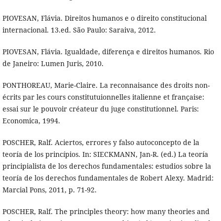
PIOVESAN, Flávia. Direitos humanos e o direito constitucional
internacional. 13.ed. São Paulo: Saraiva, 2012.
PIOVESAN, Flávia. Igualdade, diferença e direitos humanos. Rio
de Janeiro: Lumen Juris, 2010.
PONTHOREAU, Marie-Claire. La reconnaisance des droits non-
écrits par les cours constitutuionnelles italienne et française:
essai sur le pouvoir créateur du juge constitutionnel. Paris:
Economica, 1994.
POSCHER, Ralf. Aciertos, errores y falso autoconcepto de la
teoría de los princípios. In: SIECKMANN, Jan-R. (ed.) La teoría
principialista de los derechos fundamentales: estudios sobre la
teoría de los derechos fundamentales de Robert Alexy. Madrid:
Marcial Pons, 2011, p. 71-92.
POSCHER, Ralf. The principles theory: how many theories and