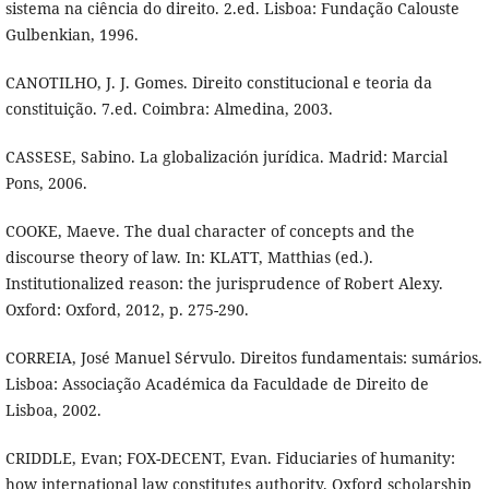
sistema na ciência do direito. 2.ed. Lisboa: Fundação Calouste
Gulbenkian, 1996.
CANOTILHO, J. J. Gomes. Direito constitucional e teoria da
constituição. 7.ed. Coimbra: Almedina, 2003.
CASSESE, Sabino. La globalización jurídica. Madrid: Marcial
Pons, 2006.
COOKE, Maeve. The dual character of concepts and the
discourse theory of law. In: KLATT, Matthias (ed.).
Institutionalized reason: the jurisprudence of Robert Alexy.
Oxford: Oxford, 2012, p. 275-290.
CORREIA, José Manuel Sérvulo. Direitos fundamentais: sumários.
Lisboa: Associação Académica da Faculdade de Direito de
Lisboa, 2002.
CRIDDLE, Evan; FOX-DECENT, Evan. Fiduciaries of humanity:
how international law constitutes authority. Oxford scholarship