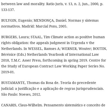
between law and morality. Ratio juris, v. 13, n. 2, jun., 2000, p.
133-137.
BULYGIN, Eugenio; MENDONÇA, Daniel. Normas y sistemas
normativos. Madrid: Marcial Pons, 2005.
BURGERS, Laura; STAAL, Tim Climate action as positive human
rights obligation: the appeals judgment in Urgenda v the
Netherlands. In WESSEL, Ramses A; WERNER, Wouter; BOUTIN,
Bérénice (Eds.) Netherlands Yearbook of International Law
2018, T.M.C. Asser Press, forthcoming in spring 2019. Centre for
the Study of European Contract Law Working Paper Series No.
2019-01.
BUSTAMANTE, Thomas da Rosa de. Teoria do precedente
judicial: a justificação e a aplicação de regras jurisprudenciais.
São Paulo: Noeses, 2012.
CANARIS, Claus-Wilhelm. Pensamento sistemático e conceito de