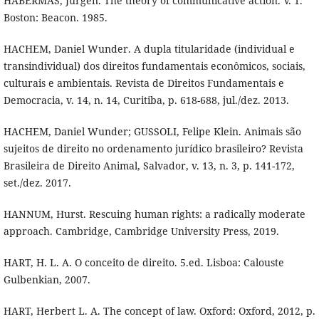
HABERMAS, Jürgen. The theory of communicative action. V. 1.
Boston: Beacon. 1985.
HACHEM, Daniel Wunder. A dupla titularidade (individual e
transindividual) dos direitos fundamentais econômicos, sociais,
culturais e ambientais. Revista de Direitos Fundamentais e
Democracia, v. 14, n. 14, Curitiba, p. 618-688, jul./dez. 2013.
HACHEM, Daniel Wunder; GUSSOLI, Felipe Klein. Animais são
sujeitos de direito no ordenamento jurídico brasileiro? Revista
Brasileira de Direito Animal, Salvador, v. 13, n. 3, p. 141-172,
set./dez. 2017.
HANNUM, Hurst. Rescuing human rights: a radically moderate
approach. Cambridge, Cambridge University Press, 2019.
HART, H. L. A. O conceito de direito. 5.ed. Lisboa: Calouste
Gulbenkian, 2007.
HART, Herbert L. A. The concept of law. Oxford: Oxford, 2012, p.