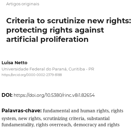
Artigos originais
Criteria to scrutinize new rights:
protecting rights against
artificial proliferation
Luisa Netto
Universidade Federal do Paraná, Curitiba - PR
https://orcid.org/0000-0002-2379-8188
DOI:
https://doi.org/10.5380/rinc.v8i1.82654
Palavras-chave:
fundamental and human rights, rights
system, new rights, scrutinizing criteria, substantial
fundamentality, rights overreach, democracy and rights