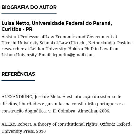
BIOGRAFIA DO AUTOR
Luisa Netto,
Universidade Federal do Paraná,
Curitiba - PR
Assistant Professor of Law Economics and Government at
Utrecht University School of Law (Utrecht, Netherlands). Postdoc
researcher at Leiden University. Holds a Ph.D in Law from
Lisbon University. Email: lcpnetto@gmail.com.
REFERÊNCIAS
ALEXANDRINO, José de Melo. A estruturação do sistema de
direitos, liberdades e garantias na constituição portuguesa: a
construção dogmática. v. II. Coimbra: Almedina, 2006.
ALEXY, Robert. A theory of constitutional rights. Oxford: Oxford
University Press, 2010