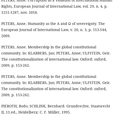
PETERS, Anne. Corruption as a Violation of International Human
Rights, European Journal of International Law, vol. 29, n. 4, p.
1251-1287, nov. 2018.
PETERS, Anne. Humanity as the A and Ω of sovereignty. The
European Journal of International Law, v. 20, n. 3, p. 513-544,
2009.
PETERS, Anne. Membership in the global constitutional
community. In: KLABBERS, Jan; PETERS, Anne; ULFSTEIN, Geir.
The constitutionalization of international law. Oxford: oxford,
2009, p. 153-262.
PETERS, Anne. Membership in the global constitutional
community. In: KLABBERS, Jan; PETERS, Anne; ULFSTEIN, Geir.
The constitutionalization of international law. Oxford: oxford,
2009, p. 153-262.
PIEROTH, Bodo; SCHLINK, Bernhard. Grundrechte, Staatsrecht
II, 11.ed., Heidelberg: C. F. Müller, 1995.