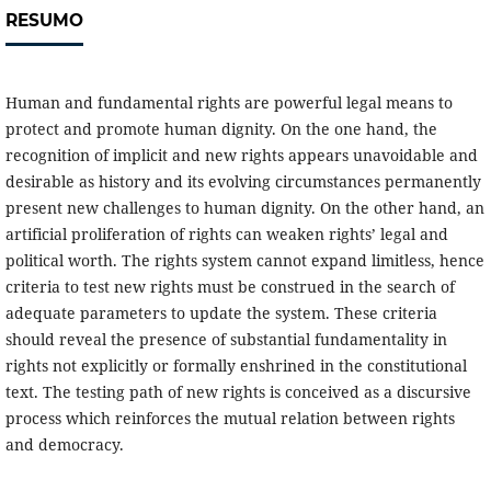
RESUMO
Human and fundamental rights are powerful legal means to
protect and promote human dignity. On the one hand, the
recognition of implicit and new rights appears unavoidable and
desirable as history and its evolving circumstances permanently
present new challenges to human dignity. On the other hand, an
artificial proliferation of rights can weaken rights’ legal and
political worth. The rights system cannot expand limitless, hence
criteria to test new rights must be construed in the search of
adequate parameters to update the system. These criteria
should reveal the presence of substantial fundamentality in
rights not explicitly or formally enshrined in the constitutional
text. The testing path of new rights is conceived as a discursive
process which reinforces the mutual relation between rights
and democracy.