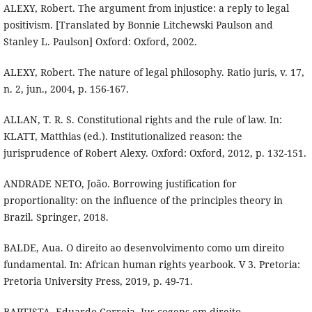
ALEXY, Robert. The argument from injustice: a reply to legal
positivism. [Translated by Bonnie Litchewski Paulson and
Stanley L. Paulson] Oxford: Oxford, 2002.
ALEXY, Robert. The nature of legal philosophy. Ratio juris, v. 17,
n. 2, jun., 2004, p. 156-167.
ALLAN, T. R. S. Constitutional rights and the rule of law. In:
KLATT, Matthias (ed.). Institutionalized reason: the
jurisprudence of Robert Alexy. Oxford: Oxford, 2012, p. 132-151.
ANDRADE NETO, João. Borrowing justification for
proportionality: on the influence of the principles theory in
Brazil. Springer, 2018.
BALDE, Aua. O direito ao desenvolvimento como um direito
fundamental. In: African human rights yearbook. V 3. Pretoria:
Pretoria University Press, 2019, p. 49-71.
BAPTISTA, Eduardo Correia. Ius cogens em direito