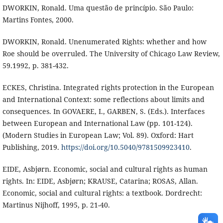
DWORKIN, Ronald. Uma questão de princípio. São Paulo:
Martins Fontes, 2000.
DWORKIN, Ronald. Unenumerated Rights: whether and how
Roe should be overruled. The University of Chicago Law Review,
59.1992, p. 381-432.
ECKES, Christina. Integrated rights protection in the European
and International Context: some reflections about limits and
consequences. In GOVAERE, I., GARBEN, S. (Eds.). Interfaces
between European and International Law (pp. 101-124).
(Modern Studies in European Law; Vol. 89). Oxford: Hart
Publishing, 2019.
https://doi.org/10.5040/9781509923410
.
EIDE, Asbjørn. Economic, social and cultural rights as human
rights. In: EIDE, Asbjørn; KRAUSE, Catarina; ROSAS, Allan.
Economic, social and cultural rights: a textbook. Dordrecht:
Martinus Nijhoff, 1995, p. 21-40.