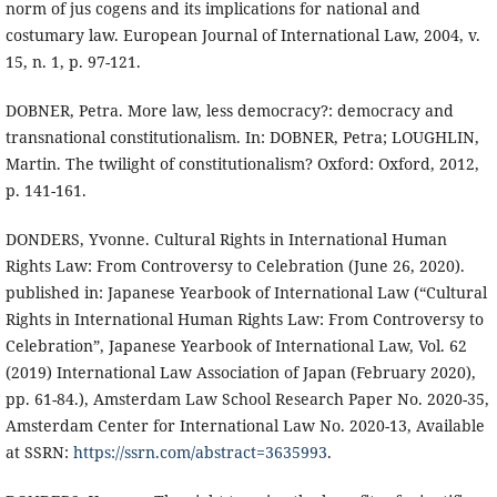
norm of jus cogens and its implications for national and
costumary law. European Journal of International Law, 2004, v.
15, n. 1, p. 97-121.
DOBNER, Petra. More law, less democracy?: democracy and
transnational constitutionalism. In: DOBNER, Petra; LOUGHLIN,
Martin. The twilight of constitutionalism? Oxford: Oxford, 2012,
p. 141-161.
DONDERS, Yvonne. Cultural Rights in International Human
Rights Law: From Controversy to Celebration (June 26, 2020).
published in: Japanese Yearbook of International Law (“Cultural
Rights in International Human Rights Law: From Controversy to
Celebration”, Japanese Yearbook of International Law, Vol. 62
(2019) International Law Association of Japan (February 2020),
pp. 61-84.), Amsterdam Law School Research Paper No. 2020-35,
Amsterdam Center for International Law No. 2020-13, Available
at SSRN:
https://ssrn.com/abstract=3635993
.