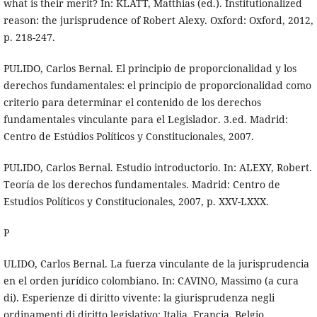
what is their merit? In: KLATT, Matthias (ed.). Institutionalized
reason: the jurisprudence of Robert Alexy. Oxford: Oxford, 2012,
p. 218-247.
PULIDO, Carlos Bernal. El principio de proporcionalidad y los
derechos fundamentales: el principio de proporcionalidad como
criterio para determinar el contenido de los derechos
fundamentales vinculante para el Legislador. 3.ed. Madrid:
Centro de Estúdios Políticos y Constitucionales, 2007.
PULIDO, Carlos Bernal. Estudio introductorio. In: ALEXY, Robert.
Teoría de los derechos fundamentales. Madrid: Centro de
Estudios Políticos y Constitucionales, 2007, p. XXV-LXXX.
P
ULIDO, Carlos Bernal. La fuerza vinculante de la jurisprudencia
en el orden jurídico colombiano. In: CAVINO, Massimo (a cura
di). Esperienze di diritto vivente: la giurisprudenza negli
ordinamenti di diritto legislativo: Italia, Francia, Belgio,