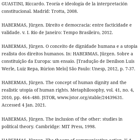
GUASTINI, Riccardo. Teoría e ideología de la interpretación
constitucional. Madrid: Trotta, 2008.
HABERMAS, Jürgen. Direito e democracia: entre facticidade e
validade. v. I. Rio de Janeiro: Tempo Brasileiro, 2012.
HABERMAS, Jürgen. O conceito de dignidade humana e a utopia
realista dos direitos humanos. In: HABERMAS, Jürgen. Sobre a
constituição da Europa: um ensaio. [Tradução de Denilson Luis
Werle, Luiz Repa, Rúrion Melo] São Paulo: Unesp, 2012, p. 7-37.
HABERMAS, Jürgen. The concept of human dignity and the
realistic utopia of human rights. Metaphilosophy, vol. 41, no. 4,
2010, pp. 464–480. JSTOR, www.jstor.org/stable/24439631.
Accessed 4 Jan. 2021.
HABERMAS, Jürgen. The inclusion of the other: studies in
political theory. Cambridge: MIT Press, 1998.