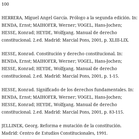
100
HERRERA, Miguel Angel García. Prólogo a la segunda edición. In:
BENDA, Ernst; MAIHOFER, Werner; VOGEL, Hans-Jochen;
HESSE, Konrad; HEYDE, Wolfgang. Manual de derecho
constitucional. 2.ed. Madrid: Marcial Pons, 2001, p. XLIII-LIX.
HESSE, Konrad. Constitución y derecho constitucional. In:
BENDA, Ernst; MAIHOFER, Werner; VOGEL, Hans-Jochen;
HESSE, Konrad; HEYDE, Wolfgang. Manual de derecho
constitucional. 2.ed. Madrid: Marcial Pons, 2001, p. 1-15.
HESSE, Konrad. Significado de los derechos fundamentales. In:
BENDA, Ernst; MAIHOFER, Werner; VOGEL, Hans-Jochen;
HESSE, Konrad; HEYDE, Wolfgang. Manual de derecho
constitucional. 2.ed. Madrid: Marcial Pons, 2001, p. 83-115.
JELLINEK, Georg. Reforma e mutación de la constitución.
Madrid: Centro de Estudios Constitucionales, 1991.