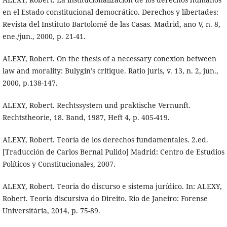
en el Estado constitucional democrático. Derechos y libertades:
Revista del Instituto Bartolomé de las Casas. Madrid, ano V, n. 8,
ene./jun., 2000, p. 21-41.
ALEXY, Robert. On the thesis of a necessary conexion between
law and morality: Bulygin’s critique. Ratio juris, v. 13, n. 2, jun.,
2000, p.138-147.
ALEXY, Robert. Rechtssystem und praktische Vernunft.
Rechtstheorie, 18. Band, 1987, Heft 4, p. 405-419.
ALEXY, Robert. Teoría de los derechos fundamentales. 2.ed.
[Traducción de Carlos Bernal Pulido] Madrid: Centro de Estudios
Políticos y Constitucionales, 2007.
ALEXY, Robert. Teoria do discurso e sistema jurídico. In: ALEXY,
Robert. Teoria discursiva do Direito. Rio de Janeiro: Forense
Universitária, 2014, p. 75-89.