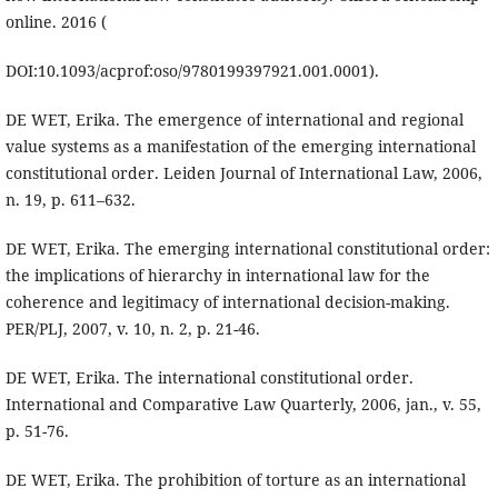
online. 2016 (
DOI:10.1093/acprof:oso/9780199397921.001.0001).
DE WET, Erika. The emergence of international and regional
value systems as a manifestation of the emerging international
constitutional order. Leiden Journal of International Law, 2006,
n. 19, p. 611–632.
DE WET, Erika. The emerging international constitutional order:
the implications of hierarchy in international law for the
coherence and legitimacy of international decision-making.
PER/PLJ, 2007, v. 10, n. 2, p. 21-46.
DE WET, Erika. The international constitutional order.
International and Comparative Law Quarterly, 2006, jan., v. 55,
p. 51-76.
DE WET, Erika. The prohibition of torture as an international