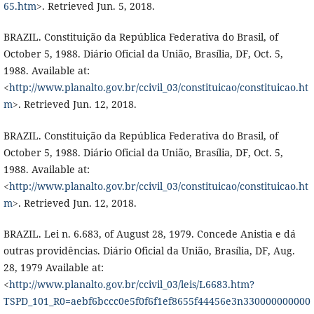
65.htm
>. Retrieved Jun. 5, 2018.
BRAZIL. Constituição da República Federativa do Brasil, of
October 5, 1988. Diário Oficial da União, Brasília, DF, Oct. 5,
1988. Available at:
<
http://www.planalto.gov.br/ccivil_03/constituicao/constituicao.ht
m
>. Retrieved Jun. 12, 2018.
BRAZIL. Constituição da República Federativa do Brasil, of
October 5, 1988. Diário Oficial da União, Brasília, DF, Oct. 5,
1988. Available at:
<
http://www.planalto.gov.br/ccivil_03/constituicao/constituicao.ht
m
>. Retrieved Jun. 12, 2018.
BRAZIL. Lei n. 6.683, of August 28, 1979. Concede Anistia e dá
outras providências. Diário Oficial da União, Brasília, DF, Aug.
28, 1979 Available at:
<
http://www.planalto.gov.br/ccivil_03/leis/L6683.htm?
TSPD_101_R0=aebf6bccc0e5f0f6f1ef8655f44456e3n330000000000