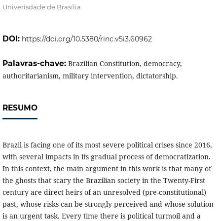
Univerisdade de Brasília
DOI:
https://doi.org/10.5380/rinc.v5i3.60962
Palavras-chave:
Brazilian Constitution, democracy,
authoritarianism, military intervention, dictatorship.
RESUMO
Brazil is facing one of its most severe political crises since 2016,
with several impacts in its gradual process of democratization.
In this context, the main argument in this work is that many of
the ghosts that scary the Brazilian society in the Twenty-First
century are direct heirs of an unresolved (pre-constitutional)
past, whose risks can be strongly perceived and whose solution
is an urgent task. Every time there is political turmoil and a