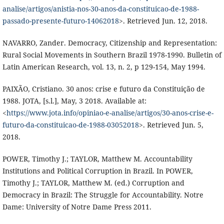
analise/artigos/anistia-nos-30-anos-da-constituicao-de-1988-
passado-presente-futuro-14062018
>. Retrieved Jun. 12, 2018.
NAVARRO, Zander. Democracy, Citizenship and Representation:
Rural Social Movements in Southern Brazil 1978-1990. Bulletin of
Latin American Research, vol. 13, n. 2, p 129-154, May 1994.
PAIXÃO, Cristiano. 30 anos: crise e futuro da Constituição de
1988. JOTA, [s.l.], May, 3 2018. Available at:
<
https://www.jota.info/opiniao-e-analise/artigos/30-anos-crise-e-
futuro-da-constituicao-de-1988-03052018
>. Retrieved Jun. 5,
2018.
POWER, Timothy J.; TAYLOR, Matthew M. Accountability
Institutions and Political Corruption in Brazil. In POWER,
Timothy J.; TAYLOR, Matthew M. (ed.) Corruption and
Democracy in Brazil: The Struggle for Accountability. Notre
Dame: University of Notre Dame Press 2011.