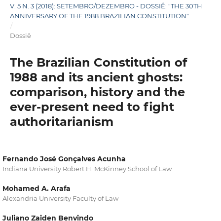
V. 5 N. 3 (2018): SETEMBRO/DEZEMBRO - DOSSIÊ: "THE 30TH
ANNIVERSARY OF THE 1988 BRAZILIAN CONSTITUTION"
/
Dossiê
The Brazilian Constitution of
1988 and its ancient ghosts:
comparison, history and the
ever-present need to fight
authoritarianism
Fernando José Gonçalves Acunha
Indiana University Robert H. McKinney School of Law
Mohamed A. Arafa
Alexandria University Faculty of Law
Juliano Zaiden Benvindo