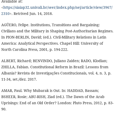
Available at:
<
https://siaiap32.univali.br/seer/index.php/nej/article/view/3967/
2310
>. Retrived Jun. 14, 2018.
AGÜERO, Felipe. Institutions, Transitions and Bargaining:
Civilians and the Military in Shaping Post-Authoritarian Regimes.
In PION-BERLIN, David; (ed.). Civil-Military Relations in Latin
America: Analytical Perspectives. Chapel Hill: University of
North Carolina Press, 2001, p. 194-222.
ALBERT, Richard; BENVINDO, Juliano Zaiden; RADO, Klodian;
ZHILLA, Fabian. Constitutional Reform in Brazil: Lessons from
Albania? Revista de Investigações Constitucionais, vol. 4, n. 3, p.
11-34, set./dez. 2017.
AMAR, Paul. Why Mubarak is Out. In: HADDAD, Bassam;
BSHEER, Rosie; ABU-RISH, Ziad (ed.). The Dawn of the Arab
Uprisings: End of an Old Order? London: Pluto Press, 2012, p. 83-
90.