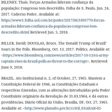
BILENKY, Thais. Forças Armadas lideram confiança da
população; Congresso tem descrédito. Folha de S. Paulo, Jun. 24,
2017. Caderno Poder. Available at:
https://www1.folha.uol.com.br/poder/2017/06/1895770-forcas-
armadas-lideram-confianca-da-populacao-congresso-tem-
descredito.shtml
Retrieved Jun. 5, 2018.
BILLER, David; DOUGLAS, Bruce. The Donald Trump of Brazil’
Soars in the Polls. Bloomberg, Oct. 13, 2017. Politics. Available at:
<
https://www.bloomberg.com/news/articles/2017-10-13/ex-army-
captain-rises-in-brazil-polls-as-threat-to-the-corrupt
>. Retrieved
June 9, 2018.
BRAZIL. Ato Institucional n. 2, of October, 27, 1965. Mantem a
Constituição Federal de 1946, as Constituições Estaduais e
respectivas Emendas, com as alterações introduzidas pelo Poder
Constituinte originário da Revolução de 31.03.1964, e dá outras
providências. Diário Oficial da União, Brasília, DF, Oct. 27, 1965.
Available at: <
http://www.planalto.gov.br/ccivil_03/ait/ait-02-