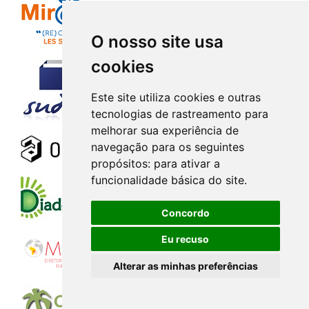
O nosso site usa
cookies
Este site utiliza cookies e outras
tecnologias de rastreamento para
melhorar sua experiência de
navegação para os seguintes
propósitos:
para ativar a
funcionalidade básica do site
.
Concordo
Eu recuso
Alterar as minhas preferências