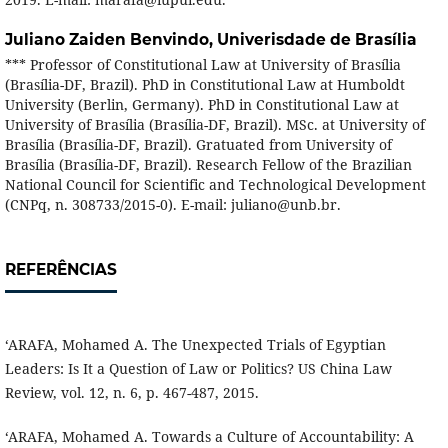
Juliano Zaiden Benvindo,
Univerisdade de Brasília
*** Professor of Constitutional Law at University of Brasília
(Brasília-DF, Brazil). PhD in Constitutional Law at Humboldt
University (Berlin, Germany). PhD in Constitutional Law at
University of Brasília (Brasília-DF, Brazil). MSc. at University of
Brasília (Brasília-DF, Brazil). Gratuated from University of
Brasília (Brasília-DF, Brazil). Research Fellow of the Brazilian
National Council for Scientific and Technological Development
(CNPq, n. 308733/2015-0). E-mail: juliano@unb.br.
REFERÊNCIAS
‘ARAFA, Mohamed A. The Unexpected Trials of Egyptian
Leaders: Is It a Question of Law or Politics? US China Law
Review, vol. 12, n. 6, p. 467-487, 2015.
‘ARAFA, Mohamed A. Towards a Culture of Accountability: A