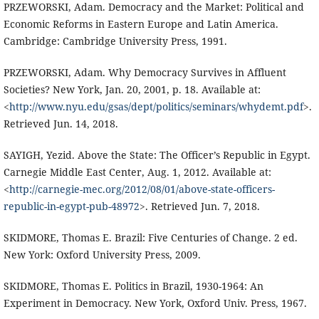
PRZEWORSKI, Adam. Democracy and the Market: Political and
Economic Reforms in Eastern Europe and Latin America.
Cambridge: Cambridge University Press, 1991.
PRZEWORSKI, Adam. Why Democracy Survives in Affluent
Societies? New York, Jan. 20, 2001, p. 18. Available at:
<
http://www.nyu.edu/gsas/dept/politics/seminars/whydemt.pdf
>.
Retrieved Jun. 14, 2018.
SAYIGH, Yezid. Above the State: The Officer’s Republic in Egypt.
Carnegie Middle East Center, Aug. 1, 2012. Available at:
<
http://carnegie-mec.org/2012/08/01/above-state-officers-
republic-in-egypt-pub-48972
>. Retrieved Jun. 7, 2018.
SKIDMORE, Thomas E. Brazil: Five Centuries of Change. 2 ed.
New York: Oxford University Press, 2009.
SKIDMORE, Thomas E. Politics in Brazil, 1930-1964: An
Experiment in Democracy. New York, Oxford Univ. Press, 1967.