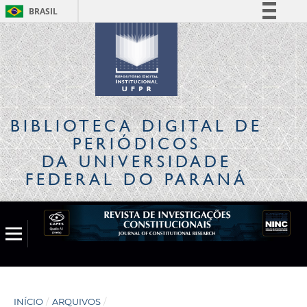
BRASIL
Simplifique!
Comunica BR
Participe
Acesso à informação
Legislação
BIBLIOTECA DIGITAL
DE
Canais
PERIÓDICOS
DA UNIVERSIDADE
FEDERAL DO PARANÁ
INÍCIO
/
ARQUIVOS
/