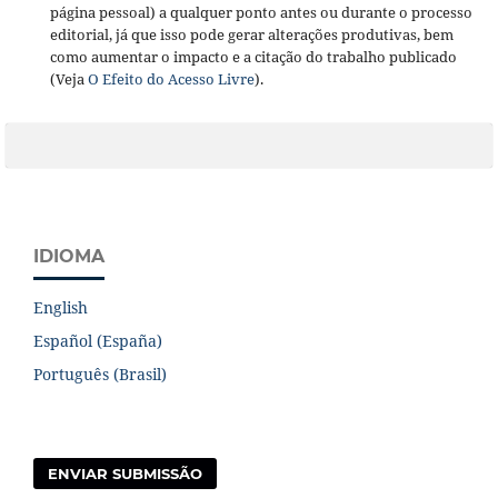
página pessoal) a qualquer ponto antes ou durante o processo
editorial, já que isso pode gerar alterações produtivas, bem
como aumentar o impacto e a citação do trabalho publicado
(Veja
O Efeito do Acesso Livre
).
IDIOMA
English
Español (España)
Português (Brasil)
ENVIAR SUBMISSÃO