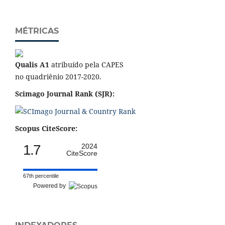
MÉTRICAS
Qualis A1
atribuído pela CAPES
no quadriênio 2017-2020.
Scimago Journal Rank (SJR):
Scopus CiteScore:
1.7
2024
CiteScore
67th percentile
Powered by