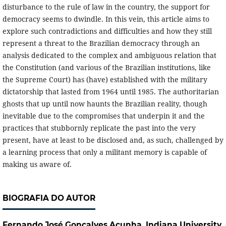
disturbance to the rule of law in the country, the support for
democracy seems to dwindle. In this vein, this article aims to
explore such contradictions and difficulties and how they still
represent a threat to the Brazilian democracy through an
analysis dedicated to the complex and ambiguous relation that
the Constitution (and various of the Brazilian institutions, like
the Supreme Court) has (have) established with the military
dictatorship that lasted from 1964 until 1985. The authoritarian
ghosts that up until now haunts the Brazilian reality, though
inevitable due to the compromises that underpin it and the
practices that stubbornly replicate the past into the very
present, have at least to be disclosed and, as such, challenged by
a learning process that only a militant memory is capable of
making us aware of.
BIOGRAFIA DO AUTOR
Fernando José Gonçalves Acunha,
Indiana University