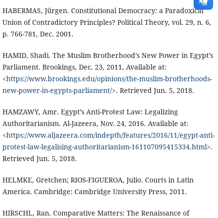
HABERMAS, Jürgen. Constitutional Democracy: a Paradoxical
Union of Contradictory Principles? Political Theory, vol. 29, n. 6,
p. 766-781, Dec. 2001.
HAMID, Shadi. The Muslim Brotherhood’s New Power in Egypt’s
Parliament. Brookings, Dec. 23, 2011, Available at:
<
https://www.brookings.edu/opinions/the-muslim-brotherhoods-
new-power-in-egypts-parliament/
>. Retrieved Jun. 5, 2018.
HAMZAWY, Amr. Egypt’s Anti-Protest Law: Legalizing
Authoritarianism. Al-Jazeera, Nov. 24, 2016. Available at:
<
https://www.aljazeera.com/indepth/features/2016/11/egypt-anti-
protest-law-legalising-authoritarianism-161107095415334.html
>.
Retrieved Jun. 5, 2018.
HELMKE, Gretchen; RIOS-FIGUEROA, Julio. Courts in Latin
America. Cambridge: Cambridge University Press, 2011.
HIRSCHL, Ran. Comparative Matters: The Renaissance of