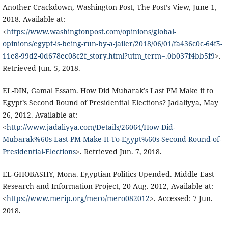
Another Crackdown, Washington Post, The Post’s View, June 1,
2018. Available at:
<
https://www.washingtonpost.com/opinions/global-
opinions/egypt-is-being-run-by-a-jailer/2018/06/01/fa436c0c-64f5-
11e8-99d2-0d678ec08c2f_story.html?utm_term=.0b037f4bb5f9
>.
Retrieved Jun. 5, 2018.
EL-DIN, Gamal Essam. How Did Muharak’s Last PM Make it to
Egypt’s Second Round of Presidential Elections? Jadaliyya, May
26, 2012. Available at:
<
http://www.jadaliyya.com/Details/26064/How-Did-
Mubarak%60s-Last-PM-Make-It-To-Egypt%60s-Second-Round-of-
Presidential-Elections
>. Retrieved Jun. 7, 2018.
EL-GHOBASHY, Mona. Egyptian Politics Upended. Middle East
Research and Information Project, 20 Aug. 2012, Available at:
<
https://www.merip.org/mero/mero082012
>. Accessed: 7 Jun.
2018.