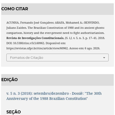
COMO CITAR
ACUNHA, Fernando José Gonçalves; ARAFA, Mohamed A.; BENVINDO,
Juliano Zaiden. The Brazilian Constitution of 1988 and its ancient ghosts:
comparison, history and the ever-present need to fight authoritarianism.
Revista de Investigações Constitucionais
,
[S. l.]
, v. 5, n. 3, p. 17–41, 2018.
DOI: 10.5380/rinc.v5i3.60962. Disponível em:
https://revistas.ufpr.br/rinc/article/view/60962. Acesso em: 6 ago. 2026.
Fomatos de Citação
EDIÇÃO
v. 5 n. 3 (2018): setembro/dezembro - Dossiê: "The 30th
Anniversary of the 1988 Brazilian Constitution"
SEÇÃO