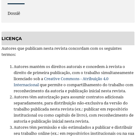
Dossiê
LICENÇA
Autores que publicam nesta revista concordam com os seguintes
termos:
Autores mantém os direitos autorais e concedem à revista o
direito de primeira publicação, com o trabalho simultaneamente
licenciado sob a
Creative Commons - Atribuição 4.0
Internacional
que permite o compartilhamento do trabalho com
reconhecimento da autoria e publicação inicial nesta revista.
Autores têm autorização para assumir contratos adicionais
separadamente, para distribuição não-exclusiva da versão do
trabalho publicada nesta revista (ex.: publicar em repositório
institucional ou como capítulo de livro), com reconhecimento de
autoria e publicação inicial nesta revista.
Autores têm permissão e são estimulados a publicar e distribuir
seu trabalho online (ex.: em repositórios institucionais ou na sua