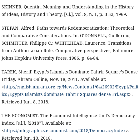
SKINNER, Quentin. Meaning and Understanding in the History
of Ideas, History and Theory, [s.l.], vol. 8, n. 1, p. 3-53, 1969.
STEPAN, Alfred. Paths towards Redemocratization: Theoretical
and Comparative Considerations. In: O’DONNELL, Guillermo;
SCHMITTER, Philippe C.; WHITEHEAD, Laurence. Transitions
from Authoritarian Rule: Comparative perspectives, Baltimore:
Johns Hopkins University Press, 1986, p. 64-84.
TAREK, Sherif. Egypt’s Islamists Dominate Tahrir Square’s Dense
Friday. Ahram Online, Nov. 18, 2011. Available at:
<
http://english.ahram.org.eg/NewsContent/1/64/26902/Egypt/Polit
ics-/Egypts-Islamists-dominate-Tahrir-Squares-dense-Fri.aspx
>.
Retrieved Jun. 8, 2018.
THE ECONOMIST. The Economist Intelligence Unit’s Democracy
Index. [s.l.], [2018?]. Available at:
<
https://infographics.economist.com/2018/DemocracyIndex
>.
Retrieved Jun. 10, 2018.