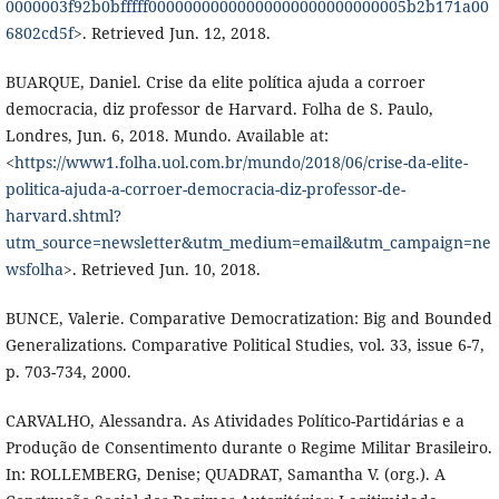
0000003f92b0bfffff00000000000000000000000000005b2b171a00
6802cd5f
>. Retrieved Jun. 12, 2018.
BUARQUE, Daniel. Crise da elite política ajuda a corroer
democracia, diz professor de Harvard. Folha de S. Paulo,
Londres, Jun. 6, 2018. Mundo. Available at:
<
https://www1.folha.uol.com.br/mundo/2018/06/crise-da-elite-
politica-ajuda-a-corroer-democracia-diz-professor-de-
harvard.shtml?
utm_source=newsletter&utm_medium=email&utm_campaign=ne
wsfolha
>. Retrieved Jun. 10, 2018.
BUNCE, Valerie. Comparative Democratization: Big and Bounded
Generalizations. Comparative Political Studies, vol. 33, issue 6-7,
p. 703-734, 2000.
CARVALHO, Alessandra. As Atividades Político-Partidárias e a
Produção de Consentimento durante o Regime Militar Brasileiro.
In: ROLLEMBERG, Denise; QUADRAT, Samantha V. (org.). A