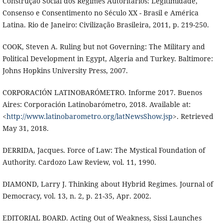
Construção Social dos Regimes Autoritários: Legitimidade,
Consenso e Consentimento no Século XX - Brasil e América
Latina. Rio de Janeiro: Civilização Brasileira, 2011, p. 219-250.
COOK, Steven A. Ruling but not Governing: The Military and
Political Development in Egypt, Algeria and Turkey. Baltimore:
Johns Hopkins University Press, 2007.
CORPORACIÓN LATINOBARÓMETRO. Informe 2017. Buenos
Aires: Corporación Latinobarómetro, 2018. Available at:
<
http://www.latinobarometro.org/latNewsShow.jsp
>. Retrieved
May 31, 2018.
DERRIDA, Jacques. Force of Law: The Mystical Foundation of
Authority. Cardozo Law Review, vol. 11, 1990.
DIAMOND, Larry J. Thinking about Hybrid Regimes. Journal of
Democracy, vol. 13, n. 2, p. 21-35, Apr. 2002.
EDITORIAL BOARD. Acting Out of Weakness, Sissi Launches