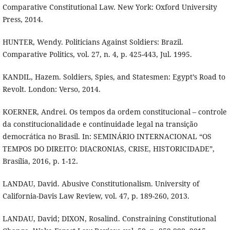
Comparative Constitutional Law. New York: Oxford University
Press, 2014.
HUNTER, Wendy. Politicians Against Soldiers: Brazil.
Comparative Politics, vol. 27, n. 4, p. 425-443, Jul. 1995.
KANDIL, Hazem. Soldiers, Spies, and Statesmen: Egypt’s Road to
Revolt. London: Verso, 2014.
KOERNER, Andrei. Os tempos da ordem constitucional – controle
da constitucionalidade e continuidade legal na transição
democrática no Brasil. In: SEMINÁRIO INTERNACIONAL “OS
TEMPOS DO DIREITO: DIACRONIAS, CRISE, HISTORICIDADE”,
Brasília, 2016, p. 1-12.
LANDAU, David. Abusive Constitutionalism. University of
California-Davis Law Review, vol. 47, p. 189-260, 2013.
LANDAU, David; DIXON, Rosalind. Constraining Constitutional