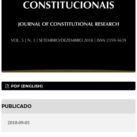
PDF (ENGLISH)
PUBLICADO
2018-09-05