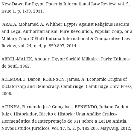
New Dawn for Egypt. Phoenix International Law Review, vol. 5,
issue 1, p. 1-39, 2011.
‘ARAFA, Mohamed A. Whither Egypt? Against Religious Fascism
and Legal Authoritarianism: Pure Revolution, Popular Coup, or a
Military Coup D’État? Indiana International & Comparative Law
Review, vol. 24, n. 4, p. 859-897, 2014.
ABDEL-MALEK, Anouar. Egypt: Société Militaire. Paris: Editions
de Seuil, 1962.
ACEMOGLU, Daron; ROBINSON, James. A. Economic Origins of
Dictatorship and Democracy. Cambridge: Cambridge Univ. Press,
2006.
ACUNHA, Fernando José Gonçalves; BENVINDO, Juliano Zaiden.
Juiz e Historiador, Direito e História: Uma Análise Crítico-
Hermenêutica da Interpretação do STF sobre a Lei De Anistia.
Novos Estudos Jurídicos, vol. 17, n. 2, p. 185-205, May/Aug. 2012,