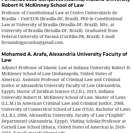
Robert H. McKinney School of Law
Professor of Constitutional Law at Centro Universitário de
Brasília – UniCEUB (Brasília-DF, Brazil). PhD in Constitutional
Law at University of Brasília (Brasília-DF, Brazil). MSc. at
University of Brasília (Brasília-DF, Brazil). Graduated from
Federal University of Paraná (Curitiba-PR, Brazil). E-mail:
fernandojgacunha@gmail.com.
Mohamed A. Arafa,
Alexandria University Faculty of
Law
Adjunct Professor of Islamic Law at Indiana University Robert H.
McKinney School of Law (Indianapolis, United States of
America). Assistant Professor of Criminal Law and Criminal
Justice at Alexandria University Faculty of Law (Alexandria,
Egypt). Doctor of Juridical Science (S.J.D.), 2013, Indiana
University Robert H. McKinney School of Law. Master of Laws
(LL.M.) in American Criminal Law and Criminal Justice, 2008,
University of Connecticut School of Law (USA). Bachelor of Laws
(LL.B.), 2006, Alexandria University, Faculty of Law (“English”
Department) (Alexandria, Egypt). Visiting Scholar/Professor at
Cornell Law School (Ithaca, United States of America) in 2018-
2019. E-mail: marafa@iupui.edu.