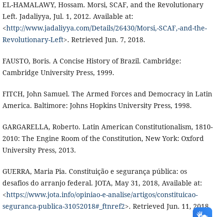
EL-HAMALAWY, Hossam. Morsi, SCAF, and the Revolutionary
Left. Jadaliyya, Jul. 1, 2012. Available at:
<
http://www.jadaliyya.com/Details/26430/Morsi,-SCAF,-and-the-
Revolutionary-Left
>. Retrieved Jun. 7, 2018.
FAUSTO, Boris. A Concise History of Brazil. Cambridge:
Cambridge University Press, 1999.
FITCH, John Samuel. The Armed Forces and Democracy in Latin
America. Baltimore: Johns Hopkins University Press, 1998.
GARGARELLA, Roberto. Latin American Constitutionalism, 1810-
2010: The Engine Room of the Constitution, New York: Oxford
University Press, 2013.
GUERRA, Maria Pia. Constituição e segurança pública: os
desafios do arranjo federal. JOTA, May 31, 2018, Available at:
<
https://www.jota.info/opiniao-e-analise/artigos/constituicao-
seguranca-publica-31052018#_ftnref2
>. Retrieved Jun. 11, 2018.