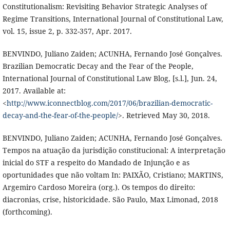
Constitutionalism: Revisiting Behavior Strategic Analyses of
Regime Transitions, International Journal of Constitutional Law,
vol. 15, issue 2, p. 332-357, Apr. 2017.
BENVINDO, Juliano Zaiden; ACUNHA, Fernando José Gonçalves.
Brazilian Democratic Decay and the Fear of the People,
International Journal of Constitutional Law Blog, [s.l.], Jun. 24,
2017. Available at:
<
http://www.iconnectblog.com/2017/06/brazilian-democratic-
decay-and-the-fear-of-the-people/
>. Retrieved May 30, 2018.
BENVINDO, Juliano Zaiden; ACUNHA, Fernando José Gonçalves.
Tempos na atuação da jurisdição constitucional: A interpretação
inicial do STF a respeito do Mandado de Injunção e as
oportunidades que não voltam In: PAIXÃO, Cristiano; MARTINS,
Argemiro Cardoso Moreira (org.). Os tempos do direito:
diacronias, crise, historicidade. São Paulo, Max Limonad, 2018
(forthcoming).