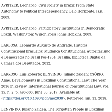
AVRITZER, Leonardo. Civil Society in Brazil: From State
Autonomy to Political Interdependency. Belo Horizonte, [s.n.],
2009.
AVRITZER, Leonardo. Participatory Institutions in Democratic
Brazil. Washington: Wilson Press Johns Hopkins, 2009.
BARBOSA, Leonardo Augusto de Andrade. História
Constitucional Brasileira: Mudança Constitucional, Autoritarismo
e Democracia no Brasil Pós-1964. Brasília, Biblioteca Digital da
Câmara dos Deputados, 2012,
BARROSO, Luís Roberto; BENVINDO, Juliano Zaiden; OSÓRIO,
Aline. Developments in Brazilian Constitutional Law: The Year
2016 in Review. International Journal of Constitutional Law, vol.
15, n. 2, p. 495-505, June 30, 2017. Available at:
<
https://doi.org/10.1093/icon/mox038
>. Retrieved Jun. 11, 2018.
BENVINDO, Juliano Zaiden. The Forgotten People in Brazilian