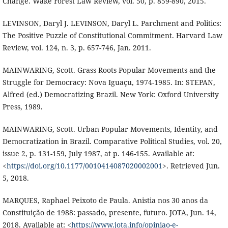
Change. Wake Forest Law Review, vol. 50, p. 859-890, 2015.
LEVINSON, Daryl J. LEVINSON, Daryl L. Parchment and Politics:
The Positive Puzzle of Constitutional Commitment. Harvard Law
Review, vol. 124, n. 3, p. 657-746, Jan. 2011.
MAINWARING, Scott. Grass Roots Popular Movements and the
Struggle for Democracy: Nova Iguaçu, 1974-1985. In: STEPAN,
Alfred (ed.) Democratizing Brazil. New York: Oxford University
Press, 1989.
MAINWARING, Scott. Urban Popular Movements, Identity, and
Democratization in Brazil. Comparative Political Studies, vol. 20,
issue 2, p. 131-159, July 1987, at p. 146-155. Available at:
<
https://doi.org/10.1177/0010414087020002001
>. Retrieved Jun.
5, 2018.
MARQUES, Raphael Peixoto de Paula. Anistia nos 30 anos da
Constituição de 1988: passado, presente, futuro. JOTA, Jun. 14,
2018. Available at: <
https://www.jota.info/opiniao-e-