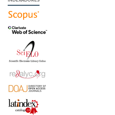
INDEXADORES