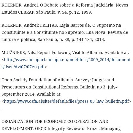
KOERNER, Andrei. O Debate sobre a Reforma Judiciária. Novos
Estudos CEBRAP, São Paulo, v. 54, p. 12, 1999.
KOERNER, Andrei; FREITAS, Lígia Barros de. O Supremo na
Constituinte e a Constituinte no Supremo. Lua Nova: Revista de
cultura e política, São Paulo, n. 88, p. 141-184, 2013.
MUIŽNIEKS, Nils. Report Following Visit to Albania. Available at:
<
http://www.europarl.europa.eu/meetdocs/2009_2014/document
s/dsee/dv/07/07en.pdf
>.
Open Society Foundation of Albania. Survey: Judges and
Prosecutors on Constitutional Reforms. Bulletin no 3, July-
September 2014. Available at:
<
https://www.osfa.al/sites/default/files/press_03_law_bulletin.pdf
>
.
ORGANIZATION FOR ECONOMIC CO-OPERATION AND
DEVELOPMENT. OECD Integrity Review of Brazil: Managing