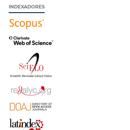
INDEXADORES