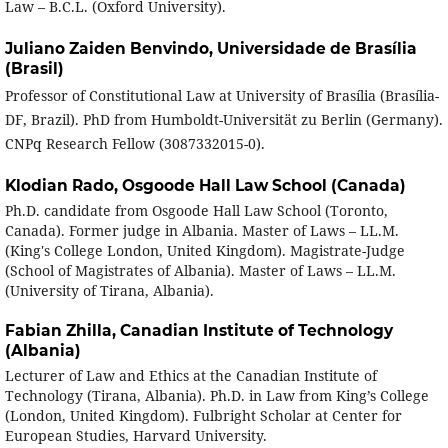
Law – B.C.L. (Oxford University).
Juliano Zaiden Benvindo,
Universidade de Brasília
(Brasil)
Professor of Constitutional Law at University of Brasília (Brasília-
DF, Brazil). PhD from Humboldt-Universität zu Berlin (Germany).
CNPq Research Fellow (3087332015-0).
Klodian Rado,
Osgoode Hall Law School (Canada)
Ph.D. candidate from Osgoode Hall Law School (Toronto,
Canada). Former judge in Albania. Master of Laws – LL.M.
(King's College London, United Kingdom). Magistrate-Judge
(School of Magistrates of Albania). Master of Laws – LL.M.
(University of Tirana, Albania).
Fabian Zhilla,
Canadian Institute of Technology
(Albania)
Lecturer of Law and Ethics at the Canadian Institute of
Technology (Tirana, Albania). Ph.D. in Law from King’s College
(London, United Kingdom). Fulbright Scholar at Center for
European Studies, Harvard University.