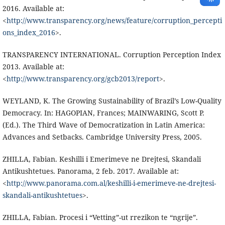
2016. Available at:
<
http://www.transparency.org/news/feature/corruption_percepti
ons_index_2016
>.
TRANSPARENCY INTERNATIONAL. Corruption Perception Index
2013. Available at:
<
http://www.transparency.org/gcb2013/report
>.
WEYLAND, K. The Growing Sustainability of Brazil’s Low-Quality
Democracy. In: HAGOPIAN, Frances; MAINWARING, Scott P.
(Ed.). The Third Wave of Democratization in Latin America:
Advances and Setbacks. Cambridge University Press, 2005.
ZHILLA, Fabian. Keshilli i Emerimeve ne Drejtesi, Skandali
Antikushtetues. Panorama, 2 feb. 2017. Available at:
<
http://www.panorama.com.al/keshilli-i-emerimeve-ne-drejtesi-
skandali-antikushtetues
>.
ZHILLA, Fabian. Procesi i “Vetting”-ut rrezikon te “ngrije”.