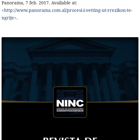
Panorama, 7 feb. 2017. Available at:
<
http://www.panorama.com.al/procesi-i-vetting-ut-rrezikon-te-
ngrije
>.