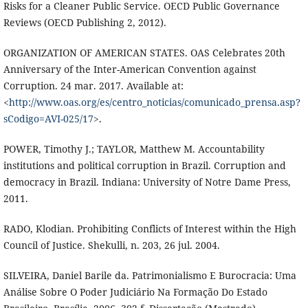
Risks for a Cleaner Public Service. OECD Public Governance
Reviews (OECD Publishing 2, 2012).
ORGANIZATION OF AMERICAN STATES. OAS Celebrates 20th
Anniversary of the Inter-American Convention against
Corruption. 24 mar. 2017. Available at:
<
http://www.oas.org/es/centro_noticias/comunicado_prensa.asp?
sCodigo=AVI-025/17
>.
POWER, Timothy J.; TAYLOR, Matthew M. Accountability
institutions and political corruption in Brazil. Corruption and
democracy in Brazil. Indiana: University of Notre Dame Press,
2011.
RADO, Klodian. Prohibiting Conflicts of Interest within the High
Council of Justice. Shekulli, n. 203, 26 jul. 2004.
SILVEIRA, Daniel Barile da. Patrimonialismo E Burocracia: Uma
Análise Sobre O Poder Judiciário Na Formação Do Estado