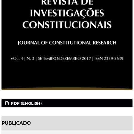
PDF (ENGLISH)
PUBLICADO