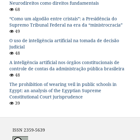
Neurodireitos como direitos fundamentais
68
“Como um algodão entre cristais”: a Presidência do
Supremo Tribunal Federal na era da “ministrocracia”
49
O uso de inteligência artificial na tomada de decisão
judicial
48
A inteligência artificial nos órgãos constitucionais de
controle de contas da administração pública brasileira
48
The prohibition of wearing veil in public schools in
Egypt: an analysis of the Egyptian Supreme
Constitutional Court jurisprudence
39
ISSN 2359-5639