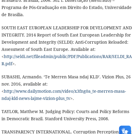
Brasileiro. Brasília, 2006. 302 f. Dissertação (Mestrado) –
Programa de Pós-Graduação em Direito do Estado, Universidade
de Brasília.
SOUTH EAST EUROPEAN LEADERSHIP FOR DEVELOPMENT AND
INTEGRITY. 2014 Report of South East European Leadership for
Development and Integrity (SELDI): Anti-Corruption Reloaded:
Assessment of South East Europe. Available at:
<
http://seldi.net/fileadmin/public/PDF/Publications/RAR/SELDI_RA
R.pdf
>.
SUBASHI, Armando. ‘Te Merren Masa ndaj KLD’. Vizion Plus, 26
nov. 2016, available at:
<
http://www.dailymotion.com/video/x3fng0a_te-merren-masa-
ndaj-kld-news-lajme-vizion-plus_tv
>.
TAYLOR, Matthew M. Judging Policy: Courts and Policy Reforms
in Democratic Brazil. Stanford University Press, 2008.
TRANSPARENCY INTERNATIONAL. Corruption Perception Index