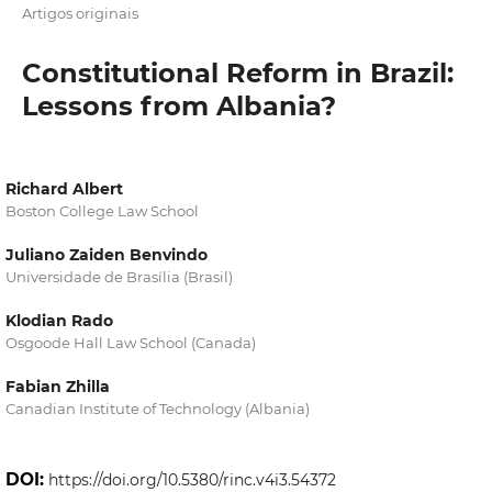
Artigos originais
Constitutional Reform in Brazil:
Lessons from Albania?
Richard Albert
Boston College Law School
Juliano Zaiden Benvindo
Universidade de Brasília (Brasil)
Klodian Rado
Osgoode Hall Law School (Canada)
Fabian Zhilla
Canadian Institute of Technology (Albania)
DOI:
https://doi.org/10.5380/rinc.v4i3.54372