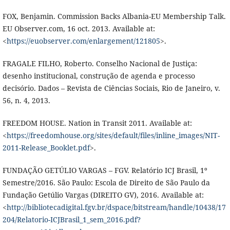
FOX, Benjamin. Commission Backs Albania-EU Membership Talk.
EU Observer.com, 16 oct. 2013. Available at:
<
https://euobserver.com/enlargement/121805
>.
FRAGALE FILHO, Roberto. Conselho Nacional de Justiça:
desenho institucional, construção de agenda e processo
decisório. Dados – Revista de Ciências Sociais, Rio de Janeiro, v.
56, n. 4, 2013.
FREEDOM HOUSE. Nation in Transit 2011. Available at:
<
https://freedomhouse.org/sites/default/files/inline_images/NIT-
2011-Release_Booklet.pdf
>.
FUNDAÇÃO GETÚLIO VARGAS – FGV. Relatório ICJ Brasil, 1º
Semestre/2016. São Paulo: Escola de Direito de São Paulo da
Fundação Getúlio Vargas (DIREITO GV), 2016. Available at:
<
http://bibliotecadigital.fgv.br/dspace/bitstream/handle/10438/17
204/Relatorio-ICJBrasil_1_sem_2016.pdf?