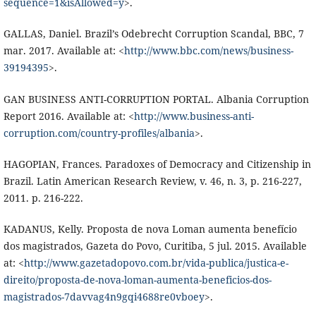
sequence=1&isAllowed=y
>.
GALLAS, Daniel. Brazil’s Odebrecht Corruption Scandal, BBC, 7
mar. 2017. Available at: <
http://www.bbc.com/news/business-
39194395
>.
GAN BUSINESS ANTI-CORRUPTION PORTAL. Albania Corruption
Report 2016. Available at: <
http://www.business-anti-
corruption.com/country-profiles/albania
>.
HAGOPIAN, Frances. Paradoxes of Democracy and Citizenship in
Brazil. Latin American Research Review, v. 46, n. 3, p. 216-227,
2011. p. 216-222.
KADANUS, Kelly. Proposta de nova Loman aumenta benefício
dos magistrados, Gazeta do Povo, Curitiba, 5 jul. 2015. Available
at: <
http://www.gazetadopovo.com.br/vida-publica/justica-e-
direito/proposta-de-nova-loman-aumenta-beneficios-dos-
magistrados-7davvag4n9gqi4688re0vboey
>.