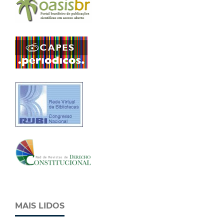
MAIS LIDOS