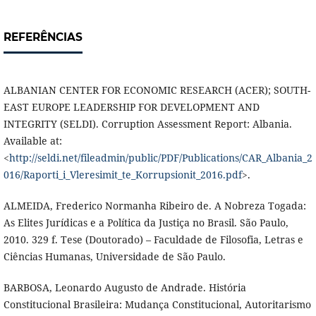
REFERÊNCIAS
ALBANIAN CENTER FOR ECONOMIC RESEARCH (ACER); SOUTH-
EAST EUROPE LEADERSHIP FOR DEVELOPMENT AND
INTEGRITY (SELDI). Corruption Assessment Report: Albania.
Available at:
<
http://seldi.net/fileadmin/public/PDF/Publications/CAR_Albania_2
016/Raporti_i_Vleresimit_te_Korrupsionit_2016.pdf
>.
ALMEIDA, Frederico Normanha Ribeiro de. A Nobreza Togada:
As Elites Jurídicas e a Política da Justiça no Brasil. São Paulo,
2010. 329 f. Tese (Doutorado) – Faculdade de Filosofia, Letras e
Ciências Humanas, Universidade de São Paulo.
BARBOSA, Leonardo Augusto de Andrade. História
Constitucional Brasileira: Mudança Constitucional, Autoritarismo