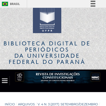
BRASIL
Simplifique!
Comunica BR
Participe
Acesso à informação
Legislação
BIBLIOTECA DIGITAL
DE
Canais
PERIÓDICOS
DA UNIVERSIDADE
FEDERAL DO PARANÁ
INÍCIO
/
ARQUIVOS
/
V. 4 N. 3 (2017): SETEMBRO/DEZEMBRO
/