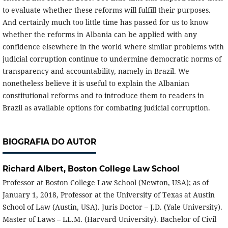
to evaluate whether these reforms will fulfill their purposes.
And certainly much too little time has passed for us to know
whether the reforms in Albania can be applied with any
confidence elsewhere in the world where similar problems with
judicial corruption continue to undermine democratic norms of
transparency and accountability, namely in Brazil. We
nonetheless believe it is useful to explain the Albanian
constitutional reforms and to introduce them to readers in
Brazil as available options for combating judicial corruption.
BIOGRAFIA DO AUTOR
Richard Albert,
Boston College Law School
Professor at Boston College Law School (Newton, USA); as of
January 1, 2018, Professor at the University of Texas at Austin
School of Law (Austin, USA). Juris Doctor – J.D. (Yale University).
Master of Laws – LL.M. (Harvard University). Bachelor of Civil