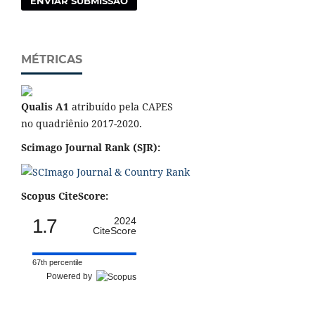
ENVIAR SUBMISSÃO
MÉTRICAS
Qualis A1
atribuído pela CAPES
no quadriênio 2017-2020.
Scimago Journal Rank (SJR):
Scopus CiteScore:
1.7
2024
CiteScore
67th percentile
Powered by