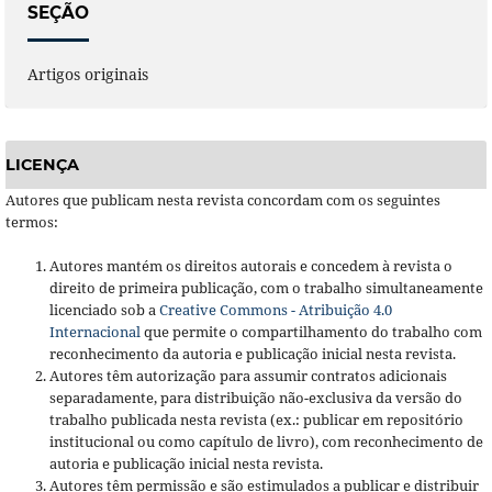
SEÇÃO
Artigos originais
LICENÇA
Autores que publicam nesta revista concordam com os seguintes
termos:
Autores mantém os direitos autorais e concedem à revista o
direito de primeira publicação, com o trabalho simultaneamente
licenciado sob a
Creative Commons - Atribuição 4.0
Internacional
que permite o compartilhamento do trabalho com
reconhecimento da autoria e publicação inicial nesta revista.
Autores têm autorização para assumir contratos adicionais
separadamente, para distribuição não-exclusiva da versão do
trabalho publicada nesta revista (ex.: publicar em repositório
institucional ou como capítulo de livro), com reconhecimento de
autoria e publicação inicial nesta revista.
Autores têm permissão e são estimulados a publicar e distribuir