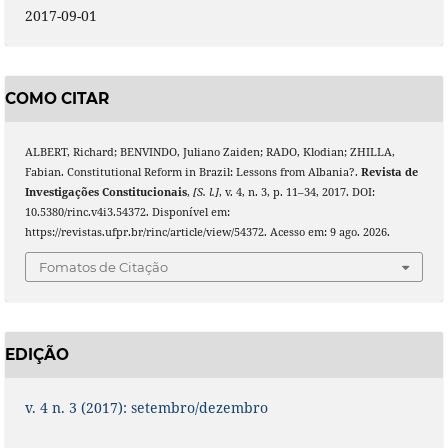
2017-09-01
COMO CITAR
ALBERT, Richard; BENVINDO, Juliano Zaiden; RADO, Klodian; ZHILLA,
Fabian. Constitutional Reform in Brazil: Lessons from Albania?.
Revista de
Investigações Constitucionais
,
[S. l.]
, v. 4, n. 3, p. 11–34, 2017. DOI:
10.5380/rinc.v4i3.54372. Disponível em:
https://revistas.ufpr.br/rinc/article/view/54372. Acesso em: 9 ago. 2026.
Fomatos de Citação
EDIÇÃO
v. 4 n. 3 (2017): setembro/dezembro