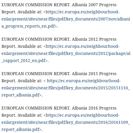
EUROPEAN COMMISSION REPORT. Albania 2007 Progress
Report. Available at: <
https://ec.europa.eu/neighbourhood-
enlargement/sites/near/files/pdf/key_documents/2007/nov/albani
a_progress_reports_en.pdf
>.
EUROPEAN COMMISSION REPORT. Albania 2012 Progress
Report. Available at: <
https://ec.europa.eu/neighbourhood-
enlargement/sites/near/files/pdf/key_documents/2012/package/al
_rapport_2012_en.pdf
>.
EUROPEAN COMMISSION REPORT. Albania 2015 Progress
Report. Available at: <
https://ec.europa.eu/neighbourhood-
enlargement/sites/near/files/pdf/key_documents/2015/20151110_
report_albania.pdf
>.
EUROPEAN COMMISSION REPORT. Albania 2016 Progress
Report. Available at: <
https://ec.europa.eu/neighbourhood-
enlargement/sites/near/files/pdf/key_documents/2016/20161109_
report_albania.pdf
>.