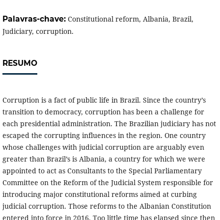
Palavras-chave:
Constitutional reform, Albania, Brazil,
Judiciary, corruption.
RESUMO
Corruption is a fact of public life in Brazil. Since the country’s
transition to democracy, corruption has been a challenge for
each presidential administration. The Brazilian judiciary has not
escaped the corrupting influences in the region. One country
whose challenges with judicial corruption are arguably even
greater than Brazil’s is Albania, a country for which we were
appointed to act as Consultants to the Special Parliamentary
Committee on the Reform of the Judicial System responsible for
introducing major constitutional reforms aimed at curbing
judicial corruption. Those reforms to the Albanian Constitution
entered into force in 2016. Too little time has elapsed since then