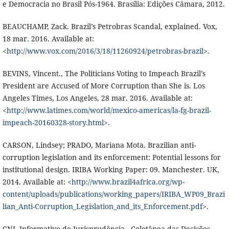
e Democracia no Brasil Pós-1964. Brasília: Edições Câmara, 2012.
BEAUCHAMP, Zack. Brazil’s Petrobras Scandal, explained. Vox,
18 mar. 2016. Available at:
<
http://www.vox.com/2016/3/18/11260924/petrobras-brazil
>.
BEVINS, Vincent., The Politicians Voting to Impeach Brazil’s
President are Accused of More Corruption than She is. Los
Angeles Times, Los Angeles, 28 mar. 2016. Available at:
<
http://www.latimes.com/world/mexico-americas/la-fg-brazil-
impeach-20160328-story.html
>.
CARSON, Lindsey; PRADO, Mariana Mota. Brazilian anti-
corruption legislation and its enforcement: Potential lessons for
institutional design. IRIBA Working Paper: 09. Manchester. UK,
2014. Available at: <
http://www.brazil4africa.org/wp-
content/uploads/publications/working_papers/IRIBA_WP09_Brazi
lian_Anti-Corruption_Legislation_and_its_Enforcement.pdf
>.
CNJ. Informativo de Jurisprudência - Coletânea das Decisões