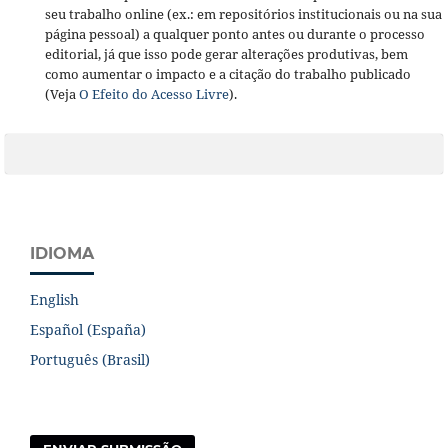
seu trabalho online (ex.: em repositórios institucionais ou na sua
página pessoal) a qualquer ponto antes ou durante o processo
editorial, já que isso pode gerar alterações produtivas, bem
como aumentar o impacto e a citação do trabalho publicado
(Veja
O Efeito do Acesso Livre
).
IDIOMA
English
Español (España)
Português (Brasil)