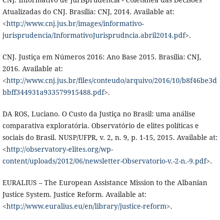
Atualizadas do CNJ. Brasília: CNJ, 2014. Available at:
<
http://www.cnj.jus.br/images/informativo-
jurisprudencia/InformativoJurisprudncia.abril2014.pdf
>.
CNJ. Justiça em Números 2016: Ano Base 2015. Brasília: CNJ,
2016. Available at:
<
http://www.cnj.jus.br/files/conteudo/arquivo/2016/10/b8f46be3d
bbff344931a933579915488.pdf
>.
DA ROS, Luciano. O Custo da Justiça no Brasil: uma análise
comparativa exploratória. Observatório de elites políticas e
sociais do Brasil. NUSP/UFPR, v. 2, n. 9, p. 1-15, 2015. Available at:
<
http://observatory-elites.org/wp-
content/uploads/2012/06/newsletter-Observatorio-v.-2-n.-9.pdf
>.
EURALIUS – The European Assistance Mission to the Albanian
Justice System. Justice Reform. Available at:
<
http://www.euralius.eu/en/library/justice-reform
>.