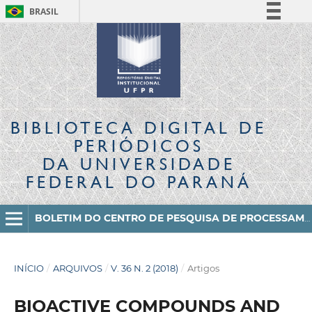
BRASIL
Simplifique!
Comunica BR
Participe
Acesso à informação
Legislação
BIBLIOTECA DIGITAL
DE
Canais
PERIÓDICOS
DA UNIVERSIDADE
FEDERAL DO PARANÁ
BOLETIM DO CENTRO DE PESQUISA DE PROCESSAMENTO DE ALIMENTOS
INÍCIO
/
ARQUIVOS
/
V. 36 N. 2 (2018)
/
Artigos
BIOACTIVE COMPOUNDS AND