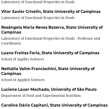
Laboratory of Functional Properties in Foods
Vitor Xavier Crivelin,
State University of Campinas
Laboratory of Functional Properties in Foods
Rosângela Maria Neves Bezerra,
State University of
Campinas
Laboratory of Functional Properties in Foods - Professor and
Coordinator
Luane Freitas Ferla,
State University of Campinas
School of Applies Sciences
Nathália Valim Francischini,
State University of
Campinas
School of Applied Sciences
Luciene Lauer Machado,
University of São Paulo
Department of Food and Experimental Nutrition
Caroline Dário Capitani,
State University of Campinas