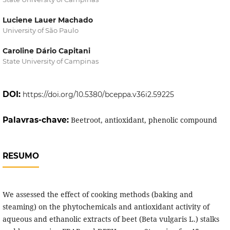
Luciene Lauer Machado
University of São Paulo
Caroline Dário Capitani
State University of Campinas
DOI:
https://doi.org/10.5380/bceppa.v36i2.59225
Palavras-chave:
Beetroot, antioxidant, phenolic compound
RESUMO
We assessed the effect of cooking methods (baking and
steaming) on the phytochemicals and antioxidant activity of
aqueous and ethanolic extracts of beet (Beta vulgaris L.) stalks