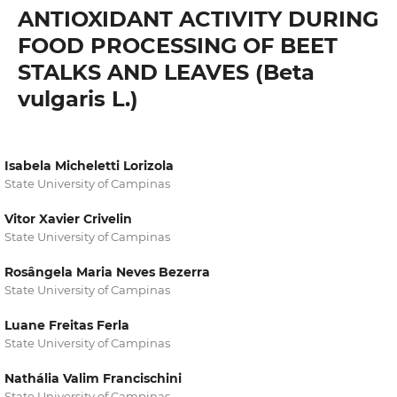
ANTIOXIDANT ACTIVITY DURING
FOOD PROCESSING OF BEET
STALKS AND LEAVES (Beta
vulgaris L.)
Isabela Micheletti Lorizola
State University of Campinas
Vitor Xavier Crivelin
State University of Campinas
Rosângela Maria Neves Bezerra
State University of Campinas
Luane Freitas Ferla
State University of Campinas
Nathália Valim Francischini
State University of Campinas