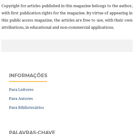
Copyright for articles published in this magazine belongs to the author,
with first publication rights for the magazine. By virtue of appearing in
this public access magazine, the articles are free to use, with their own
attributions, in educational and non-commercial applications.
INFORMAÇÕES
Para Leitores
Para Autores
Para Bibliotecários
PALAVRAS-CHAVE