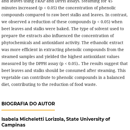
and leaves using FRAP and DPPH assays. Steaming for 45
minutes increased (p < 0.05) the concentration of phenolic
compounds compared to raw beet stalks and leaves. In contrast,
we observed a reduction of these compounds (p < 0.05) when
beet leaves and stalks were baked. The type of solvent used to
prepare the extracts also influenced the concentration of
phytochemicals and antioxidant activity. The ethanolic extract
was more efficient in extracting phenolic compounds from the
steamed samples and yielded the highest antioxidant values
measured by the DPPH assay (p < 0.05).. The results suggest that
beet leaves and stalks should be consumed after steaming. This
vegetable can contribute to phenolic compounds in a balanced
diet, contributing to the reduction of food waste.
BIOGRAFIA DO AUTOR
Isabela Micheletti Lorizola,
State University of
Campinas