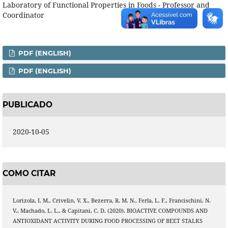
Laboratory of Functional Properties in Foods - Professor and
Coordinator
PDF (ENGLISH)
PDF (ENGLISH)
PUBLICADO
2020-10-05
COMO CITAR
Lorizola, I. M., Crivelin, V. X., Bezerra, R. M. N., Ferla, L. F., Francischini, N.
V., Machado, L. L., & Capitani, C. D. (2020). BIOACTIVE COMPOUNDS AND
ANTIOXIDANT ACTIVITY DURING FOOD PROCESSING OF BEET STALKS