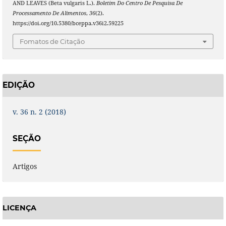
AND LEAVES (Beta vulgaris L.).
Boletim Do Centro De Pesquisa De
Processamento De Alimentos
,
36
(2).
https://doi.org/10.5380/bceppa.v36i2.59225
Fomatos de Citação
EDIÇÃO
v. 36 n. 2 (2018)
SEÇÃO
Artigos
LICENÇA