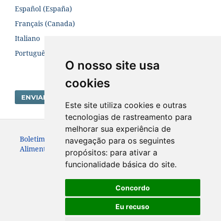
Español (España)
Français (Canada)
Italiano
Português (Brasil)
O nosso site usa
cookies
ENVIAR SUBMISSÃO
Este site utiliza cookies e outras
tecnologias de rastreamento para
melhorar sua experiência de
Boletim Centro de Pesquisa de Processamento de
navegação para os seguintes
Alimentos. ISSN:19839774
propósitos:
para ativar a
funcionalidade básica do site
.
Concordo
Eu recuso