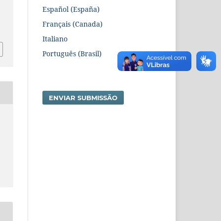
Español (España)
3
Français (Canada)
Italiano
Português (Brasil)
ENVIAR SUBMISSÃO