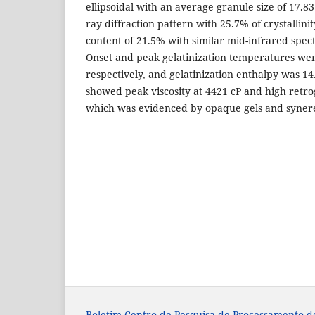
ellipsoidal with an average granule size of 17.8
ray diffraction pattern with 25.7% of crystallin
content of 21.5% with similar mid-infrared spect
Onset and peak gelatinization temperatures wer
respectively, and gelatinization enthalpy was 14
showed peak viscosity at 4421 cP and high retr
which was evidenced by opaque gels and synere
Boletim Centro de Pesquisa de Processamento d