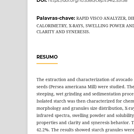
DOI:
https://doi.org/10.5380/cep.v34i2.53138
Palavras-chave:
RAPID VISCO ANALYZER, D
CALORIMETRY, X-RAYS, SWELLING POWER AND
CLARITY AND SYNERESIS.
RESUMO
The extraction and characterization of avocado 
seeds (Persea americana Mill) were studied. Th
steeping, wet grinding and sedimentation process
Isolated starch was then characterized for chem
morphology and granules size distribution, X-ray
infrared spectra, swelling powder and solubilit
properties and clarity and syneresis behavior. 
42.2%. The results showed starch granules wer