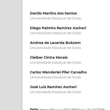
Danilo Martins dos Santos
Universidade Estadual de Goiás
Diego Palmiro Ramirez Ascheri
Universidade Estadual de Goiás
Andrea de Lacerda Bukzem
Universidade Estadual de Goiás
Cleiber Cintra Morais
Universidade Estadual de Goiás
Carlos Wanderlei Piler Carvalho
Universidade Estadual de Goiás
José Luis Ramírez Ascheri
Universidade Estadual de Goiás