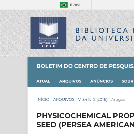
BRASIL
BIBLIOTECA 
DA UNIVERS
BOLETIM DO CENTRO DE PESQUI
ATUAL
ARQUIVOS
ANÚNCIOS
SOB
INÍCIO
/
ARQUIVOS
/
V. 34 N. 2 (2016)
/
Artigos
PHYSICOCHEMICAL PROP
SEED (PERSEA AMERICAN