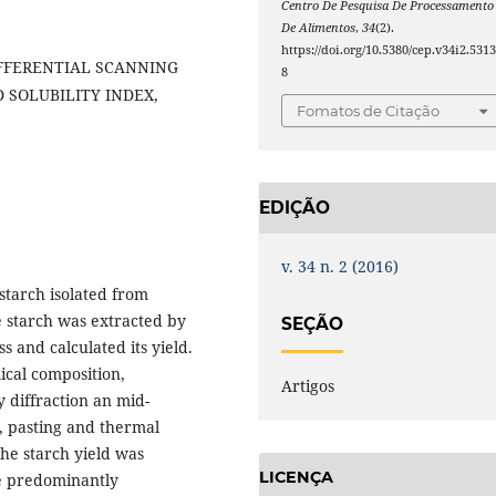
Centro De Pesquisa De Processamento
De Alimentos
,
34
(2).
https://doi.org/10.5380/cep.v34i2.531
IFFERENTIAL SCANNING
8
 SOLUBILITY INDEX,
Fomatos de Citação
EDIÇÃO
v. 34 n. 2 (2016)
starch isolated from
e starch was extracted by
SEÇÃO
 and calculated its yield.
ical composition,
Artigos
 diffraction an mid-
y, pasting and thermal
The starch yield was
LICENÇA
e predominantly