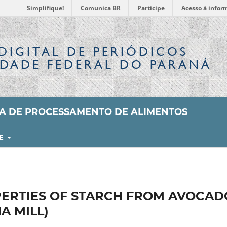
Simplifique!
Comunica BR
Participe
Acesso à infor
DIGITAL
DE PERIÓDICOS
IDADE FEDERAL DO PARANÁ
SA DE PROCESSAMENTO DE ALIMENTOS
RE
ERTIES OF STARCH FROM AVOCAD
A MILL)