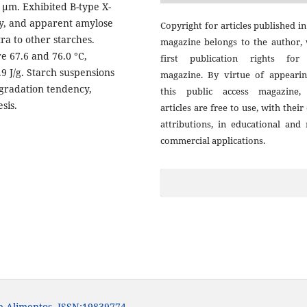
3 μm. Exhibited B-type X-
ity, and apparent amylose
Copyright for articles published in
ra to other starches.
magazine belongs to the author, 
e 67.6 and 76.0 °C,
first publication rights for
.9 J/g. Starch suspensions
magazine. By virtue of appearin
ogradation tendency,
this public access magazine,
sis.
articles are free to use, with thei
attributions, in educational and
commercial applications.
e Alimentos. ISSN:19839774