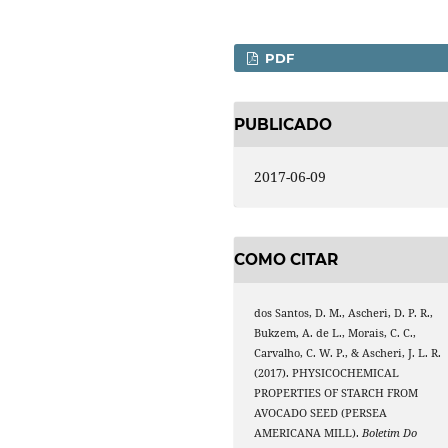
PDF
PUBLICADO
2017-06-09
COMO CITAR
dos Santos, D. M., Ascheri, D. P. R.,
Bukzem, A. de L., Morais, C. C.,
Carvalho, C. W. P., & Ascheri, J. L. R.
(2017). PHYSICOCHEMICAL
PROPERTIES OF STARCH FROM
AVOCADO SEED (PERSEA
AMERICANA MILL).
Boletim Do