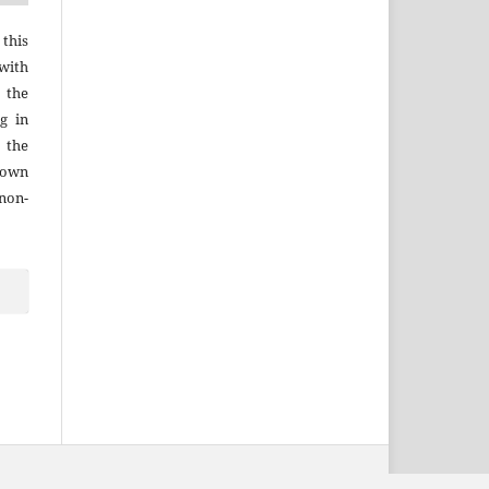
 this
with
 the
g in
 the
r own
 non-