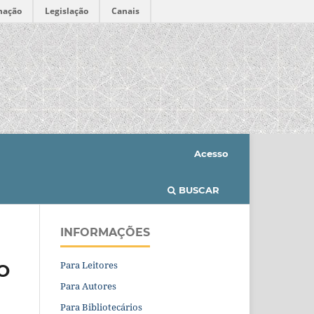
mação
Legislação
Canais
Acesso
BUSCAR
INFORMAÇÕES
Para Leitores
O
Para Autores
Para Bibliotecários