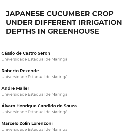
JAPANESE CUCUMBER CROP
UNDER DIFFERENT IRRIGATION
DEPTHS IN GREENHOUSE
Cássio de Castro Seron
Universidade Estadual de Maringá
Roberto Rezende
Universidade Estadual de Maringá
Andre Maller
Universidade Estadual de Maringá
Álvaro Henrique Candido de Souza
Universidade Estadual de Maringá
Marcelo Zolin Lorenzoni
Universidade Estadual de Maringá