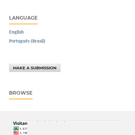
LANGUAGE
English
Português (Brasil)
MAKE A SUBMISSION
BROWSE