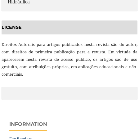
Hidráulica
LICENSE
Direitos Autorais para artigos publicados nesta revista são do autor,
com direitos de primeira publicação para a revista. Em virtude da
aparecerem nesta revista de acesso público, os artigos são de uso
gratuito, com atribuições próprias, em aplicações educacionais e não-
comerciais.
INFORMATION
For Readers