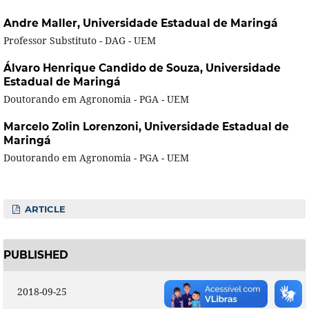
Andre Maller,
Universidade Estadual de Maringá
Professor Substituto - DAG - UEM
Álvaro Henrique Candido de Souza,
Universidade
Estadual de Maringá
Doutorando em Agronomia - PGA - UEM
Marcelo Zolin Lorenzoni,
Universidade Estadual de
Maringá
Doutorando em Agronomia - PGA - UEM
ARTICLE
PUBLISHED
2018-09-25