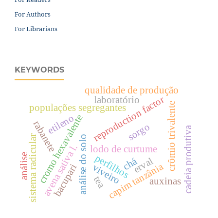
For Authors
For Librarians
KEYWORDS
qualidade de produção
reproduction factor
laboratório
crômio trivalente
populações segregantes
cromo hexavalente
etileno
rabanete
sorgo
cadeia produtiva
sistema radicular
análise do solo
avena sativa l.
lodo de curtume
análise
perfilhos
erval
chá
capim tanzânia
viveiro
bacupari
tea
auxinas