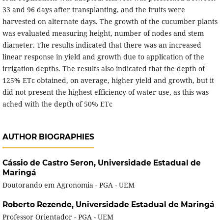
33 and 96 days after transplanting, and the fruits were
harvested on alternate days. The growth of the cucumber plants
was evaluated measuring height, number of nodes and stem
diameter. The results indicated that there was an increased
linear response in yield and growth due to application of the
irrigation depths. The results also indicated that the depth of
125% ETc obtained, on average, higher yield and growth, but it
did not present the highest efficiency of water use, as this was
ached with the depth of 50% ETc
AUTHOR BIOGRAPHIES
Cássio de Castro Seron,
Universidade Estadual de
Maringá
Doutorando em Agronomia - PGA - UEM
Roberto Rezende,
Universidade Estadual de Maringá
Professor Orientador - PGA - UEM