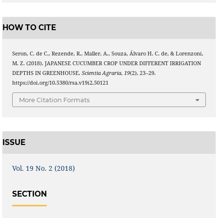
HOW TO CITE
Seron, C. de C., Rezende, R., Maller, A., Souza, Álvaro H. C. de, & Lorenzoni,
M. Z. (2018). JAPANESE CUCUMBER CROP UNDER DIFFERENT IRRIGATION
DEPTHS IN GREENHOUSE.
Scientia Agraria
,
19
(2), 23–29.
https://doi.org/10.5380/rsa.v19i2.50121
More Citation Formats
ISSUE
Vol. 19 No. 2 (2018)
SECTION