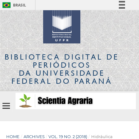
BRASIL
Simplifique!
Comunica BR
Participe
Acesso à informação
Legislação
BIBLIOTECA DIGITAL
DE
Canais
PERIÓDICOS
DA UNIVERSIDADE
FEDERAL DO PARANÁ
HOME
/
ARCHIVES
/
VOL. 19 NO. 2 (2018)
/
Hidráulica