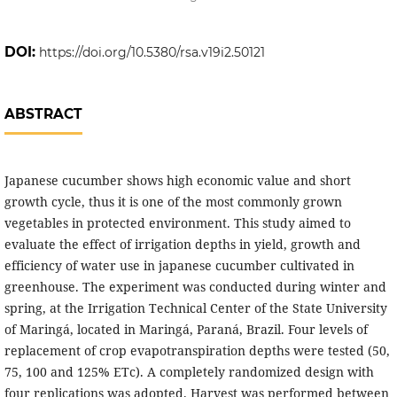
DOI:
https://doi.org/10.5380/rsa.v19i2.50121
ABSTRACT
Japanese cucumber shows high economic value and short
growth cycle, thus it is one of the most commonly grown
vegetables in protected environment. This study aimed to
evaluate the effect of irrigation depths in yield, growth and
efficiency of water use in japanese cucumber cultivated in
greenhouse. The experiment was conducted during winter and
spring, at the Irrigation Technical Center of the State University
of Maringá, located in Maringá, Paraná, Brazil. Four levels of
replacement of crop evapotranspiration depths were tested (50,
75, 100 and 125% ETc). A completely randomized design with
four replications was adopted. Harvest was performed between