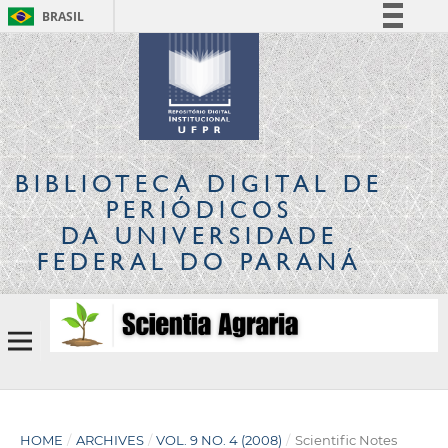
BRASIL
Simplifique!
Comunica BR
Participe
Acesso à informação
Legislação
BIBLIOTECA DIGITAL
DE
Canais
PERIÓDICOS
DA UNIVERSIDADE
FEDERAL DO PARANÁ
HOME
/
ARCHIVES
/
VOL. 9 NO. 4 (2008)
/
Scientific Notes