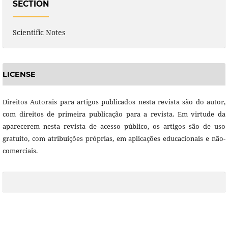
SECTION
Scientific Notes
LICENSE
Direitos Autorais para artigos publicados nesta revista são do autor,
com direitos de primeira publicação para a revista. Em virtude da
aparecerem nesta revista de acesso público, os artigos são de uso
gratuito, com atribuições próprias, em aplicações educacionais e não-
comerciais.