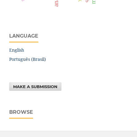
LANGUAGE
English
Português (Brasil)
MAKE A SUBMISSION
BROWSE