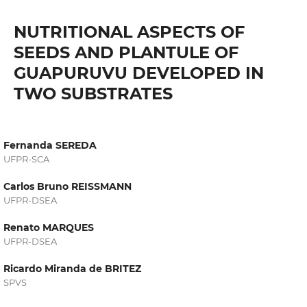
NUTRITIONAL ASPECTS OF
SEEDS AND PLANTULE OF
GUAPURUVU DEVELOPED IN
TWO SUBSTRATES
Fernanda SEREDA
UFPR-SCA
Carlos Bruno REISSMANN
UFPR-DSEA
Renato MARQUES
UFPR-DSEA
Ricardo Miranda de BRITEZ
SPVS