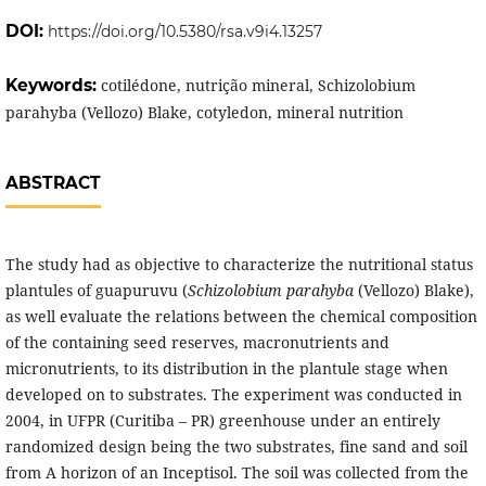
DOI:
https://doi.org/10.5380/rsa.v9i4.13257
Keywords:
cotilédone, nutrição mineral, Schizolobium
parahyba (Vellozo) Blake, cotyledon, mineral nutrition
ABSTRACT
The study had as objective to characterize the nutritional status
plantules of guapuruvu (
Schizolobium parahyba
(Vellozo) Blake),
as well evaluate the relations between the chemical composition
of the containing seed reserves, macronutrients and
micronutrients, to its distribution in the plantule stage when
developed on to substrates. The experiment was conducted in
2004, in UFPR (Curitiba – PR) greenhouse under an entirely
randomized design being the two substrates, fine sand and soil
from A horizon of an Inceptisol. The soil was collected from the