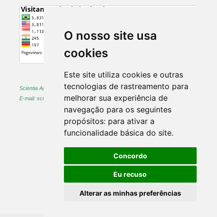
O nosso site usa
cookies
Este site utiliza cookies e outras
tecnologias de rastreamento para
Scientia Agraria -
ISSN 1983-2443 (on-line) and 1519-1125 (printed)
melhorar sua experiência de
E-mail: sciagr@ufpr.br
navegação para os seguintes
propósitos:
para ativar a
funcionalidade básica do site
.
Concordo
Eu recuso
Alterar as minhas preferências