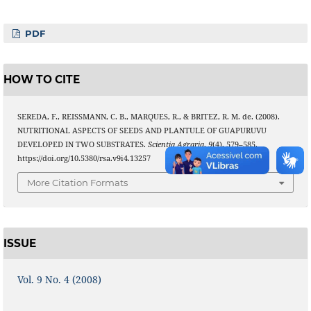
PDF
HOW TO CITE
SEREDA, F., REISSMANN, C. B., MARQUES, R., & BRITEZ, R. M. de. (2008).
NUTRITIONAL ASPECTS OF SEEDS AND PLANTULE OF GUAPURUVU
DEVELOPED IN TWO SUBSTRATES.
Scientia Agraria
,
9
(4), 579–585.
https://doi.org/10.5380/rsa.v9i4.13257
More Citation Formats
ISSUE
Vol. 9 No. 4 (2008)