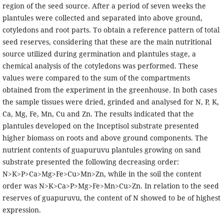
region of the seed source. After a period of seven weeks the
plantules were collected and separated into above ground,
cotyledons and root parts. To obtain a reference pattern of total
seed reserves, considering that these are the main nutritional
source utilized during germination and plantules stage, a
chemical analysis of the cotyledons was performed. These
values were compared to the sum of the compartments
obtained from the experiment in the greenhouse. In both cases
the sample tissues were dried, grinded and analysed for N, P, K,
Ca, Mg, Fe, Mn, Cu and Zn. The results indicated that the
plantules developed on the Inceptisol substrate presented
higher biomass on roots and above ground components. The
nutrient contents of guapuruvu plantules growing on sand
substrate presented the following decreasing order:
N>K>P>Ca>Mg>Fe>Cu>Mn>Zn, while in the soil the content
order was N>K>Ca>P>Mg>Fe>Mn>Cu>Zn. In relation to the seed
reserves of guapuruvu, the content of N showed to be of highest
expression.