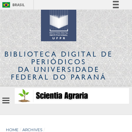
BRASIL
Simplifique!
Comunica BR
Participe
Acesso à informação
Legislação
BIBLIOTECA DIGITAL
DE
Canais
PERIÓDICOS
DA UNIVERSIDADE
FEDERAL DO PARANÁ
HOME
/
ARCHIVES
/