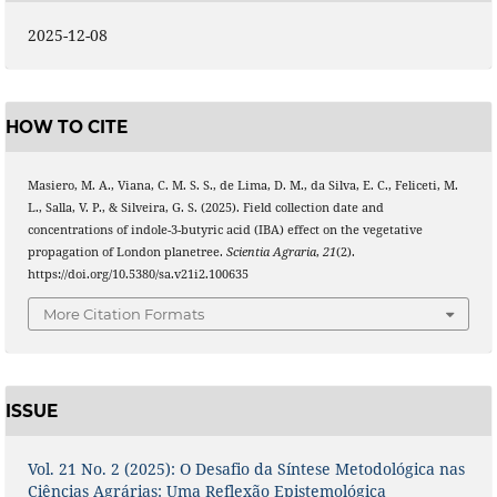
2025-12-08
HOW TO CITE
Masiero, M. A., Viana, C. M. S. S., de Lima, D. M., da Silva, E. C., Feliceti, M.
L., Salla, V. P., & Silveira, G. S. (2025). Field collection date and
concentrations of indole-3-butyric acid (IBA) effect on the vegetative
propagation of London planetree.
Scientia Agraria
,
21
(2).
https://doi.org/10.5380/sa.v21i2.100635
More Citation Formats
ISSUE
Vol. 21 No. 2 (2025): O Desafio da Síntese Metodológica nas
Ciências Agrárias: Uma Reflexão Epistemológica