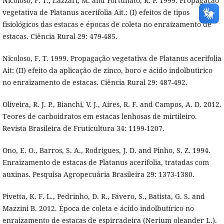
Nicoloso, F. T., Lazzari, M. and Fortunato, R. P. 1999. Propagação
vegetativa de Platanus acerifolia Ait.: (I) efeitos de tipos
fisiológicos das estacas e épocas de coleta no enraizamento de
estacas. Ciência Rural 29: 479-485.
Nicoloso, F. T. 1999. Propagação vegetativa de Platanus acerifolia
Ait: (II) efeito da aplicação de zinco, boro e ácido indolbutirico
no enraizamento de estacas. Ciência Rural 29: 487-492.
Oliveira, R. J. P., Bianchi, V. J., Aires, R. F. and Campos, A. D. 2012.
Teores de carboidratos em estacas lenhosas de mirtileiro.
Revista Brasileira de Fruticultura 34: 1199-1207.
Ono, E. O., Barros, S. A., Rodrigues, J. D. and Pinho, S. Z. 1994.
Enraizamento de estacas de Platanus acerifolia, tratadas com
auxinas. Pesquisa Agropecuária Brasileira 29: 1373-1380.
Pivetta, K. F. L., Pedrinho, D. R., Fávero, S., Batista, G. S. and
Mazzini B. 2012. Época de coleta e ácido indolbutírico no
enraizamento de estacas de espirradeira (Nerium oleander L.).