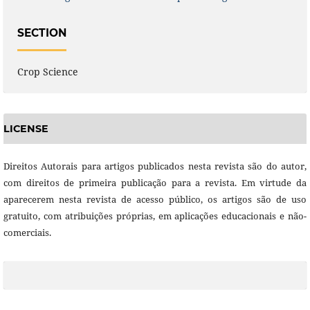
SECTION
Crop Science
LICENSE
Direitos Autorais para artigos publicados nesta revista são do autor,
com direitos de primeira publicação para a revista. Em virtude da
aparecerem nesta revista de acesso público, os artigos são de uso
gratuito, com atribuições próprias, em aplicações educacionais e não-
comerciais.