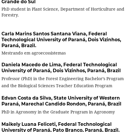
Grande do Sul
PhD student in Plant Science, Department of Horticulture and
Forestry.
Carla Marins Santos Santana Viana,
Federal
Technological University of Paraná, Dois Vizinhos,
Paraná, Brazil.
Mestrando em agroecossistemas
Daniela Macedo de Lima,
Federal Technological
University of Paraná, Dois Vizinhos, Paraná, Brazil
Professor (PhD) in the Forest Engineering Bachelor’s Program
and the Biological Sciences Teacher Education Program
Edvan Costa da Silva,
State University of Western
Paraná, Marechal Candido Rondon, Paraná, Brazil
PhD in Agronomy in the Graduate Program in Agronomy
Maikely Luana Feliceti,
Federal Technological
University of Paraná, Pato Branco, Paraná, Brazil.