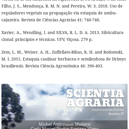
Filho, J. S., Mendonça, R. M. N. and Pereira, W. S. 2018. Uso de
reguladores vegetais na propagação via estaquia de umbu-
cajazeira. Revista de Ciências Agrárias 41: 740-748.
Xavier, A., Wendling, I. and SILVA, R. L. D. A. 2013. Silvicultura
clonal: princípios e técnicas. UFV, Viçosa. 279 p.
Zem, L. M., Weiser, A. H., Zuffellato-Ribas, K. H. and Rodomski,
M. I. 2015. Estaquia caulinar herbácea e semilenhosa de Drimys
brasiliensis. Revista Ciência Agronômica 46: 396-403.