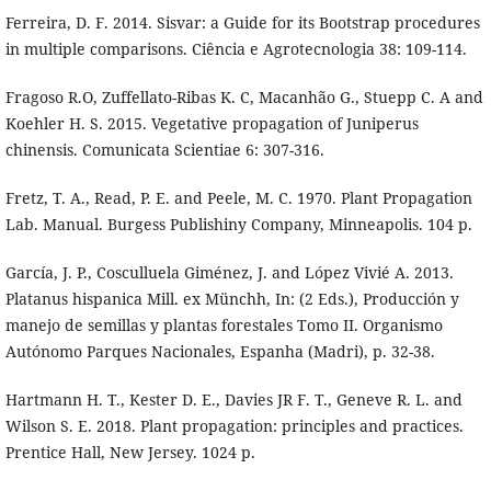
Ferreira, D. F. 2014. Sisvar: a Guide for its Bootstrap procedures
in multiple comparisons. Ciência e Agrotecnologia 38: 109-114.
Fragoso R.O, Zuffellato-Ribas K. C, Macanhão G., Stuepp C. A and
Koehler H. S. 2015. Vegetative propagation of Juniperus
chinensis. Comunicata Scientiae 6: 307-316.
Fretz, T. A., Read, P. E. and Peele, M. C. 1970. Plant Propagation
Lab. Manual. Burgess Publishiny Company, Minneapolis. 104 p.
García, J. P., Cosculluela Giménez, J. and López Vivié A. 2013.
Platanus hispanica Mill. ex Münchh, In: (2 Eds.), Producción y
manejo de semillas y plantas forestales Tomo II. Organismo
Autónomo Parques Nacionales, Espanha (Madri), p. 32-38.
Hartmann H. T., Kester D. E., Davies JR F. T., Geneve R. L. and
Wilson S. E. 2018. Plant propagation: principles and practices.
Prentice Hall, New Jersey. 1024 p.