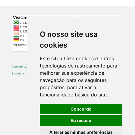
O nosso site usa
cookies
Este site utiliza cookies e outras
tecnologias de rastreamento para
Scientia Agraria -
ISSN 1983-2443 (on-line) and 1519-1125 (printed)
melhorar sua experiência de
E-mail: sciagr@ufpr.br
navegação para os seguintes
propósitos:
para ativar a
funcionalidade básica do site
.
Concordo
Eu recuso
Alterar as minhas preferências