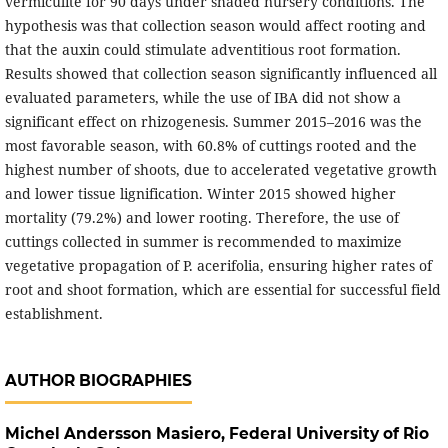
vermiculite for 90 days under shaded nursery conditions. The
hypothesis was that collection season would affect rooting and
that the auxin could stimulate adventitious root formation.
Results showed that collection season significantly influenced all
evaluated parameters, while the use of IBA did not show a
significant effect on rhizogenesis. Summer 2015–2016 was the
most favorable season, with 60.8% of cuttings rooted and the
highest number of shoots, due to accelerated vegetative growth
and lower tissue lignification. Winter 2015 showed higher
mortality (79.2%) and lower rooting. Therefore, the use of
cuttings collected in summer is recommended to maximize
vegetative propagation of P. acerifolia, ensuring higher rates of
root and shoot formation, which are essential for successful field
establishment.
AUTHOR BIOGRAPHIES
Michel Andersson Masiero,
Federal University of Rio