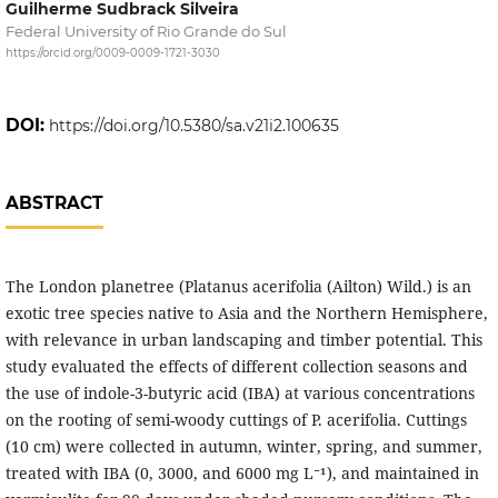
Guilherme Sudbrack Silveira
Federal University of Rio Grande do Sul
https://orcid.org/0009-0009-1721-3030
DOI:
https://doi.org/10.5380/sa.v21i2.100635
ABSTRACT
The London planetree (Platanus acerifolia (Ailton) Wild.) is an
exotic tree species native to Asia and the Northern Hemisphere,
with relevance in urban landscaping and timber potential. This
study evaluated the effects of different collection seasons and
the use of indole-3-butyric acid (IBA) at various concentrations
on the rooting of semi-woody cuttings of P. acerifolia. Cuttings
(10 cm) were collected in autumn, winter, spring, and summer,
treated with IBA (0, 3000, and 6000 mg L⁻¹), and maintained in