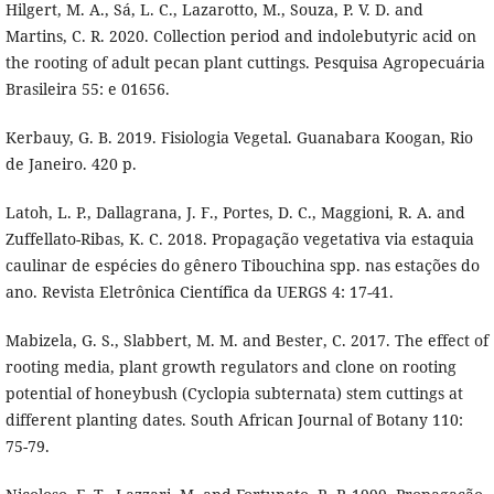
Hilgert, M. A., Sá, L. C., Lazarotto, M., Souza, P. V. D. and
Martins, C. R. 2020. Collection period and indolebutyric acid on
the rooting of adult pecan plant cuttings. Pesquisa Agropecuária
Brasileira 55: e 01656.
Kerbauy, G. B. 2019. Fisiologia Vegetal. Guanabara Koogan, Rio
de Janeiro. 420 p.
Latoh, L. P., Dallagrana, J. F., Portes, D. C., Maggioni, R. A. and
Zuffellato-Ribas, K. C. 2018. Propagação vegetativa via estaquia
caulinar de espécies do gênero Tibouchina spp. nas estações do
ano. Revista Eletrônica Científica da UERGS 4: 17-41.
Mabizela, G. S., Slabbert, M. M. and Bester, C. 2017. The effect of
rooting media, plant growth regulators and clone on rooting
potential of honeybush (Cyclopia subternata) stem cuttings at
different planting dates. South African Journal of Botany 110:
75-79.