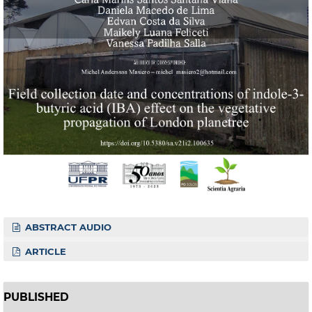
ABSTRACT AUDIO
ARTICLE
PUBLISHED