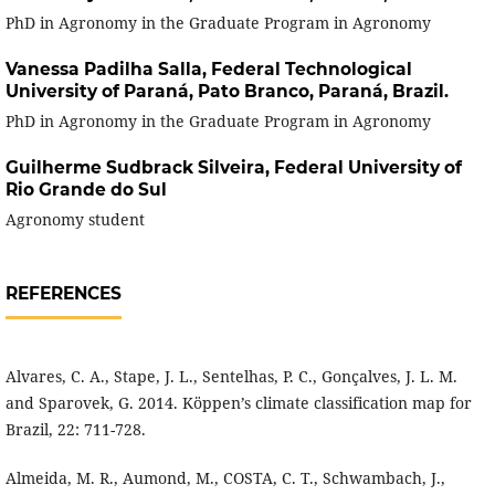
PhD in Agronomy in the Graduate Program in Agronomy
Vanessa Padilha Salla,
Federal Technological
University of Paraná, Pato Branco, Paraná, Brazil.
PhD in Agronomy in the Graduate Program in Agronomy
Guilherme Sudbrack Silveira,
Federal University of
Rio Grande do Sul
Agronomy student
REFERENCES
Alvares, C. A., Stape, J. L., Sentelhas, P. C., Gonçalves, J. L. M.
and Sparovek, G. 2014. Köppen’s climate classification map for
Brazil, 22: 711-728.
Almeida, M. R., Aumond, M., COSTA, C. T., Schwambach, J.,