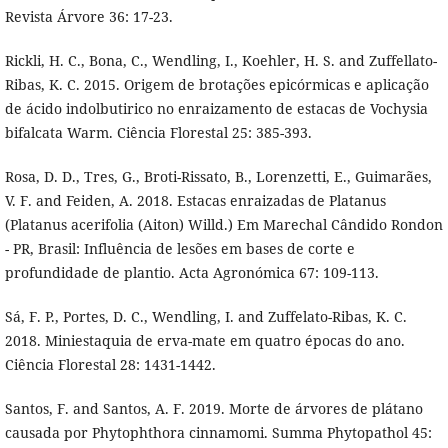
Revista Árvore 36: 17-23.
Rickli, H. C., Bona, C., Wendling, I., Koehler, H. S. and Zuffellato-
Ribas, K. C. 2015. Origem de brotações epicórmicas e aplicação
de ácido indolbutirico no enraizamento de estacas de Vochysia
bifalcata Warm. Ciência Florestal 25: 385-393.
Rosa, D. D., Tres, G., Broti-Rissato, B., Lorenzetti, E., Guimarães,
V. F. and Feiden, A. 2018. Estacas enraizadas de Platanus
(Platanus acerifolia (Aiton) Willd.) Em Marechal Cândido Rondon
- PR, Brasil: Influência de lesões em bases de corte e
profundidade de plantio. Acta Agronómica 67: 109-113.
Sá, F. P., Portes, D. C., Wendling, I. and Zuffelato-Ribas, K. C.
2018. Miniestaquia de erva-mate em quatro épocas do ano.
Ciência Florestal 28: 1431-1442.
Santos, F. and Santos, A. F. 2019. Morte de árvores de plátano
causada por Phytophthora cinnamomi. Summa Phytopathol 45: