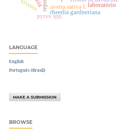
viveiro
laboratório
avena sativa l.
rheedia gardneriana
pyrus spp.
LANGUAGE
English
Português (Brasil)
MAKE A SUBMISSION
BROWSE