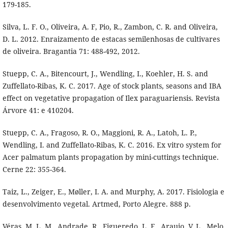
179-185.
Silva, L. F. O., Oliveira, A. F, Pio, R., Zambon, C. R. and Oliveira,
D. L. 2012. Enraizamento de estacas semilenhosas de cultivares
de oliveira. Bragantia 71: 488-492, 2012.
Stuepp, C. A., Bitencourt, J., Wendling, I., Koehler, H. S. and
Zuffellato-Ribas, K. C. 2017. Age of stock plants, seasons and IBA
effect on vegetative propagation of Ilex paraguariensis. Revista
Árvore 41: e 410204.
Stuepp, C. A., Fragoso, R. O., Maggioni, R. A., Latoh, L. P.,
Wendling, I. and Zuffellato-Ribas, K. C. 2016. Ex vitro system for
Acer palmatum plants propagation by mini-cuttings technique.
Cerne 22: 355-364.
Taiz, L., Zeiger, E., Møller, I. A. and Murphy, A. 2017. Fisiologia e
desenvolvimento vegetal. Artmed, Porto Alegre. 888 p.
Véras, M. L. M., Andrade, R., Figueredo, L. F., Araujo, V. L., Melo