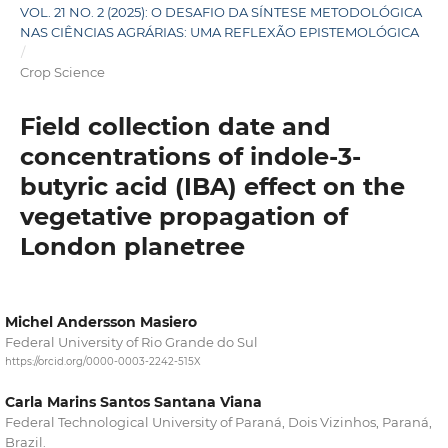
VOL. 21 NO. 2 (2025): O DESAFIO DA SÍNTESE METODOLÓGICA
NAS CIÊNCIAS AGRÁRIAS: UMA REFLEXÃO EPISTEMOLÓGICA
/
Crop Science
Field collection date and
concentrations of indole-3-
butyric acid (IBA) effect on the
vegetative propagation of
London planetree
Michel Andersson Masiero
Federal University of Rio Grande do Sul
https://orcid.org/0000-0003-2242-515X
Carla Marins Santos Santana Viana
Federal Technological University of Paraná, Dois Vizinhos, Paraná,
Brazil.