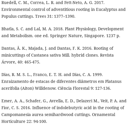
Ruedell, C. M., Correa, L. R. and Fett-Neto, A. G. 2017.
Environmental control of adventitious rooting in Eucalyptus and
Populus cuttings. Trees 31: 1377–1390.
Bhatla, S. C. and Lal, M. A. 2018. Plant Physiology, Development
and Metabolism. one ed. Springer Nature, Singapore. 1237 p.
Dantas, Â. K., Majada, J. and Dantas, F. K. 2016. Rooting of
minicuttings of Castanea sativa Mill. hybrid clones. Revista
Árvore, 40: 465-475.
Dias, R. M. S. L., Franco, E. T. H. and Dias, C. A. 1999.
Enraizamento de estacas de diferentes diâmetros em Platanus
acerifolia (Aiton) Willdenow. Ciência Florestal 9: 127-136.
Emer, A. A., Schafer, G., Avrella, E. D., Delazeri M., Veit, P. A. and
Fior, C. S. 2016. Influence of indolebutyric acid in the rooting of
Campomanesia aurea semihardwood cuttings. Ornamental
Horticulture 22: 94-100.