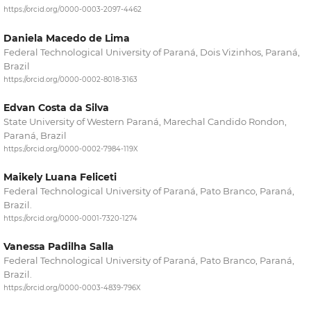
https://orcid.org/0000-0003-2097-4462
Daniela Macedo de Lima
Federal Technological University of Paraná, Dois Vizinhos, Paraná,
Brazil
https://orcid.org/0000-0002-8018-3163
Edvan Costa da Silva
State University of Western Paraná, Marechal Candido Rondon,
Paraná, Brazil
https://orcid.org/0000-0002-7984-119X
Maikely Luana Feliceti
Federal Technological University of Paraná, Pato Branco, Paraná,
Brazil.
https://orcid.org/0000-0001-7320-1274
Vanessa Padilha Salla
Federal Technological University of Paraná, Pato Branco, Paraná,
Brazil.
https://orcid.org/0000-0003-4839-796X