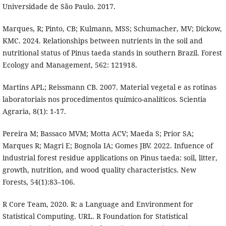
Universidade de São Paulo. 2017.
Marques, R; Pinto, CB; Kulmann, MSS; Schumacher, MV; Dickow,
KMC. 2024. Relationships between nutrients in the soil and
nutritional status of Pinus taeda stands in southern Brazil. Forest
Ecology and Management, 562: 121918.
Martins APL; Reissmann CB. 2007. Material vegetal e as rotinas
laboratoriais nos procedimentos químico-analíticos. Scientia
Agraria, 8(1): 1-17.
Pereira M; Bassaco MVM; Motta ACV; Maeda S; Prior SA;
Marques R; Magri E; Bognola IA; Gomes JBV. 2022. Infuence of
industrial forest residue applications on Pinus taeda: soil, litter,
growth, nutrition, and wood quality characteristics. New
Forests, 54(1):83–106.
R Core Team, 2020. R: a Language and Environment for
Statistical Computing. URL. R Foundation for Statistical