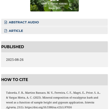
ABSTRACT AUDIO
ARTICLE
PUBLISHED
2025-08-26
HOW TO CITE
Taborda, F. B., Martins Bassaco, M. V., Ferreira, C. F., Magri, E., Prior, S. A.,
& Vargas Motta, A. C. (2025). Mineral composition of eucalyptus bark and
wood as a function of sample height and gypsum application.
Scientia
Agraria
,
21
(1). https://doi.org/10.5380/sa.v21i1.97016