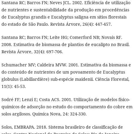
Santana RC; Barros FN; Neves JCL. 2002. Eficiência de utilização
de nutrientes e sustentabilidade da produção em procedências
de Eucalyptus grandis e Eucalyptus saligna em sítios florestais
do estado de São Paulo. Revista Árvore, 26(4): 447-457.
Santana RC; Barros FN; Leite HG; Comerford NB; Novais RF.
2008. Estimativa de biomassa de plantios de eucalipto no Brasil.
Revista Árvore, 32(4): 697-706.
Schumacher MV; Caldeira MVW. 2001. Estimativa da biomassa e
do conteúdo de nutrientes de um povoamento de Eucalyptus
globulus (Labillardière) sub-espécie maidenii. Ciência Florestal,
11(1): 45-53.
Sodré FF; Lenzi E; Costa ACS. 2001. Utilização de modelos físico-
químicos de adsorção no estudo do comportamento do cobre em
solos argilosos. Química Nova, 24: 324-330.
Solos, EMBRAPA. 2018. Sistema brasileiro de classificação de