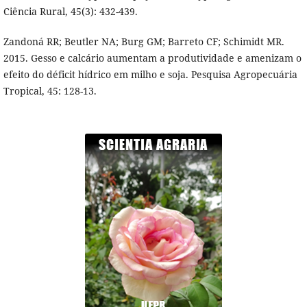
Ciência Rural, 45(3): 432-439.
Zandoná RR; Beutler NA; Burg GM; Barreto CF; Schimidt MR.
2015. Gesso e calcário aumentam a produtividade e amenizam o
efeito do déficit hídrico em milho e soja. Pesquisa Agropecuária
Tropical, 45: 128-13.