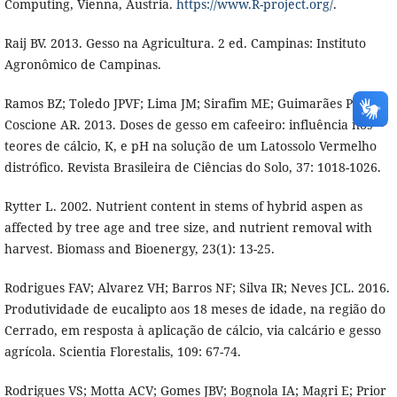
Computing, Vienna, Austria.
https://www.R-project.org/
.
Raij BV. 2013. Gesso na Agricultura. 2 ed. Campinas: Instituto
Agronômico de Campinas.
Ramos BZ; Toledo JPVF; Lima JM; Sirafim ME; Guimarães PTG;
Coscione AR. 2013. Doses de gesso em cafeeiro: influência nos
teores de cálcio, K, e pH na solução de um Latossolo Vermelho
distrófico. Revista Brasileira de Ciências do Solo, 37: 1018-1026.
Rytter L. 2002. Nutrient content in stems of hybrid aspen as
affected by tree age and tree size, and nutrient removal with
harvest. Biomass and Bioenergy, 23(1): 13-25.
Rodrigues FAV; Alvarez VH; Barros NF; Silva IR; Neves JCL. 2016.
Produtividade de eucalipto aos 18 meses de idade, na região do
Cerrado, em resposta à aplicação de cálcio, via calcário e gesso
agrícola. Scientia Florestalis, 109: 67-74.
Rodrigues VS; Motta ACV; Gomes JBV; Bognola IA; Magri E; Prior