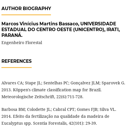
AUTHOR BIOGRAPHY
Marcos Vinícius Martins Bassaco,
UNIVERSIDADE
ESTADUAL DO CENTRO OESTE (UNICENTRO), IRATI,
PARANÁ.
Engenheiro Florestal
REFERENCES
Alvares CA; Stape JL; Sentelhas PC; Gonçalvez JLM; Sparovek G.
2013. Köppen's climate classification map for Brazil.
Meteorologische Zeitschrift, 22(6):711-728.
Barbosa BM; Colodette JL; Cabral CPT; Gomes FJB; Silva VL.
2014. Efeito da fertilização na qualidade da madeira de
Eucalyptus spp. Scentia Forestalis, 42(101): 29-39.