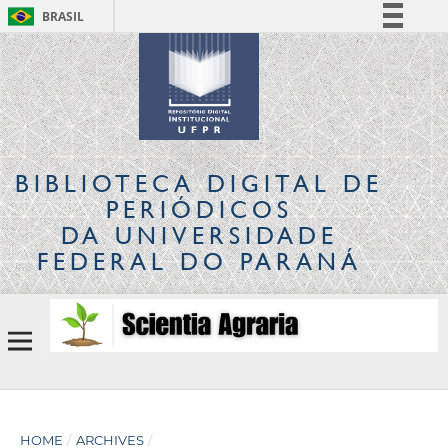
BRASIL
Simplifique!
Comunica BR
Participe
Acesso à informação
Legislação
BIBLIOTECA DIGITAL
DE
Canais
PERIÓDICOS
DA UNIVERSIDADE
FEDERAL DO PARANÁ
HOME
/
ARCHIVES
/