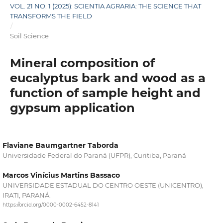
VOL. 21 NO. 1 (2025): SCIENTIA AGRARIA: THE SCIENCE THAT
TRANSFORMS THE FIELD
/
Soil Science
Mineral composition of
eucalyptus bark and wood as a
function of sample height and
gypsum application
Flaviane Baumgartner Taborda
Universidade Federal do Paraná (UFPR), Curitiba, Paraná
Marcos Vinícius Martins Bassaco
UNIVERSIDADE ESTADUAL DO CENTRO OESTE (UNICENTRO),
IRATI, PARANÁ.
https://orcid.org/0000-0002-6452-8141