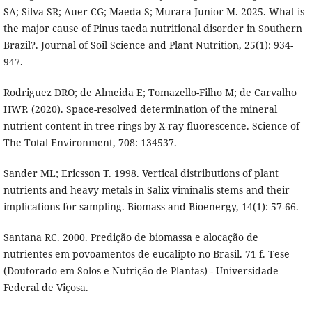
SA; Silva SR; Auer CG; Maeda S; Murara Junior M. 2025. What is
the major cause of Pinus taeda nutritional disorder in Southern
Brazil?. Journal of Soil Science and Plant Nutrition, 25(1): 934-
947.
Rodriguez DRO; de Almeida E; Tomazello-Filho M; de Carvalho
HWP. (2020). Space-resolved determination of the mineral
nutrient content in tree-rings by X-ray fluorescence. Science of
The Total Environment, 708: 134537.
Sander ML; Ericsson T. 1998. Vertical distributions of plant
nutrients and heavy metals in Salix viminalis stems and their
implications for sampling. Biomass and Bioenergy, 14(1): 57-66.
Santana RC. 2000. Predição de biomassa e alocação de
nutrientes em povoamentos de eucalipto no Brasil. 71 f. Tese
(Doutorado em Solos e Nutrição de Plantas) - Universidade
Federal de Viçosa.