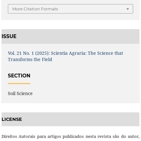
More Citation Formats
ISSUE
Vol. 21 No. 1 (2025): Scientia Agraria: The Science that
Transforms the Field
SECTION
Soil Science
LICENSE
Direitos Autorais para artigos publicados nesta revista são do autor,