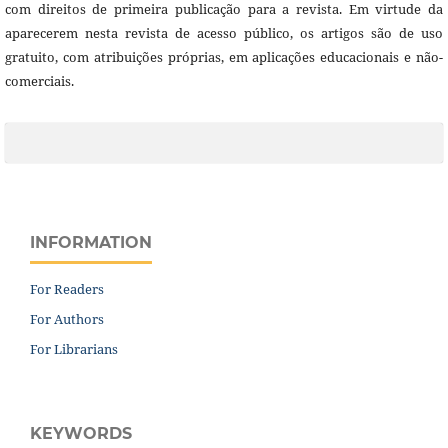
com direitos de primeira publicação para a revista. Em virtude da
aparecerem nesta revista de acesso público, os artigos são de uso
gratuito, com atribuições próprias, em aplicações educacionais e não-
comerciais.
INFORMATION
For Readers
For Authors
For Librarians
KEYWORDS