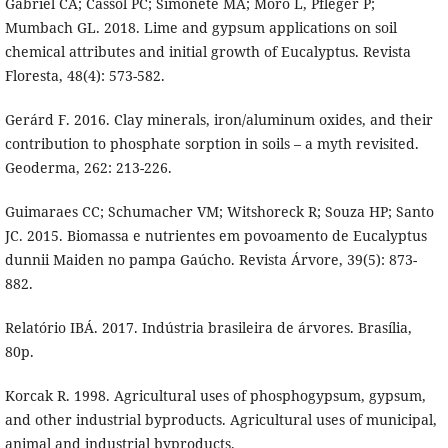
Gabriel CA; Cassol PC; Simonete MA; Moro L, Pfleger P;
Mumbach GL. 2018. Lime and gypsum applications on soil
chemical attributes and initial growth of Eucalyptus. Revista
Floresta, 48(4): 573-582.
Gerárd F. 2016. Clay minerals, iron/aluminum oxides, and their
contribution to phosphate sorption in soils – a myth revisited.
Geoderma, 262: 213-226.
Guimaraes CC; Schumacher VM; Witshoreck R; Souza HP; Santo
JC. 2015. Biomassa e nutrientes em povoamento de Eucalyptus
dunnii Maiden no pampa Gaúcho. Revista Árvore, 39(5): 873-
882.
Relatório IBÁ. 2017. Indústria brasileira de árvores. Brasília,
80p.
Korcak R. 1998. Agricultural uses of phosphogypsum, gypsum,
and other industrial byproducts. Agricultural uses of municipal,
animal and industrial byproducts.