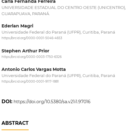
Carla Fernanda Ferreira
UNIVERSIDADE ESTADUAL DO CENTRO OESTE (UNICENTRO),
GUARAPUAVA, PARANÁ.
Ederlan Magri
Universidade Federal do Paraná (UFPR), Curitiba, Paraná
https://orcid.org/0000-0001-5046-4653
Stephen Arthur Prior
https://orcid.org/0000-0003-1750-6326
Antonio Carlos Vargas Motta
Universidade Federal do Paraná (UFPR), Curitiba, Paraná
https://orcid.org/0000-0001-9117-1881
DOI:
https://doi.org/10.5380/sa.v21i1.97016
ABSTRACT