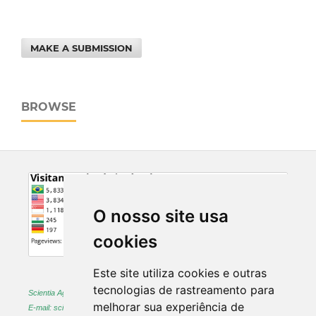
MAKE A SUBMISSION
BROWSE
O nosso site usa
cookies
Este site utiliza cookies e outras
tecnologias de rastreamento para
Scientia Agraria -
ISSN 1983-2443 (on-line) and 1519-1125 (printed)
melhorar sua experiência de
E-mail: sciagr@ufpr.br