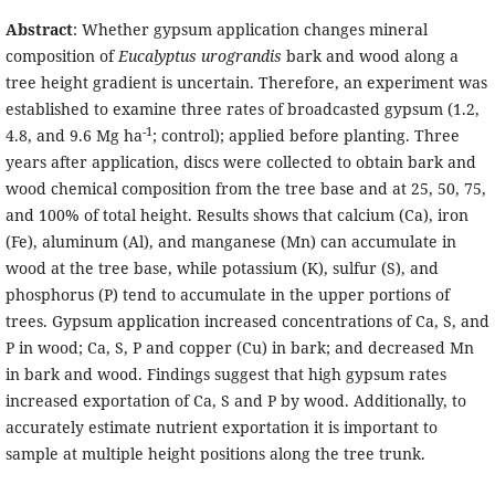
Abstract
: Whether gypsum application changes mineral
composition of
Eucalyptus urograndis
bark and wood along a
tree height gradient is uncertain. Therefore, an experiment was
established to examine three rates of broadcasted gypsum (1.2,
-1
4.8, and 9.6 Mg ha
; control); applied before planting. Three
years after application, discs were collected to obtain bark and
wood chemical composition from the tree base and at 25, 50, 75,
and 100% of total height. Results shows that calcium (Ca), iron
(Fe), aluminum (Al), and manganese (Mn) can accumulate in
wood at the tree base, while potassium (K), sulfur (S), and
phosphorus (P) tend to accumulate in the upper portions of
trees. Gypsum application increased concentrations of Ca, S, and
P in wood; Ca, S, P and copper (Cu) in bark; and decreased Mn
in bark and wood. Findings suggest that high gypsum rates
increased exportation of Ca, S and P by wood. Additionally, to
accurately estimate nutrient exportation it is important to
sample at multiple height positions along the tree trunk.