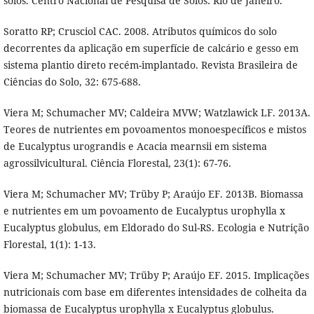
solos. Centro Nacional de Pesquisa de Solos: Rio de Janeiro.
Soratto RP; Crusciol CAC. 2008. Atributos químicos do solo
decorrentes da aplicação em superfície de calcário e gesso em
sistema plantio direto recém-implantado. Revista Brasileira de
Ciências do Solo, 32: 675-688.
Viera M; Schumacher MV; Caldeira MVW; Watzlawick LF. 2013A.
Teores de nutrientes em povoamentos monoespecíficos e mistos
de Eucalyptus urograndis e Acacia mearnsii em sistema
agrossilvicultural. Ciência Florestal, 23(1): 67-76.
Viera M; Schumacher MV; Trüby P; Araújo EF. 2013B. Biomassa
e nutrientes em um povoamento de Eucalyptus urophylla x
Eucalyptus globulus, em Eldorado do Sul-RS. Ecologia e Nutrição
Florestal, 1(1): 1-13.
Viera M; Schumacher MV; Trüby P; Araújo EF. 2015. Implicações
nutricionais com base em diferentes intensidades de colheita da
biomassa de Eucalyptus urophylla x Eucalyptus globulus.