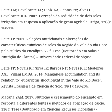
Leite EM; Cavalcante LF; Diniz AA; Santos RV; Alves GS;
Cavalcante IHL. 2007. Correção da sodicidade de dois solos
irrigados em resposta a aplicação de gesso agrícola. Irriga, 12(2):
168-176.
Leite FP. 2001. Relações nutricionais e alterações de
características químicas de solos da Região do Vale do Rio Doce
pelo cultivo do eucalipto. 72 f. Tese (Doutorado em Solos e
Nutrição de Plantas) - Universidade Federal de Viçosa.
Leite FP; Novais RF; Silva IR; Barros NF; Neves JCL; Medeiros
AGB; Villani EMDA. 2014. Manganese accumulation and its
relation to" eucalyptus shoot blight in the Vale do Rio Doce".
Revista Brasileira de Ciência do Solo, 38(1): 193-204.
Macana YAM. 2017. Nutrição e crescimento do eucalipto em
resposta a diferentes fontes e métodos de aplicação de cálcio.
116 f. Tese (Doutorado em Ciências Recursos Florestais) -