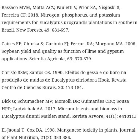
Bassaco MVM, Motta ACV, Pauletti V, Prior SA, Nisgoski S,
Ferreira CF. 2018. Nitrogen, phosphorus, and potassium
requirements for Eucalyptus urograndis plantations in southern
Brazil. New Forests, 49: 681-697.
Caires EF; Churka S; Garbuio FJ; Ferrari RA; Morgano MA. 2006.
Soybean yield and quality as function of lime and gypsum
applications. Scientia Agricola, 63: 370-379.
Christo SSM; Santos OS. 1990. Efeitos do gesso e do boro na
produção de mudas de Eucalyptus citriodora Hook. Revista
Centro de Ciências Rurais, 20: 173-184.
Dick G; Schumacher MV; Momolli DR; Guimarães CDC; Souza
HPD; Ludvichak AA. 2017. Micronutrients and biomass in
Eucalyptus dunnii Maiden stand. Revista Árvore, 41(1): e410113
El‐Jaoual T; Cox DA. 1998. Manganese toxicity in plants. Journal
of Plant Nutrition, 21(2): 353-386.