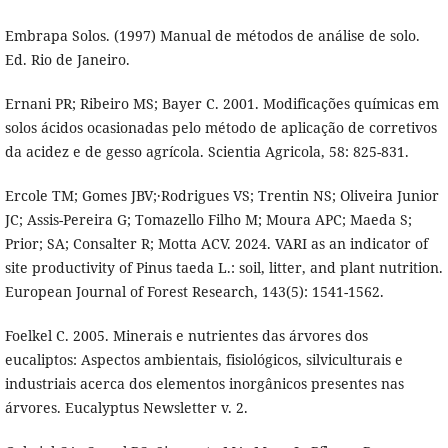
Embrapa Solos. (1997) Manual de métodos de análise de solo.
Ed. Rio de Janeiro.
Ernani PR; Ribeiro MS; Bayer C. 2001. Modificações químicas em
solos ácidos ocasionadas pelo método de aplicação de corretivos
da acidez e de gesso agrícola. Scientia Agricola, 58: 825-831.
Ercole TM; Gomes JBV;·Rodrigues VS; Trentin NS; Oliveira Junior
JC; Assis-Pereira G; Tomazello Filho M; Moura APC; Maeda S;
Prior; SA; Consalter R; Motta ACV. 2024. VARI as an indicator of
site productivity of Pinus taeda L.: soil, litter, and plant nutrition.
European Journal of Forest Research, 143(5): 1541-1562.
Foelkel C. 2005. Minerais e nutrientes das árvores dos
eucaliptos: Aspectos ambientais, fisiológicos, silviculturais e
industriais acerca dos elementos inorgânicos presentes nas
árvores. Eucalyptus Newsletter v. 2.