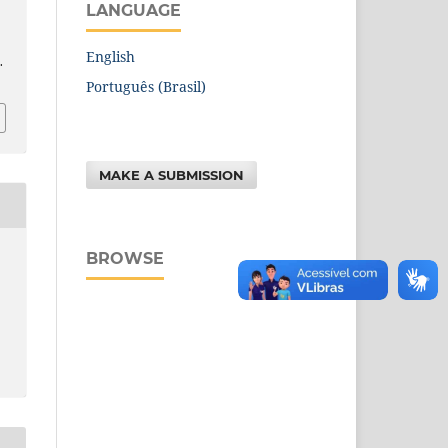
LANGUAGE
English
.
Português (Brasil)
MAKE A SUBMISSION
BROWSE