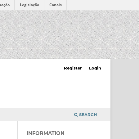
mação
Legislação
Canais
Register
Login
SEARCH
INFORMATION