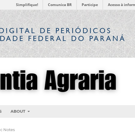
Simplifique!
Comunica BR
Participe
Acesso à infor
DIGITAL
DE PERIÓDICOS
IDADE FEDERAL DO PARANÁ
S
ABOUT
ic Notes