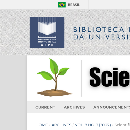
BRASIL
BIBLIOTECA 
DA UNIVERS
CURRENT
ARCHIVES
ANNOUNCEMENT
HOME
/
ARCHIVES
/
VOL. 8 NO. 3 (2007)
/
Scientif