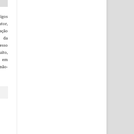
igos
utor,
ação
e da
esso
uito,
, em
não-