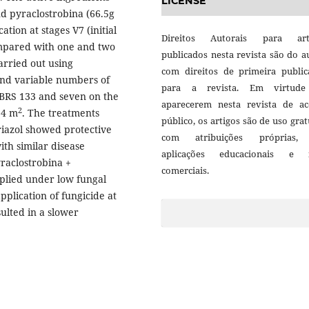
LICENSE
nd pyraclostrobina (66.5g
cation at stages V7 (initial
Direitos Autorais para art
ompared with one and two
publicados nesta revista são do a
arried out using
com direitos de primeira public
and variable numbers of
para a revista. Em virtud
. BRS 133 and seven on the
aparecerem nesta revista de ac
2
,4 m
. The treatments
público, os artigos são de uso grat
triazol showed protective
com atribuições próprias
ith similar disease
aplicações educacionais e 
raclostrobina +
comerciais.
plied under low fungal
application of fungicide at
ulted in a slower