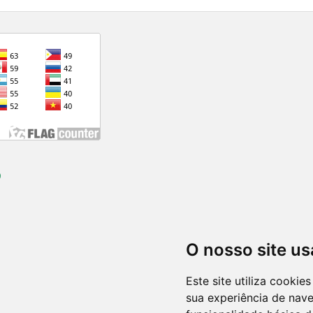
)
O nosso site us
Este site utiliza cooki
sua experiência de nav