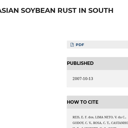
SIAN SOYBEAN RUST IN SOUTH
PDF
PUBLISHED
2007-10-13
HOW TO CITE
REIS, E. F. dos, LIMA NETO, V. da C.,
GODOY, C. V., ROSA, C. T., CASTANHO