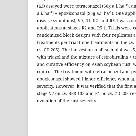
-1
(a.i) assayed were tetraconazol (50g a.i. ha
), a
-1
-1
a.i. ha
) + epoxiconazol (25g a.i. ha
). One appli
disease symptoms), V9, R1, R2 and R5.1 was c
applications at stages R2 and R5.1. Trials were c
randomized block designs with four replicates 
treatments per trial (nine treatments on the cv
cv. CD 205). The harvest area of each plot was 5
with triazol and the mixture of estrobirulina + 
and curative efficiency on Asian soybean rust w
control. The treatment with tetraconazol and py
epoxiconazol showed higher efficiency when ap
severity. However, it was verified that the first 
stage V7 on cv. BRS 133 and R1 on cv. CD 205 res
evolution of the rust severity.