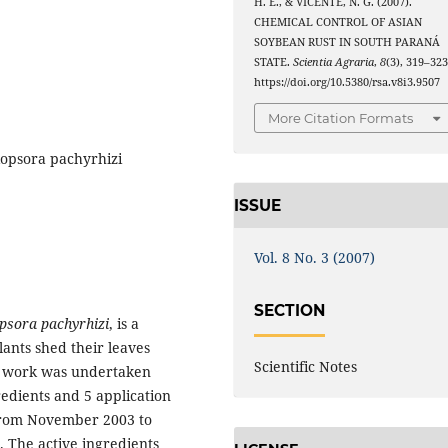
H. E., & VICENTE, N. G. (2007).
CHEMICAL CONTROL OF ASIAN
SOYBEAN RUST IN SOUTH PARANÁ
STATE.
Scientia Agraria
,
8
(3), 319–323
https://doi.org/10.5380/rsa.v8i3.9507
More Citation Formats
kopsora pachyrhizi
ISSUE
Vol. 8 No. 3 (2007)
SECTION
psora pachyrhizi
, is a
lants shed their leaves
Scientific Notes
nt work was undertaken
redients and 5 application
 from November 2003 to
 The active ingredients