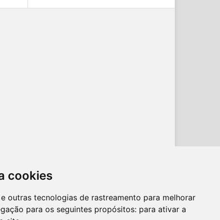
a cookies
es e outras tecnologias de rastreamento para melhorar
egação para os seguintes propósitos:
para ativar a