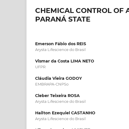
CHEMICAL CONTROL OF A
PARANÁ STATE
Emerson Fábio dos REIS
Arysta Lifescience do Brasil
Vismar da Costa LIMA NETO
UFPR
Cláudia Vieira GODOY
EMBRAPA-CNPSo
Cleber Teixeira ROSA
Arysta Lifescience do Brasil
Hailton Ezequiel CASTANHO
Arysta Lifescience do Brasil