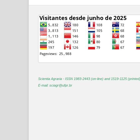
Scientia Agraria -
ISSN 1983-2443 (on-line) and 1519-1125 (printed
E-mail: sciagr@ufpr.br