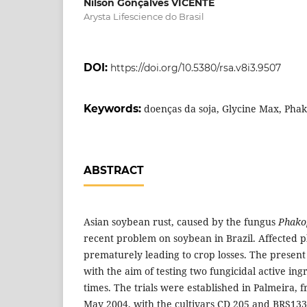
Nilson Gonçalves VICENTE
Arysta Lifescience do Brasil
DOI:
https://doi.org/10.5380/rsa.v8i3.9507
Keywords:
doenças da soja, Glycine Max, Pha
ABSTRACT
Asian soybean rust, caused by the fungus
Phako
recent problem on soybean in Brazil. Affected p
prematurely leading to crop losses. The prese
with the aim of testing two fungicidal active ing
times. The trials were established in Palmeira,
May 2004, with the cultivars CD 205 and BRS133.