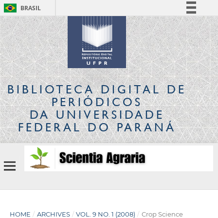
BRASIL
Simplifique!
Comunica BR
Participe
Acesso à informação
Legislação
BIBLIOTECA DIGITAL
DE
Canais
PERIÓDICOS
DA UNIVERSIDADE
FEDERAL DO PARANÁ
HOME
/
ARCHIVES
/
VOL. 9 NO. 1 (2008)
/
Crop Science