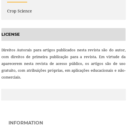
Crop Science
LICENSE
Direitos Autorais para artigos publicados nesta revista são do autor,
com direitos de primeira publicação para a revista. Em virtude da
aparecerem nesta revista de acesso público, os artigos são de uso
gratuito, com atribuições próprias, em aplicações educacionais e não-
comerciais.
INFORMATION