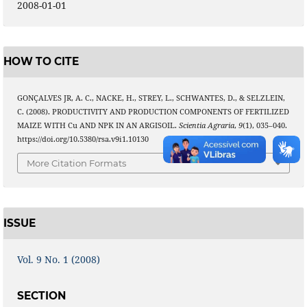
2008-01-01
HOW TO CITE
GONÇALVES JR, A. C., NACKE, H., STREY, L., SCHWANTES, D., & SELZLEIN,
C. (2008). PRODUCTIVITY AND PRODUCTION COMPONENTS OF FERTILIZED
MAIZE WITH Cu AND NPK IN AN ARGISOIL.
Scientia Agraria
,
9
(1), 035–040.
https://doi.org/10.5380/rsa.v9i1.10130
More Citation Formats
ISSUE
Vol. 9 No. 1 (2008)
SECTION