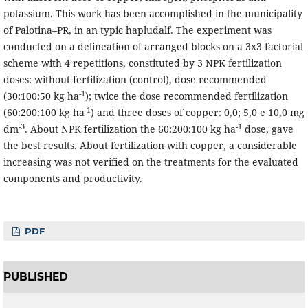
potassium. This work has been accomplished in the municipality
of Palotina–PR, in an typic hapludalf. The experiment was
conducted on a delineation of arranged blocks on a 3x3 factorial
scheme with 4 repetitions, constituted by 3 NPK fertilization
doses: without fertilization (control), dose recommended
-1
(30:100:50 kg ha
); twice the dose recommended fertilization
-1
(60:200:100 kg ha
) and three doses of copper: 0,0; 5,0 e 10,0 mg
-3
-1
dm
. About NPK fertilization the 60:200:100 kg ha
dose, gave
the best results. About fertilization with copper, a considerable
increasing was not verified on the treatments for the evaluated
components and productivity.
PDF
PUBLISHED