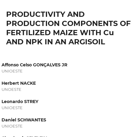
PRODUCTIVITY AND
PRODUCTION COMPONENTS OF
FERTILIZED MAIZE WITH Cu
AND NPK IN AN ARGISOIL
Affonso Celso GONÇALVES JR
UNIOESTE
Herbert NACKE
UNOESTE
Leonardo STREY
UNIOESTE
Daniel SCHWANTES
UNIOESTE