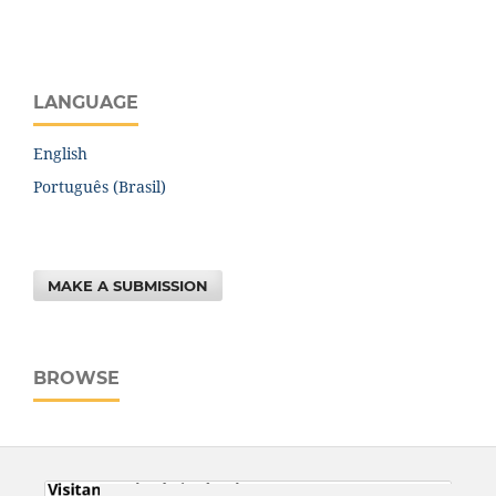
LANGUAGE
English
Português (Brasil)
MAKE A SUBMISSION
BROWSE