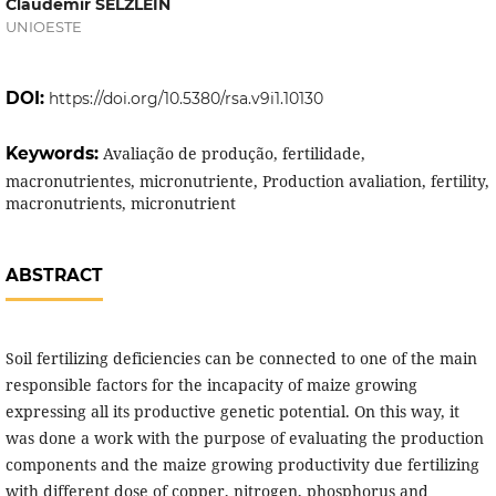
Claudemir SELZLEIN
UNIOESTE
DOI:
https://doi.org/10.5380/rsa.v9i1.10130
Keywords:
Avaliação de produção, fertilidade,
macronutrientes, micronutriente, Production avaliation, fertility,
macronutrients, micronutrient
ABSTRACT
Soil fertilizing deficiencies can be connected to one of the main
responsible factors for the incapacity of maize growing
expressing all its productive genetic potential. On this way, it
was done a work with the purpose of evaluating the production
components and the maize growing productivity due fertilizing
with different dose of copper, nitrogen, phosphorus and