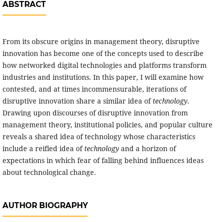
ABSTRACT
From its obscure origins in management theory, disruptive
innovation has become one of the concepts used to describe
how networked digital technologies and platforms transform
industries and institutions. In this paper, I will examine how
contested, and at times incommensurable, iterations of
disruptive innovation share a similar idea of
technology
.
Drawing upon discourses of disruptive innovation from
management theory, institutional policies, and popular culture
reveals a shared idea of technology whose characteristics
include a reified idea of
technology
and a horizon of
expectations in which fear of falling behind influences ideas
about technological change.
AUTHOR BIOGRAPHY