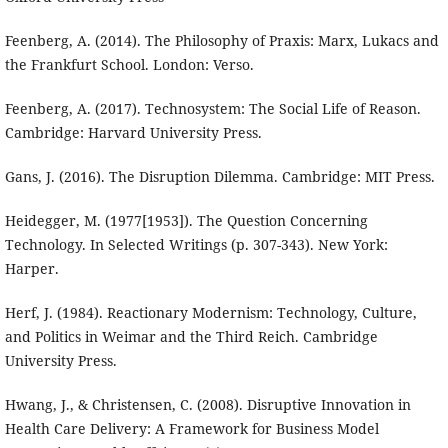
Feenberg, A. (2014). The Philosophy of Praxis: Marx, Lukacs and
the Frankfurt School. London: Verso.
Feenberg, A. (2017). Technosystem: The Social Life of Reason.
Cambridge: Harvard University Press.
Gans, J. (2016). The Disruption Dilemma. Cambridge: MIT Press.
Heidegger, M. (1977[1953]). The Question Concerning
Technology. In Selected Writings (p. 307-343). New York:
Harper.
Herf, J. (1984). Reactionary Modernism: Technology, Culture,
and Politics in Weimar and the Third Reich. Cambridge
University Press.
Hwang, J., & Christensen, C. (2008). Disruptive Innovation in
Health Care Delivery: A Framework for Business Model