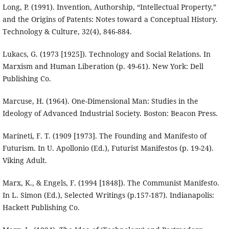
Long, P. (1991). Invention, Authorship, “Intellectual Property,”
and the Origins of Patents: Notes toward a Conceptual History.
Technology & Culture, 32(4), 846-884.
Lukacs, G. (1973 [1925]). Technology and Social Relations. In
Marxism and Human Liberation (p. 49-61). New York: Dell
Publishing Co.
Marcuse, H. (1964). One-Dimensional Man: Studies in the
Ideology of Advanced Industrial Society. Boston: Beacon Press.
Marineti, F. T. (1909 [1973]. The Founding and Manifesto of
Futurism. In U. Apollonio (Ed.), Futurist Manifestos (p. 19-24).
Viking Adult.
Marx, K., & Engels, F. (1994 [1848]). The Communist Manifesto.
In L. Simon (Ed.), Selected Writings (p.157-187). Indianapolis:
Hackett Publishing Co.