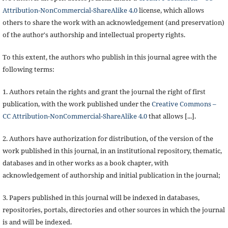
Attribution-NonCommercial-ShareAlike 4.0
license, which allows
others to share the work with an acknowledgement (and preservation)
of the author's authorship and intellectual property rights.
To this extent, the authors who publish in this journal agree with the
following terms:
1. Authors retain the rights and grant the journal the right of first
publication, with the work published under the
Creative Commons –
CC Attribution-NonCommercial-ShareAlike 4.0
that allows [...].
2. Authors have authorization for distribution, of the version of the
work published in this journal, in an institutional repository, thematic,
databases and in other works as a book chapter, with
acknowledgement of authorship and initial publication in the journal;
3. Papers published in this journal will be indexed in databases,
repositories, portals, directories and other sources in which the journal
is and will be indexed.