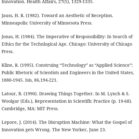
Innovation. Health Affairs, 27(5), 1329-1335.
Jauss, H. R. (1982). Toward an Aesthetic of Reception.
Minneapolis: University of Minnesota Press.
Jonas, H. (1984). The Imperative of Responsibility: In Search of
Ethics for the Technlogical Age. Chicago: University of Chicago
Press.
Kline, R. (1995). Construing “Technology” as “Applied Science”:
Public Rhetoric of Scientists and Engineers in the United States,
1880-1945. Isis, 86,194-221.
Latour, B. (1990). Drawing Things Together. In M. Lynch & S.
Woolgar (Eds.), Representation in Scientific Practice (p. 19-68).
Cambridge, MA: MIT Press.
Lepore, J. (2014). The Disruption Machine: What the Gospel of
Innovation gets Wrong. The New Yorker, June 23.