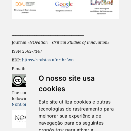
_________________________________________
Journal
«NOvation – Critical Studies of Innovation
»
ISSN 2562-7147
BDP:
https://revistas.ufpr.br/wp
E-mail:
novation@ufpr.br
O nosso site usa
cookies
The content of this journal is published under the
following licence
Creative Commons Attribution-
Este site utiliza cookies e outras
NonCommercial-ShareAlike 4.0
tecnologias de rastreamento para
melhorar sua experiência de
navegação para os seguintes
propósitos:
para ativar a