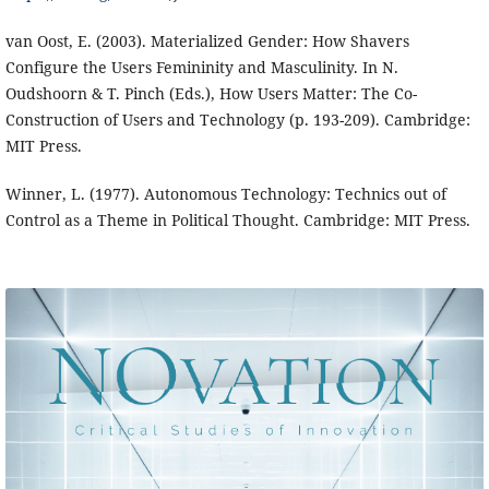
van Oost, E. (2003). Materialized Gender: How Shavers
Configure the Users Femininity and Masculinity. In N.
Oudshoorn & T. Pinch (Eds.), How Users Matter: The Co-
Construction of Users and Technology (p. 193-209). Cambridge:
MIT Press.
Winner, L. (1977). Autonomous Technology: Technics out of
Control as a Theme in Political Thought. Cambridge: MIT Press.