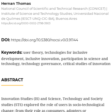
Hernan Thomas
National Council of Scientific and Technical Research (CONICET) |
Institute of Science and Technology Studies, Universidad Nacional
de Quilmes (IESCT-UNQ-CIC-BA), Buenos Aires
https://orcid.org/0000-0002-2798-3903
DOI:
https://doi.org/10.5380/nocsi.v0i3.91144
Keywords:
user theory, technologies for inclusive
development, inclusive innovation, participation in science and
technology, technology governance, critical studies of innovation
ABSTRACT
Innovation Studies (IS) and Science, Technology and Society
studies (STS) explored the role of users in socio-technological
change: from their role as consumers, adopters or