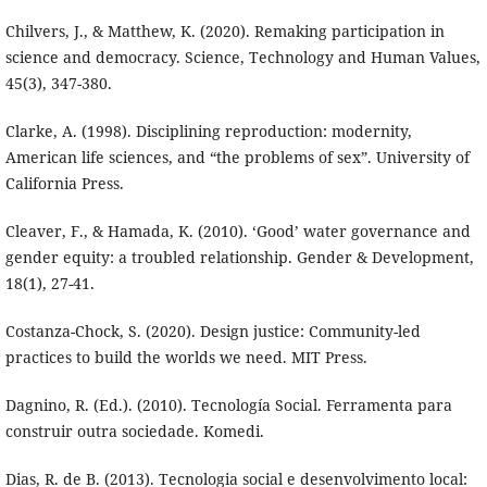
Chilvers, J., & Matthew, K. (2020). Remaking participation in
science and democracy. Science, Technology and Human Values,
45(3), 347-380.
Clarke, A. (1998). Disciplining reproduction: modernity,
American life sciences, and “the problems of sex”. University of
California Press.
Cleaver, F., & Hamada, K. (2010). ‘Good’ water governance and
gender equity: a troubled relationship. Gender & Development,
18(1), 27-41.
Costanza-Chock, S. (2020). Design justice: Community-led
practices to build the worlds we need. MIT Press.
Dagnino, R. (Ed.). (2010). Tecnología Social. Ferramenta para
construir outra sociedade. Komedi.
Dias, R. de B. (2013). Tecnologia social e desenvolvimento local: