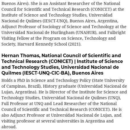
Buenos Aires). She is an Assistant Researcher of the National
Council for Scientific and Technical Research (CONICET) at the
Institute of Science and Technology Studies, Universidad
Nacional de Quilmes (IESCT-UNQ), Buenos Aires, Argentina,
Adjunct Professor of Sociology of Science and Technology at the
Universidad Nacional de Hurlingham (UNAHUR), and Fulbright
Visiting Fellow at the Program on Science, Technology and
Society, Harvard Kennedy School (2021).
Hernan Thomas,
National Council of Scientific and
Technical Research (CONICET) | Institute of Science
and Technology Studies, Universidad Nacional de
Quilmes (IESCT-UNQ-CIC-BA), Buenos Aires
Holds a PhD in Science and Technology Policy (State University
of Campinas, Brazil), History graduate (Universidad Nacional de
Lujan, Argentina). He is Director of the Institute for Science and
Technology Studies, Universidad Nacional de Quilmes (UNQ),
Full Professor at UNQ and Lead Researcher of the National
Council of Scientific and Technical Research (CONICET). He is
also Adjunct Professor at Universidad Nacional de Lujan, and
visiting professor at several universities in Argentina and
abroad.