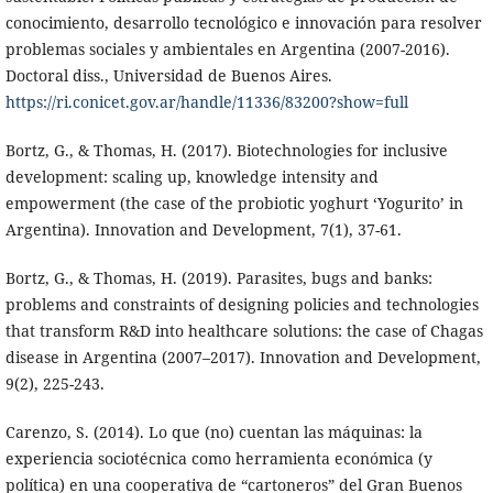
conocimiento, desarrollo tecnológico e innovación para resolver
problemas sociales y ambientales en Argentina (2007-2016).
Doctoral diss., Universidad de Buenos Aires.
https://ri.conicet.gov.ar/handle/11336/83200?show=full
Bortz, G., & Thomas, H. (2017). Biotechnologies for inclusive
development: scaling up, knowledge intensity and
empowerment (the case of the probiotic yoghurt ‘Yogurito’ in
Argentina). Innovation and Development, 7(1), 37-61.
Bortz, G., & Thomas, H. (2019). Parasites, bugs and banks:
problems and constraints of designing policies and technologies
that transform R&D into healthcare solutions: the case of Chagas
disease in Argentina (2007–2017). Innovation and Development,
9(2), 225-243.
Carenzo, S. (2014). Lo que (no) cuentan las máquinas: la
experiencia sociotécnica como herramienta económica (y
política) en una cooperativa de “cartoneros” del Gran Buenos