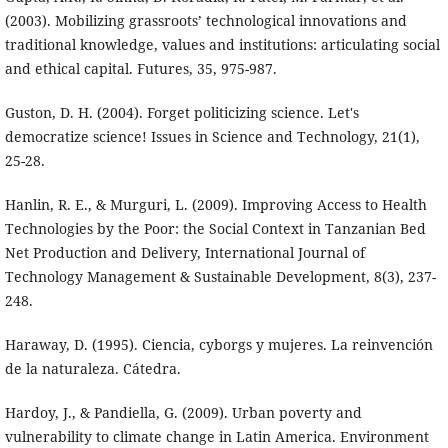
(2003). Mobilizing grassroots’ technological innovations and
traditional knowledge, values and institutions: articulating social
and ethical capital. Futures, 35, 975-987.
Guston, D. H. (2004). Forget politicizing science. Let's
democratize science! Issues in Science and Technology, 21(1),
25-28.
Hanlin, R. E., & Murguri, L. (2009). Improving Access to Health
Technologies by the Poor: the Social Context in Tanzanian Bed
Net Production and Delivery, International Journal of
Technology Management & Sustainable Development, 8(3), 237-
248.
Haraway, D. (1995). Ciencia, cyborgs y mujeres. La reinvención
de la naturaleza. Cátedra.
Hardoy, J., & Pandiella, G. (2009). Urban poverty and
vulnerability to climate change in Latin America. Environment