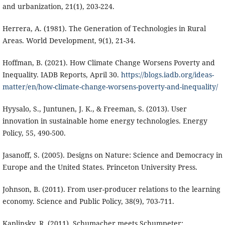
and urbanization, 21(1), 203-224.
Herrera, A. (1981). The Generation of Technologies in Rural
Areas. World Development, 9(1), 21-34.
Hoffman, B. (2021). How Climate Change Worsens Poverty and
Inequality. IADB Reports, April 30.
https://blogs.iadb.org/ideas-
matter/en/how-climate-change-worsens-poverty-and-inequality/
Hyysalo, S., Juntunen, J. K., & Freeman, S. (2013). User
innovation in sustainable home energy technologies. Energy
Policy, 55, 490-500.
Jasanoff, S. (2005). Designs on Nature: Science and Democracy in
Europe and the United States. Princeton University Press.
Johnson, B. (2011). From user-producer relations to the learning
economy. Science and Public Policy, 38(9), 703-711.
Kaplinsky, R. (2011). Schumacher meets Schumpeter: