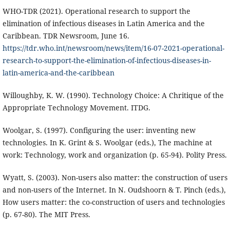
WHO-TDR (2021). Operational research to support the
elimination of infectious diseases in Latin America and the
Caribbean. TDR Newsroom, June 16.
https://tdr.who.int/newsroom/news/item/16-07-2021-operational-
research-to-support-the-elimination-of-infectious-diseases-in-
latin-america-and-the-caribbean
Willoughby, K. W. (1990). Technology Choice: A Chritique of the
Appropriate Technology Movement. ITDG.
Woolgar, S. (1997). Configuring the user: inventing new
technologies. In K. Grint & S. Woolgar (eds.), The machine at
work: Technology, work and organization (p. 65-94). Polity Press.
Wyatt, S. (2003). Non-users also matter: the construction of users
and non-users of the Internet. In N. Oudshoorn & T. Pinch (eds.),
How users matter: the co-construction of users and technologies
(p. 67-80). The MIT Press.