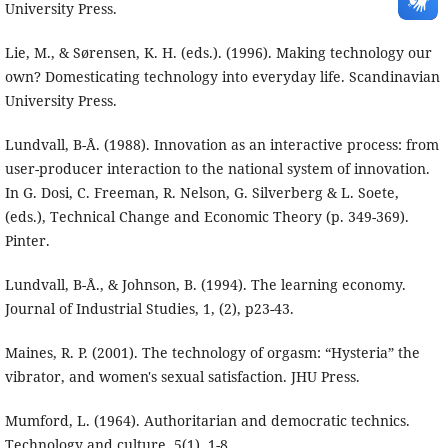
University Press.
Lie, M., & Sørensen, K. H. (eds.). (1996). Making technology our
own? Domesticating technology into everyday life. Scandinavian
University Press.
Lundvall, B-Å. (1988). Innovation as an interactive process: from
user-producer interaction to the national system of innovation.
In G. Dosi, C. Freeman, R. Nelson, G. Silverberg & L. Soete,
(eds.), Technical Change and Economic Theory (p. 349-369).
Pinter.
Lundvall, B-Å., & Johnson, B. (1994). The learning economy.
Journal of Industrial Studies, 1, (2), p23-43.
Maines, R. P. (2001). The technology of orgasm: “Hysteria” the
vibrator, and women's sexual satisfaction. JHU Press.
Mumford, L. (1964). Authoritarian and democratic technics.
Technology and culture, 5(1), 1-8.