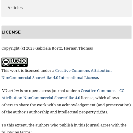
Articles
LICENSE
Copyright (c) 2023 Gabriela Bortz, Hernan Thomas
This work is licensed under a
Creative Commons Attribution-
NonCommercial-ShareAlike 4.0 International License
.
NOvation
is an open-access journal under a
Creative Commons – CC
Attribution-NonCommercial-ShareAlike 4.0
license, which allows
others to share the work with an acknowledgement (and preservation)
of the author's authorship and intellectual property rights.
To this extent, the authors who publish in this journal agree with the
following terms: