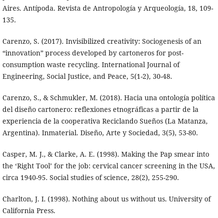
Aires. Antípoda. Revista de Antropología y Arqueología, 18, 109-
135.
Carenzo, S. (2017). Invisibilized creativity: Sociogenesis of an
“innovation” process developed by cartoneros for post-
consumption waste recycling. International Journal of
Engineering, Social Justice, and Peace, 5(1-2), 30-48.
Carenzo, S., & Schmukler, M. (2018). Hacia una ontología política
del diseño cartonero: reflexiones etnográficas a partir de la
experiencia de la cooperativa Reciclando Sueños (La Matanza,
Argentina). Inmaterial. Diseño, Arte y Sociedad, 3(5), 53-80.
Casper, M. J., & Clarke, A. E. (1998). Making the Pap smear into
the ‘Right Tool’ for the job: cervical cancer screening in the USA,
circa 1940-95. Social studies of science, 28(2), 255-290.
Charlton, J. I. (1998). Nothing about us without us. University of
California Press.