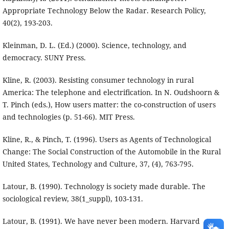
Appropriate Technology Below the Radar. Research Policy,
40(2), 193-203.
Kleinman, D. L. (Ed.) (2000). Science, technology, and
democracy. SUNY Press.
Kline, R. (2003). Resisting consumer technology in rural
America: The telephone and electrification. In N. Oudshoorn &
T. Pinch (eds.), How users matter: the co-construction of users
and technologies (p. 51-66). MIT Press.
Kline, R., & Pinch, T. (1996). Users as Agents of Technological
Change: The Social Construction of the Automobile in the Rural
United States, Technology and Culture, 37, (4), 763-795.
Latour, B. (1990). Technology is society made durable. The
sociological review, 38(1_suppl), 103-131.
Latour, B. (1991). We have never been modern. Harvard