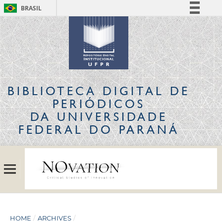
BRASIL
Simplifique!
Comunica BR
Participe
Acesso à informação
Legislação
BIBLIOTECA DIGITAL
DE
Canais
PERIÓDICOS
DA UNIVERSIDADE
FEDERAL DO PARANÁ
HOME
/
ARCHIVES
/