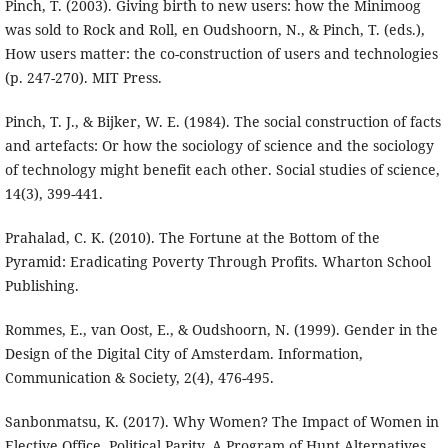
Pinch, T. (2003). Giving birth to new users: how the Minimoog
was sold to Rock and Roll, en Oudshoorn, N., & Pinch, T. (eds.),
How users matter: the co-construction of users and technologies
(p. 247-270). MIT Press.
Pinch, T. J., & Bijker, W. E. (1984). The social construction of facts
and artefacts: Or how the sociology of science and the sociology
of technology might benefit each other. Social studies of science,
14(3), 399-441.
Prahalad, C. K. (2010). The Fortune at the Bottom of the
Pyramid: Eradicating Poverty Through Profits. Wharton School
Publishing.
Rommes, E., van Oost, E., & Oudshoorn, N. (1999). Gender in the
Design of the Digital City of Amsterdam. Information,
Communication & Society, 2(4), 476-495.
Sanbonmatsu, K. (2017). Why Women? The Impact of Women in
Elective Office. Political Parity. A Program of Hunt Alternatives,