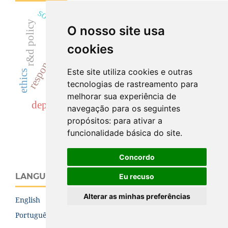
socio-technical futures
definition
political discourse
r&d policy
O nosso site usa
hannah arendt
responsibility
construction industry
platform economy
science
anticipation
cookies
normative
(r)ri
Este site utiliza cookies e outras
values
ethics
rri
tecnologias de rastreamento para
critical studies of innovation
melhorar sua experiência de
open access
politics
repair
depoliticization
navegação para os seguintes
fear
propósitos:
para ativar a
funcionalidade básica do site
.
Concordo
LANGUAGE
Eu recuso
Alterar as minhas preferências
English
Português (Brasil)