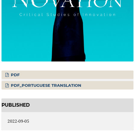
PDF
PDF_PORTUGUESE TRANSLATION
PUBLISHED
2022-09-05