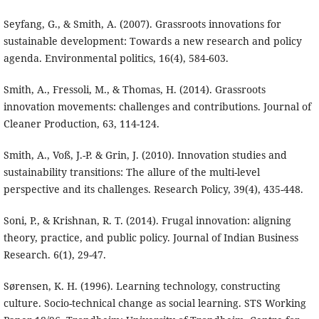
Seyfang, G., & Smith, A. (2007). Grassroots innovations for
sustainable development: Towards a new research and policy
agenda. Environmental politics, 16(4), 584-603.
Smith, A., Fressoli, M., & Thomas, H. (2014). Grassroots
innovation movements: challenges and contributions. Journal of
Cleaner Production, 63, 114-124.
Smith, A., Voß, J.-P. & Grin, J. (2010). Innovation studies and
sustainability transitions: The allure of the multi-level
perspective and its challenges. Research Policy, 39(4), 435-448.
Soni, P., & Krishnan, R. T. (2014). Frugal innovation: aligning
theory, practice, and public policy. Journal of Indian Business
Research. 6(1), 29-47.
Sørensen, K. H. (1996). Learning technology, constructing
culture. Socio-technical change as social learning. STS Working