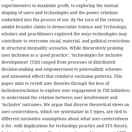
experimenters to maximize profit, to exploring the mutual
shaping of users and technologies and the power relations
embedded into the process of use. By the turn of the century,
amidst broader claims to democratize Science and Technology,
scholars and practitioners explored the ways technologies may
contribute to overcome social, material, and political restrictions
in structural inequality scenarios. While discursively praising
user inclusion as a ‘good practice’, ‘technologies for inclusive
development’ (TID) ranged from processes of distributed
decision-making and empowerment to paternalistic schemes
and unwanted effects that reinforce exclusion patterns. This
paper aims to revisit user theories through the lens of
inclusion/exclusion to explore user engagement in TID initiatives
to understand the relation between user involvement and
‘inclusive’ outcomes. We argue that diverse theoretical views on
user-centeredness, which we systematize in 5 types, are tied to
different normative assumptions about what user-centeredness
is for, with implications for technology practice and STS theory.