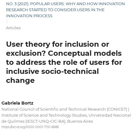
NO. 3 (2021): POPULAR USERS: WHY AND HOW INNOVATION
RESEARCH STARTED TO CONSIDER USERS IN THE
INNOVATION PROCESS
/
Articles
User theory for inclusion or
exclusion? Conceptual models
to address the role of users for
inclusive socio-technical
change
Gabriela Bortz
National Council of Scientific and Technical Research (CONICET) |
Institute of Science and Technology Studies, Universidad Nacional
de Quilmes (IESCT-UNQ-CIC-BA), Buenos Aires
https://orcid.org/0000-0001-7151-6686