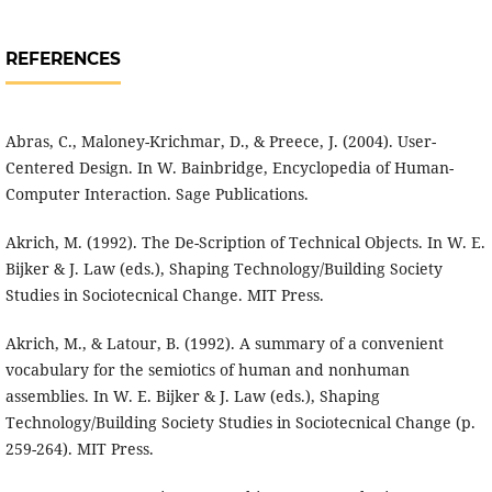
REFERENCES
Abras, C., Maloney-Krichmar, D., & Preece, J. (2004). User-
Centered Design. In W. Bainbridge, Encyclopedia of Human-
Computer Interaction. Sage Publications.
Akrich, M. (1992). The De-Scription of Technical Objects. In W. E.
Bijker & J. Law (eds.), Shaping Technology/Building Society
Studies in Sociotecnical Change. MIT Press.
Akrich, M., & Latour, B. (1992). A summary of a convenient
vocabulary for the semiotics of human and nonhuman
assemblies. In W. E. Bijker & J. Law (eds.), Shaping
Technology/Building Society Studies in Sociotecnical Change (p.
259-264). MIT Press.