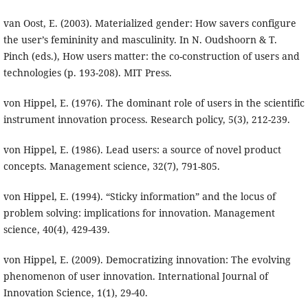
van Oost, E. (2003). Materialized gender: How savers configure
the user’s femininity and masculinity. In N. Oudshoorn & T.
Pinch (eds.), How users matter: the co-construction of users and
technologies (p. 193-208). MIT Press.
von Hippel, E. (1976). The dominant role of users in the scientific
instrument innovation process. Research policy, 5(3), 212-239.
von Hippel, E. (1986). Lead users: a source of novel product
concepts. Management science, 32(7), 791-805.
von Hippel, E. (1994). “Sticky information” and the locus of
problem solving: implications for innovation. Management
science, 40(4), 429-439.
von Hippel, E. (2009). Democratizing innovation: The evolving
phenomenon of user innovation. International Journal of
Innovation Science, 1(1), 29-40.