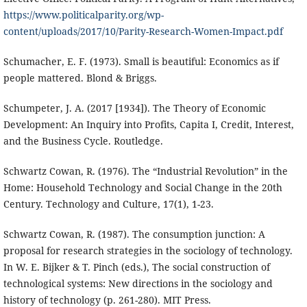
https://www.politicalparity.org/wp-
content/uploads/2017/10/Parity-Research-Women-Impact.pdf
Schumacher, E. F. (1973). Small is beautiful: Economics as if
people mattered. Blond & Briggs.
Schumpeter, J. A. (2017 [1934]). The Theory of Economic
Development: An Inquiry into Profits, Capita I, Credit, Interest,
and the Business Cycle. Routledge.
Schwartz Cowan, R. (1976). The “Industrial Revolution” in the
Home: Household Technology and Social Change in the 20th
Century. Technology and Culture, 17(1), 1-23.
Schwartz Cowan, R. (1987). The consumption junction: A
proposal for research strategies in the sociology of technology.
In W. E. Bijker & T. Pinch (eds.), The social construction of
technological systems: New directions in the sociology and
history of technology (p. 261-280). MIT Press.