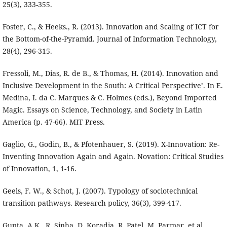
25(3), 333-355.
Foster, C., & Heeks., R. (2013). Innovation and Scaling of ICT for
the Bottom-of-the-Pyramid. Journal of Information Technology,
28(4), 296-315.
Fressoli, M., Dias, R. de B., & Thomas, H. (2014). Innovation and
Inclusive Development in the South: A Critical Perspective’. In E.
Medina, I. da C. Marques & C. Holmes (eds.), Beyond Imported
Magic. Essays on Science, Technology, and Society in Latin
America (p. 47-66). MIT Press.
Gaglio, G., Godin, B., & Pfotenhauer, S. (2019). X-Innovation: Re-
Inventing Innovation Again and Again. Novation: Critical Studies
of Innovation, 1, 1-16.
Geels, F. W., & Schot, J. (2007). Typology of sociotechnical
transition pathways. Research policy, 36(3), 399-417.
Gupta, A.K., R. Sinha, D. Koradia, R. Patel, M. Parmar, et al.