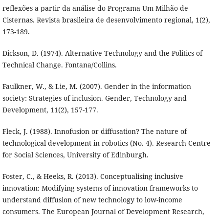
reflexões a partir da análise do Programa Um Milhão de
Cisternas. Revista brasileira de desenvolvimento regional, 1(2),
173-189.
Dickson, D. (1974). Alternative Technology and the Politics of
Technical Change. Fontana/Collins.
Faulkner, W., & Lie, M. (2007). Gender in the information
society: Strategies of inclusion. Gender, Technology and
Development, 11(2), 157-177.
Fleck, J. (1988). Innofusion or diffusation? The nature of
technological development in robotics (No. 4). Research Centre
for Social Sciences, University of Edinburgh.
Foster, C., & Heeks, R. (2013). Conceptualising inclusive
innovation: Modifying systems of innovation frameworks to
understand diffusion of new technology to low-income
consumers. The European Journal of Development Research,