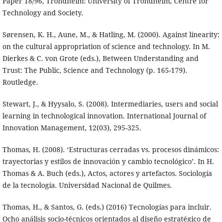
Paper 18/96, Trondheim: University of Trondheim, Centre for
Technology and Society.
Sørensen, K. H., Aune, M., & Hatling, M. (2000). Against linearity:
on the cultural appropriation of science and technology. In M.
Dierkes & C. von Grote (eds.), Between Understanding and
Trust: The Public, Science and Technology (p. 165-179).
Routledge.
Stewart, J., & Hyysalo, S. (2008). Intermediaries, users and social
learning in technological innovation. International Journal of
Innovation Management, 12(03), 295-325.
Thomas, H. (2008). ‘Estructuras cerradas vs. procesos dinámicos:
trayectorias y estilos de innovación y cambio tecnológico’. In H.
Thomas & A. Buch (eds.), Actos, actores y artefactos. Sociología
de la tecnología. Universidad Nacional de Quilmes.
Thomas, H., & Santos, G. (eds.) (2016) Tecnologías para incluir.
Ocho análisis socio-técnicos orientados al diseño estratégico de