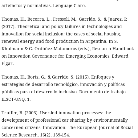
artefactos y normativas. Lenguaje Claro.
Thomas, H., Becerra, L., Fressoli, M., Garrido, S., & Juarez, P.
(2017). Theoretical and policy failures in technologies and
innovation for social inclusion: the cases of social housing,
renewal energy and food production in Argentina. In S.
Khulmann & G. Ordóñez-Matamoros (eds.), Research Handbook
on Innovation Governance for Emerging Economies. Edward
Elgar.
Thomas, H., Bortz, G., & Garrido, S. (2015). Enfoques y
estrategias de desarrollo tecnológico, innovación y políticas
públicas para el desarrollo inclusivo. Documento de trabajo
IESCT-UNQ, 1.
Truffer, B. (2003). User-led innovation processes: the
development of professional car sharing by environmentally
concerned citizens. Innovation: The European Journal of Social
Science Research, 16(2), 139-154.