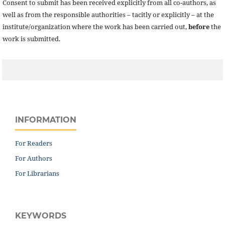
Consent to submit has been received explicitly from all co-authors, as
well as from the responsible authorities – tacitly or explicitly – at the
institute/organization where the work has been carried out,
before
the
work is submitted.
INFORMATION
For Readers
For Authors
For Librarians
KEYWORDS