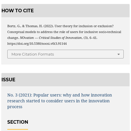
HOW TO CITE
Bortz, G., & Thomas, H. (2022). User theory for inclusion or exclusion?
Conceptual models to address the role of users for inclusive socio-technical
change.
NOvation — Critical Studies of Innovation
, (3), 6–41.
https://doi.org/10.5380/nocsi.v0i3.91144
More Citation Formats
ISSUE
No. 3 (2021): Popular users: why and how innovation
research started to consider users in the innovation
process
SECTION