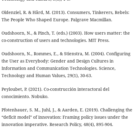
Oldenziel, R. & Hård, M. (2013). Consumers, Tinkerers, Rebels:
The People Who Shaped Europe. Palgrave Macmillan.
Oudshoorn, N., & Pinch, T. (eds.) (2003). How users matter: the
co-construction of users and technologies. MIT Press.
Oudshoorn, N., Rommes, E., & Stienstra, M. (2004). Configuring
the User as Everybody: Gender and Design Cultures in
Information and Communication Technologies. Science,
Technology and Human Values, 29(1), 30-63.
Peyloubet, P. (2021). Co-construcción interactoral del
conocimiento. Nobuko.
Pfotenhauer, S. M., Juhl, J., & Aarden, E. (2019). Challenging the
“deficit model” of innovation: Framing policy issues under the
innovation imperative. Research Policy, 48(4), 895-904.