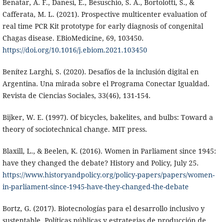
Benatar, A. F., Danesi, E., Besuschio, S. A., Bortolotti, S., &
Cafferata, M. L. (2021). Prospective multicenter evaluation of
real time PCR Kit prototype for early diagnosis of congenital
Chagas disease. EBioMedicine, 69, 103450.
https://doi.org/10.1016/j.ebiom.2021.103450
Benítez Larghi, S. (2020). Desafíos de la inclusión digital en
Argentina. Una mirada sobre el Programa Conectar Igualdad.
Revista de Ciencias Sociales, 33(46), 131-154.
Bijker, W. E. (1997). Of bicycles, bakelites, and bulbs: Toward a
theory of sociotechnical change. MIT press.
Blaxill, L., & Beelen, K. (2016). Women in Parliament since 1945:
have they changed the debate? History and Policy, July 25.
https://www.historyandpolicy.org/policy-papers/papers/women-
in-parliament-since-1945-have-they-changed-the-debate
Bortz, G. (2017). Biotecnologías para el desarrollo inclusivo y
sustentable. Políticas públicas y estrategias de producción de