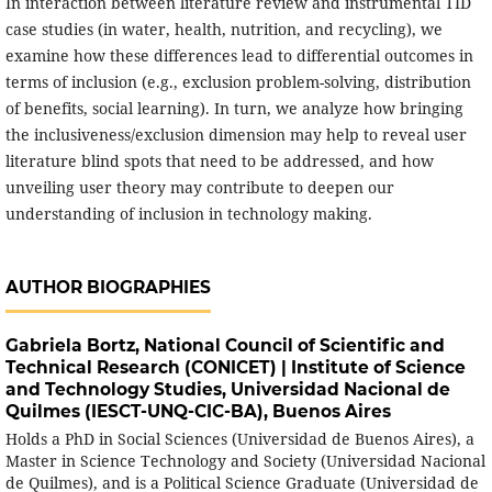
In interaction between literature review and instrumental TID
case studies (in water, health, nutrition, and recycling), we
examine how these differences lead to differential outcomes in
terms of inclusion (e.g., exclusion problem-solving, distribution
of benefits, social learning). In turn, we analyze how bringing
the inclusiveness/exclusion dimension may help to reveal user
literature blind spots that need to be addressed, and how
unveiling user theory may contribute to deepen our
understanding of inclusion in technology making.
AUTHOR BIOGRAPHIES
Gabriela Bortz,
National Council of Scientific and
Technical Research (CONICET) | Institute of Science
and Technology Studies, Universidad Nacional de
Quilmes (IESCT-UNQ-CIC-BA), Buenos Aires
Holds a PhD in Social Sciences (Universidad de Buenos Aires), a
Master in Science Technology and Society (Universidad Nacional
de Quilmes), and is a Political Science Graduate (Universidad de