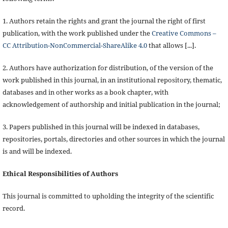
1. Authors retain the rights and grant the journal the right of first
publication, with the work published under the
Creative Commons –
CC Attribution-NonCommercial-ShareAlike 4.0
that allows [...].
2. Authors have authorization for distribution, of the version of the
work published in this journal, in an institutional repository, thematic,
databases and in other works as a book chapter, with
acknowledgement of authorship and initial publication in the journal;
3. Papers published in this journal will be indexed in databases,
repositories, portals, directories and other sources in which the journal
is and will be indexed.
Ethical Responsibilities of Authors
This journal is committed to upholding the integrity of the scientific
record.