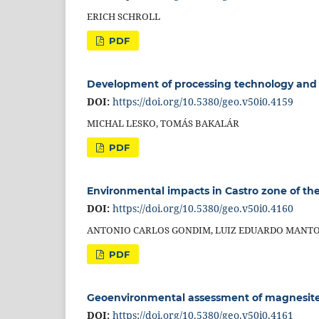
ERICH SCHROLL
PDF
Development of processing technology and 
DOI:
https://doi.org/10.5380/geo.v50i0.4159
MICHAL LESKO, TOMÁS BAKALÁR
PDF
Environmental impacts in Castro zone of the P
DOI:
https://doi.org/10.5380/geo.v50i0.4160
ANTONIO CARLOS GONDIM, LUIZ EDUARDO MANTO
PDF
Geoenvironmental assessment of magnesite 
DOI:
https://doi.org/10.5380/geo.v50i0.4161