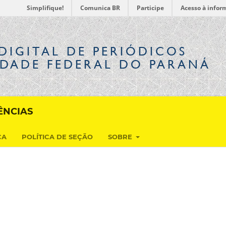
Simplifique!
Comunica BR
Participe
Acesso à infor
DIGITAL
DE PERIÓDICOS
IDADE FEDERAL DO PARANÁ
ÊNCIAS
CA
POLÍTICA DE SEÇÃO
SOBRE