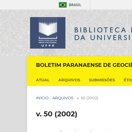
BRASIL
BIBLIOTECA 
DA UNIVERS
BOLETIM PARANAENSE DE GEOCI
ATUAL
ARQUIVOS
SUBMISSÕES
ÉTI
INÍCIO
/
ARQUIVOS
/
v. 50 (2002)
v. 50 (2002)