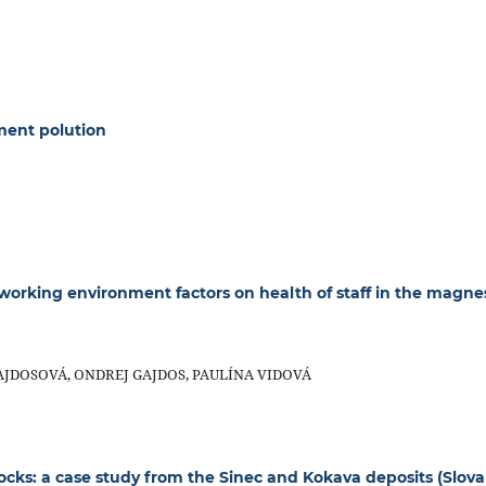
ment polution
 working environment factors on health of staff in the magne
JDOSOVÁ, ONDREJ GAJDOS, PAULÍNA VIDOVÁ
rocks: a case study from the Sinec and Kokava deposits (Slova