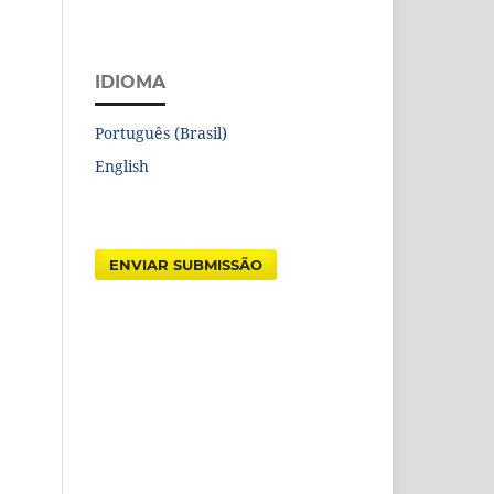
IDIOMA
Português (Brasil)
English
ENVIAR SUBMISSÃO