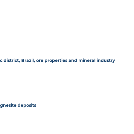
 district, Brazil, ore properties and mineral industry
agnesite deposits