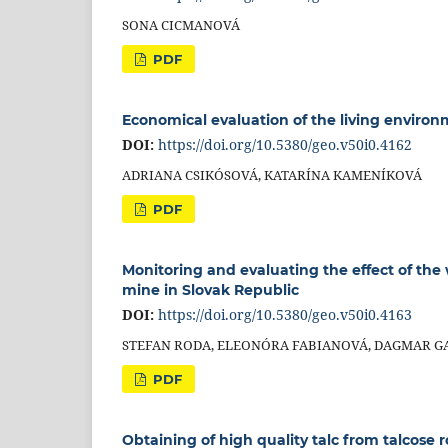
SONA CICMANOVÁ
PDF
Economical evaluation of the living environ
DOI:
https://doi.org/10.5380/geo.v50i0.4162
ADRIANA CSIKÓSOVÁ, KATARÍNA KAMENÍKOVÁ
PDF
Monitoring and evaluating the effect of the
mine in Slovak Republic
DOI:
https://doi.org/10.5380/geo.v50i0.4163
STEFAN RODA, ELEONÓRA FABIANOVÁ, DAGMAR GA
PDF
Obtaining of high quality talc from talcose 