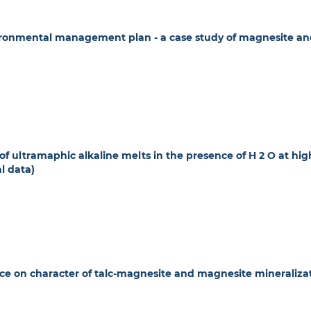
ronmental management plan - a case study of magnesite an
f ultramaphic alkaline melts in the presence of H 2 O at hig
l data)
nce on character of talc-magnesite and magnesite mineraliza