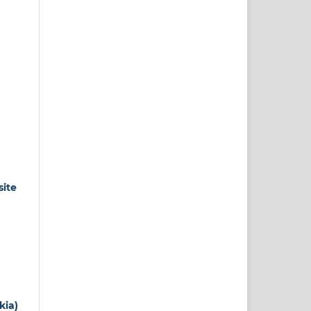
site
kia)