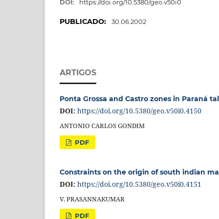
DOI:
https://doi.org/10.5380/geo.v50i0
PUBLICADO:
30.06.2002
ARTIGOS
Ponta Grossa and Castro zones in Paraná talc
DOI:
https://doi.org/10.5380/geo.v50i0.4150
ANTONIO CARLOS GONDIM
PDF
Constraints on the origin of south indian m
DOI:
https://doi.org/10.5380/geo.v50i0.4151
V. PRASANNAKUMAR
PDF