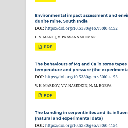
Environmental impact assessment and envi
dunite mine, South India
DOI:
https://doi.org/10.5380/geo.v50i0.4152
E. V. MANOJ, V. PRASANNAKUMAR
PDF
The behaviours of Mg and Ca in some types o
temperature and pressure (the experimenta
DOI:
https://doi.org/10.5380/geo.v50i0.4153
V. K. MARKOV, V.V. NASEDKIN, N. M. BOEVA
PDF
The banding in serpentinites and its influe
(natural and experimental data)
DOI:
https://doi.org/10.5380/geo.v50i0.4154