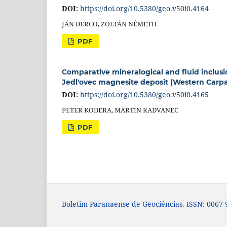
DOI:
https://doi.org/10.5380/geo.v50i0.4164
JÁN DERCO, ZOLTÁN NÉMETH
PDF
Comparative mineralogical and fluid inclus
Jedl'ovec magnesite deposit (Western Carpa
DOI:
https://doi.org/10.5380/geo.v50i0.4165
PETER KODERA, MARTIN RADVANEC
PDF
Boletim Paranaense de Geociências. ISSN: 0067