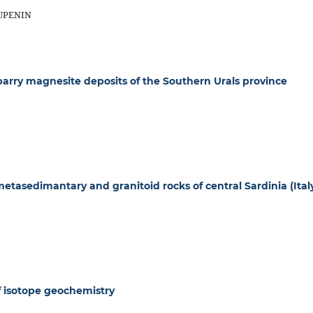
RUPENIN
rry magnesite deposits of the Southern Urals province
 metasedimantary and granitoid rocks of central Sardinia (Ital
f isotope geochemistry