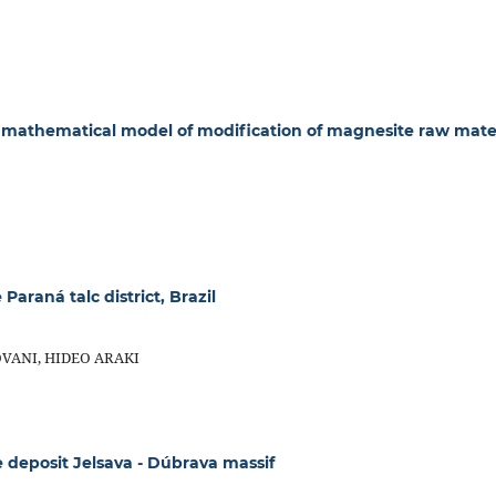
mathematical model of modification of magnesite raw mate
araná talc district, Brazil
VANI, HIDEO ARAKI
deposit Jelsava - Dúbrava massif