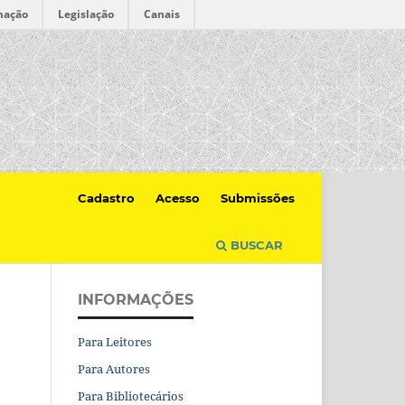
mação
Legislação
Canais
Cadastro
Acesso
Submissões
BUSCAR
INFORMAÇÕES
Para Leitores
Para Autores
Para Bibliotecários