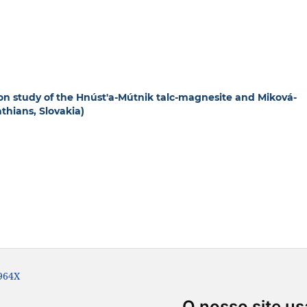
ion study of the Hnúst'a-Mútnik talc-magnesite and Miková-
thians, Slovakia)
-964X
O nosso site us