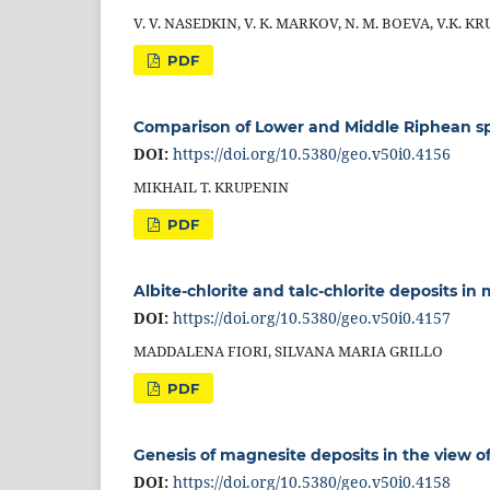
V. V. NASEDKIN, V. K. MARKOV, N. M. BOEVA, V.K. K
PDF
Comparison of Lower and Middle Riphean spa
DOI:
https://doi.org/10.5380/geo.v50i0.4156
MIKHAIL T. KRUPENIN
PDF
Albite-chlorite and talc-chlorite deposits in
DOI:
https://doi.org/10.5380/geo.v50i0.4157
MADDALENA FIORI, SILVANA MARIA GRILLO
PDF
Genesis of magnesite deposits in the view o
DOI:
https://doi.org/10.5380/geo.v50i0.4158