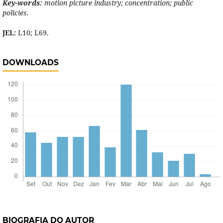
Key-words:
motion picture industry; concentration; public
policies.
JEL:
L10; L69.
DOWNLOADS
BIOGRAFIA DO AUTOR