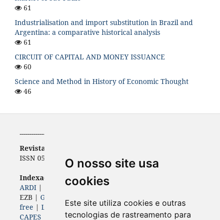
61
Industrialisation and import substitution in Brazil and
Argentina: a comparative historical analysis
61
CIRCUIT OF CAPITAL AND MONEY ISSUANCE
60
Science and Method in History of Economic Thought
46
-----------------------------------------------------------
Revista de Economia
ISSN 0556-5782 | e-ISSN 2316-9397
O nosso site usa
Indexadores (
Bases, diretórios e portais)
cookies
ARDI
|
BASE
|
Diadorim
|
Dimensions
|
ERIH PLUS
|
EZB |
Genamics
|
Google Scholar
|
ISSN
|
Journal 4-
Este site utiliza cookies e outras
free
|
Latindex
|
LivRe
|
OAJI
| Open Air |
Periódicos
tecnologias de rastreamento para
CAPES
|
ROAD
|
Sherpa Romeo
|