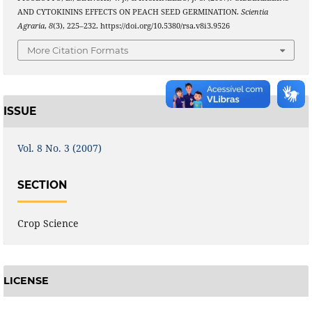
AND CYTOKININS EFFECTS ON PEACH SEED GERMINATION.
Scientia
Agraria
,
8
(3), 225–232. https://doi.org/10.5380/rsa.v8i3.9526
More Citation Formats
ISSUE
Vol. 8 No. 3 (2007)
SECTION
Crop Science
LICENSE