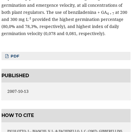
germination and emergence velocity, at all concentrations of
both plant regulators. The use of benziladenina + GA
at 200
4 + 7
-1
and 300 mg L
provided the highest germination percentage
(80,0% and 78,3%, respectively), and highest index of daily
germination velocity (0,078 and 0,081, respectively).
PDF
PUBLISHED
2007-10-13
HOW TO CITE
PICOLOTTO, L., BIANCHI, V. J., & FACHINELLO, J. C. (2007). GIBBERELLINS