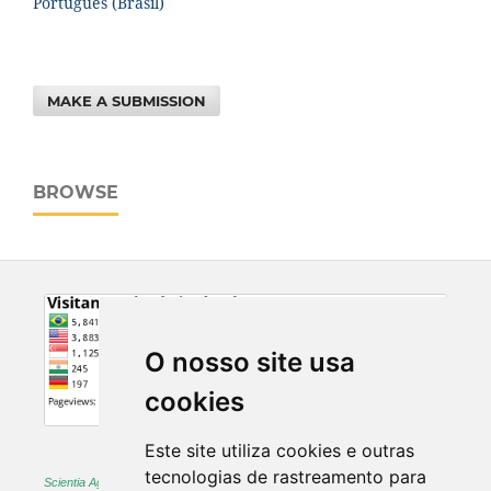
Português (Brasil)
MAKE A SUBMISSION
BROWSE
O nosso site usa
cookies
Este site utiliza cookies e outras
tecnologias de rastreamento para
Scientia Agraria -
ISSN 1983-2443 (on-line) and 1519-1125 (printed)