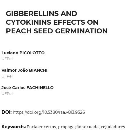
GIBBERELLINS AND
CYTOKININS EFFECTS ON
PEACH SEED GERMINATION
Luciano PICOLOTTO
UFPel
Valmor João BIANCHI
UFPel
José Carlos FACHINELLO
UFPel
DOI:
https://doi.org/10.5380/rsa.v8i3.9526
Keywords:
Porta-enxertos, propagação sexuada, reguladores