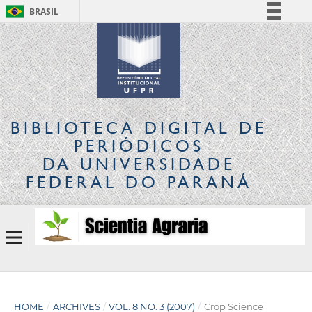
BRASIL
Simplifique!
Comunica BR
Participe
Acesso à informação
Legislação
BIBLIOTECA DIGITAL
DE
Canais
PERIÓDICOS
DA UNIVERSIDADE
FEDERAL DO PARANÁ
HOME
/
ARCHIVES
/
VOL. 8 NO. 3 (2007)
/
Crop Science