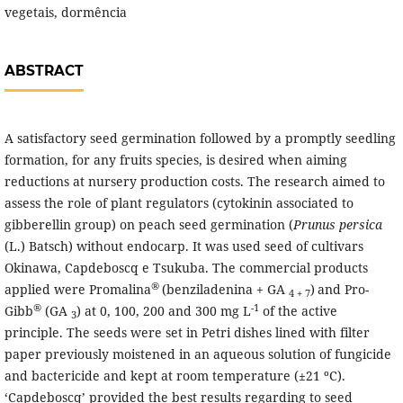
vegetais, dormência
ABSTRACT
A satisfactory seed germination followed by a promptly seedling
formation, for any fruits species, is desired when aiming
reductions at nursery production costs. The research aimed to
assess the role of plant regulators (cytokinin associated to
gibberellin group) on peach seed germination (
Prunus persica
(L.) Batsch) without endocarp. It was used seed of cultivars
Okinawa, Capdeboscq e Tsukuba. The commercial products
®
applied were Promalina
(benziladenina + GA
)
and Pro-
4 + 7
®
-1
Gibb
(GA
) at 0, 100, 200 and 300 mg L
of the active
3
principle. The seeds were set in Petri dishes lined with filter
paper previously moistened in an aqueous solution of fungicide
and bactericide and kept at room temperature (±21 ºC).
‘Capdeboscq’ provided the best results regarding to seed