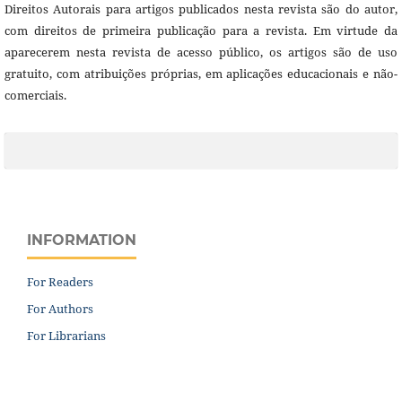
Direitos Autorais para artigos publicados nesta revista são do autor,
com direitos de primeira publicação para a revista. Em virtude da
aparecerem nesta revista de acesso público, os artigos são de uso
gratuito, com atribuições próprias, em aplicações educacionais e não-
comerciais.
INFORMATION
For Readers
For Authors
For Librarians