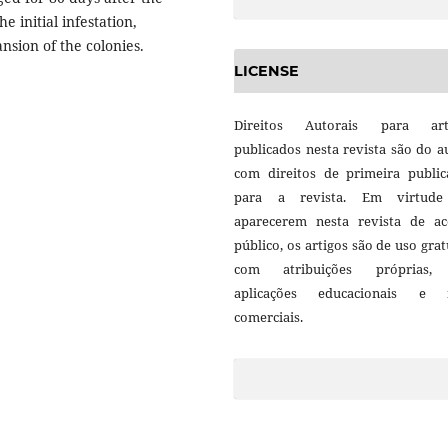
e initial infestation,
nsion of the colonies.
LICENSE
Direitos Autorais para art
publicados nesta revista são do a
com direitos de primeira public
para a revista. Em virtud
aparecerem nesta revista de ac
público, os artigos são de uso grat
com atribuições próprias
aplicações educacionais e 
comerciais.