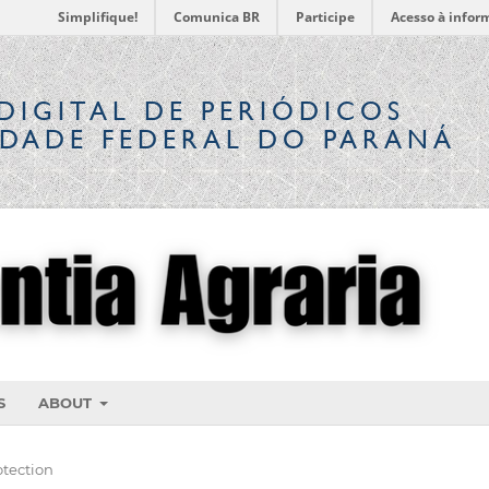
Simplifique!
Comunica BR
Participe
Acesso à infor
DIGITAL
DE PERIÓDICOS
IDADE FEDERAL DO PARANÁ
S
ABOUT
otection