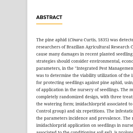
ABSTRACT
The pine aphid (
Cinara
Curtis, 1835) was detecte
researchers of Brazilian Agricultural Research 
cause many damages in recent planted seedling
strategies should consider environmental, econo
parameters, in the "Integrated Pest Management
was to determine the viability utilization of th
for protecting seedlings against pine aphid, usi
of application in the nursery of seedlings. The 
completely randomized design, with three treat
the watering form; imidachlorprid associated to t
Control group) and six repetitions. The infesta
the parameters incidence and prevalence. The re
imidachlorprid application on seedlings in nur
associated to the conditioning soil gel), is prolo