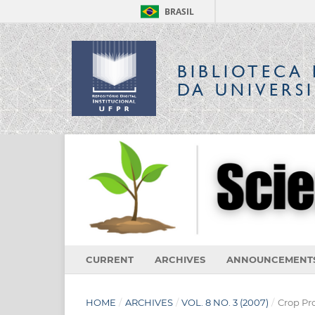
BRASIL
BIBLIOTECA 
DA UNIVERS
CURRENT
ARCHIVES
ANNOUNCEMENT
HOME
/
ARCHIVES
/
VOL. 8 NO. 3 (2007)
/
Crop Pr