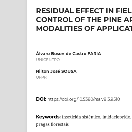
RESIDUAL EFFECT IN FIE
CONTROL OF THE PINE AP
MODALITIES OF APPLICA
Álvaro Boson de Castro FARIA
UNICENTRO
Nilton José SOUSA
UFPR
DOI:
https://doi.org/10.5380/rsa.v8i3.9510
Keywords:
Inseticida sistêmico, imidacloprid
pragas florestais