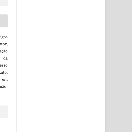
igos
utor,
ação
e da
esso
uito,
, em
não-