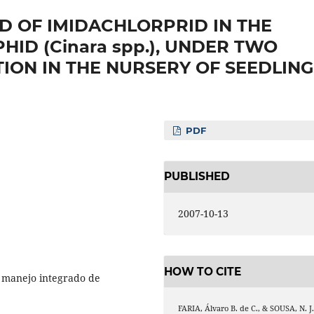
LD OF IMIDACHLORPRID IN THE
HID (Cinara spp.), UNDER TWO
TION IN THE NURSERY OF SEEDLING
PDF
PUBLISHED
2007-10-13
HOW TO CITE
o, manejo integrado de
FARIA, Álvaro B. de C., & SOUSA, N. J