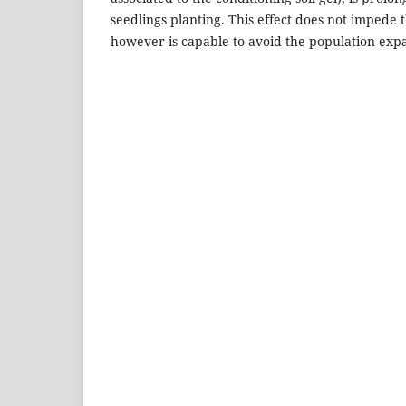
seedlings planting. This effect does not impede th
however is capable to avoid the population expa