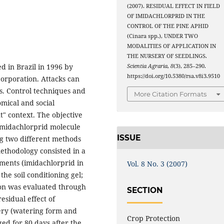
(2007). RESIDUAL EFFECT IN FIELD
OF IMIDACHLORPRID IN THE
CONTROL OF THE PINE APHID
(Cinara spp.), UNDER TWO
MODALITIES OF APPLICATION IN
THE NURSERY OF SEEDLINGS.
d in Brazil in 1996 by
Scientia Agraria
,
8
(3), 285–290.
https://doi.org/10.5380/rsa.v8i3.9510
Corporation. Attacks can
s. Control techniques and
More Citation Formats
mical and social
" context. The objective
e imidachlorprid molecule
ISSUE
ng two different methods
methodology consisted in a
ments (imidachlorprid in
Vol. 8 No. 3 (2007)
he soil conditioning gel;
tion was evaluated through
SECTION
sidual effect of
sery (watering form and
Crop Protection
nged for 80 days after the