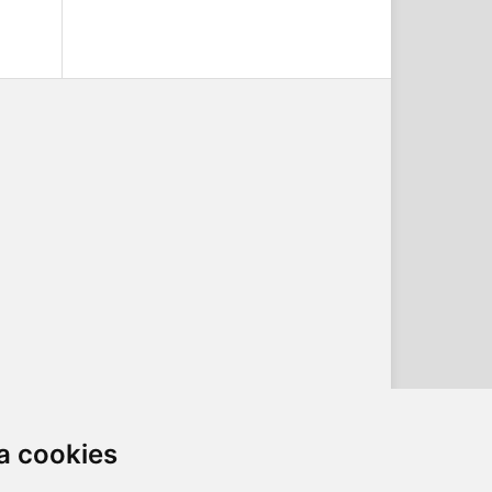
a cookies