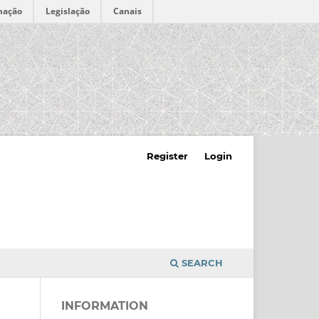
mação
Legislação
Canais
Register
Login
SEARCH
INFORMATION