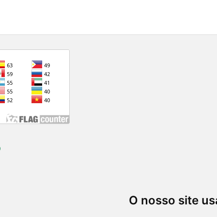
)
O nosso site us