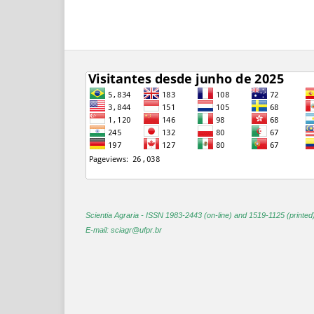
Scientia Agraria -
ISSN 1983-2443 (on-line) and 1519-1125 (printed
E-mail: sciagr@ufpr.br