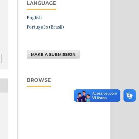
LANGUAGE
English
Português (Brasil)
MAKE A SUBMISSION
BROWSE