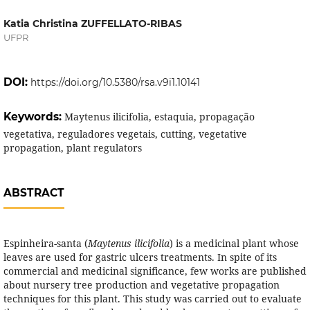
Katia Christina ZUFFELLATO-RIBAS
UFPR
DOI:
https://doi.org/10.5380/rsa.v9i1.10141
Keywords:
Maytenus ilicifolia, estaquia, propagação
vegetativa, reguladores vegetais, cutting, vegetative
propagation, plant regulators
ABSTRACT
Espinheira-santa (
Maytenus ilicifolia
) is a medicinal plant whose
leaves are used for gastric ulcers treatments. In spite of its
commercial and medicinal significance, few works are published
about nursery tree production and vegetative propagation
techniques for this plant. This study was carried out to evaluate