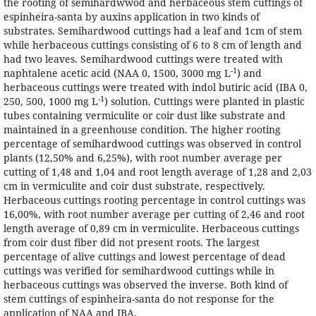
the rooting of semihardwwod and herbaceous stem cuttings of
espinheira-santa by auxins application in two kinds of
substrates. Semihardwood cuttings had a leaf and 1cm of stem
while herbaceous cuttings consisting of 6 to 8 cm of length and
had two leaves. Semihardwood cuttings were treated with
-1
naphtalene acetic acid (NAA 0, 1500, 3000 mg L
) and
herbaceous cuttings were treated with indol butiric acid (IBA 0,
-1
250, 500, 1000 mg L
) solution. Cuttings were planted in plastic
tubes containing vermiculite or coir dust like substrate and
maintained in a greenhouse condition. The higher rooting
percentage of semihardwood cuttings was observed in control
plants (12,50% and 6,25%), with root number average per
cutting of 1,48 and 1,04 and root length average of 1,28 and 2,03
cm in vermiculite and coir dust substrate, respectively.
Herbaceous cuttings rooting percentage in control cuttings was
16,00%, with root number average per cutting of 2,46 and root
length average of 0,89 cm in vermiculite. Herbaceous cuttings
from coir dust fiber did not present roots. The largest
percentage of alive cuttings and lowest percentage of dead
cuttings was verified for semihardwood cuttings while in
herbaceous cuttings was observed the inverse. Both kind of
stem cuttings of espinheira-santa do not response for the
application of NAA and IBA.