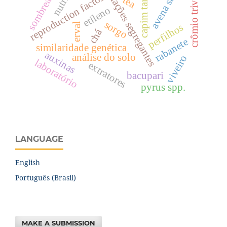
sombreamento
avena sativa l.
capim tanzânia
crômio trivalente
populações segregantes
reproduction factor
tea
etileno
sorgo
erval
perfilhos
chá
rabanete
similaridade genética
auxinas
análise do solo
viveiro
laboratório
extratores
bacupari
pyrus spp.
LANGUAGE
English
Português (Brasil)
MAKE A SUBMISSION