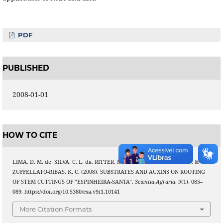
PDF
PUBLISHED
2008-01-01
HOW TO CITE
LIMA, D. M. de, SILVA, C. L. da, RITTER, M., BIASI, L. A., ZANETTE, F., &
ZUFFELLATO-RIBAS, K. C. (2008). SUBSTRATES AND AUXINS ON ROOTING
OF STEM CUTTINGS OF “ESPINHEIRA-SANTA”.
Scientia Agraria
,
9
(1), 085–
089. https://doi.org/10.5380/rsa.v9i1.10141
More Citation Formats