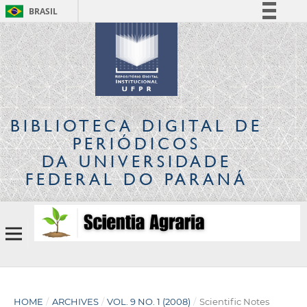
BRASIL
Simplifique!
Comunica BR
Participe
Acesso à informação
Legislação
BIBLIOTECA DIGITAL
DE
Canais
PERIÓDICOS
DA UNIVERSIDADE
FEDERAL DO PARANÁ
HOME
/
ARCHIVES
/
VOL. 9 NO. 1 (2008)
/
Scientific Notes