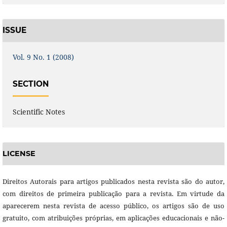
ISSUE
Vol. 9 No. 1 (2008)
SECTION
Scientific Notes
LICENSE
Direitos Autorais para artigos publicados nesta revista são do autor,
com direitos de primeira publicação para a revista. Em virtude da
aparecerem nesta revista de acesso público, os artigos são de uso
gratuito, com atribuições próprias, em aplicações educacionais e não-