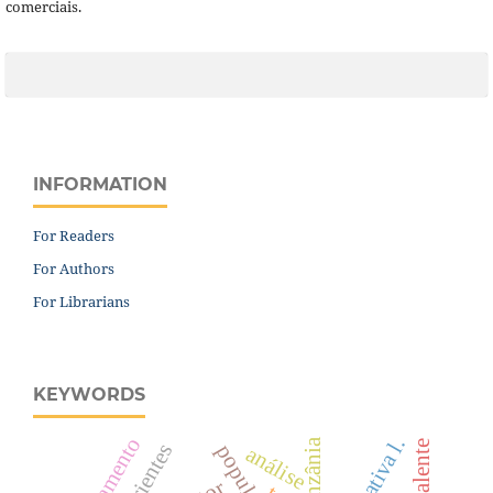
comerciais.
INFORMATION
For Readers
For Authors
For Librarians
KEYWORDS
nutrientes
análise