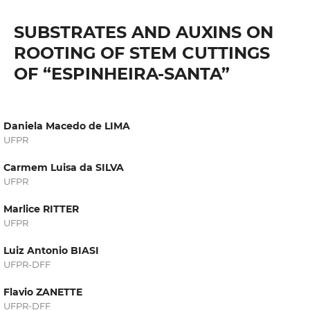
SUBSTRATES AND AUXINS ON
ROOTING OF STEM CUTTINGS
OF “ESPINHEIRA-SANTA”
Daniela Macedo de LIMA
UFPR
Carmem Luisa da SILVA
UFPR
Marlice RITTER
UFPR
Luiz Antonio BIASI
UFPR-DFF
Flavio ZANETTE
UFPR-DFF