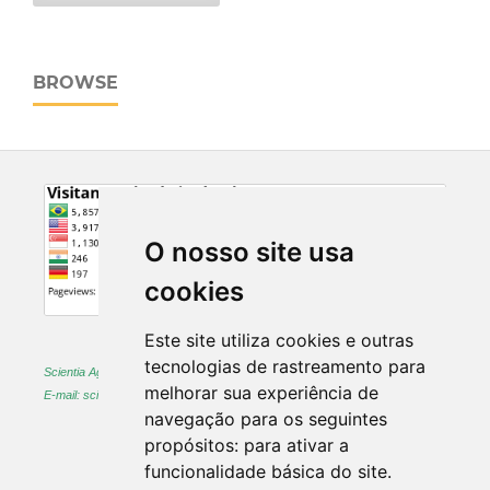
BROWSE
O nosso site usa
cookies
Este site utiliza cookies e outras
tecnologias de rastreamento para
Scientia Agraria -
ISSN 1983-2443 (on-line) and 1519-1125 (printed)
melhorar sua experiência de
E-mail: sciagr@ufpr.br
navegação para os seguintes
propósitos:
para ativar a
funcionalidade básica do site
.