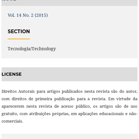
Vol. 14 No. 2 (2015)
SECTION
Tecnologia/Technology
LICENSE
Direitos Autorais para artigos publicados nesta revista são do autor,
com direitos de primeira publicação para a revista. Em virtude da
aparecerem nesta revista de acesso público, os artigos são de uso
gratuito, com atribuições próprias, em aplicações educacionais e não-
comerciais.