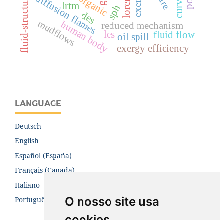
diffusion flames
organic
lrtm
sph
des
mudflows
human body
reduced mechanism
les
fluid flow
oil spill
exergy efficiency
LANGUAGE
Deutsch
English
Español (España)
Français (Canada)
Italiano
O nosso site usa
Português (Brasil)
cookies