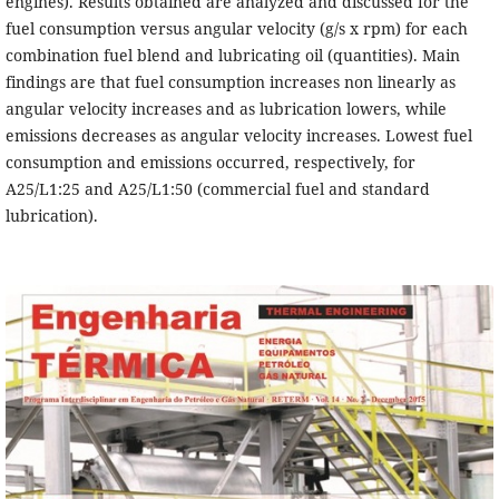
engines). Results obtained are analyzed and discussed for the
fuel consumption versus angular velocity (g/s x rpm) for each
combination fuel blend and lubricating oil (quantities). Main
findings are that fuel consumption increases non linearly as
angular velocity increases and as lubrication lowers, while
emissions decreases as angular velocity increases. Lowest fuel
consumption and emissions occurred, respectively, for
A25/L1:25 and A25/L1:50 (commercial fuel and standard
lubrication).