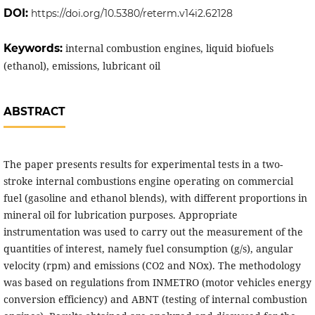
DOI:
https://doi.org/10.5380/reterm.v14i2.62128
Keywords:
internal combustion engines, liquid biofuels
(ethanol), emissions, lubricant oil
ABSTRACT
The paper presents results for experimental tests in a two-
stroke internal combustions engine operating on commercial
fuel (gasoline and ethanol blends), with different proportions in
mineral oil for lubrication purposes. Appropriate
instrumentation was used to carry out the measurement of the
quantities of interest, namely fuel consumption (g/s), angular
velocity (rpm) and emissions (CO2 and NOx). The methodology
was based on regulations from INMETRO (motor vehicles energy
conversion efficiency) and ABNT (testing of internal combustion