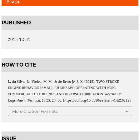
PDF
PUBLISHED
2015-12-31
HOW TO CITE
L. da Silva, R., Vieira, M. M., & de Brito Jr, S. X. (2015). TWO-STROKE
ENGINE BEHAVIOR (SMALL CHAINSAW) OPERATING WITH NON-
COMMERCIAL FUEL BLENDS AND DIVERSE LUBRICATION.
Revista De
Engenharia Térmica
,
14
(2), 23–30. https://doi.org/10.5380/reterm.v14i2.62128
More Citation Formats
ISSUE