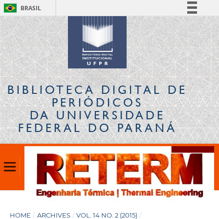
BRASIL
Simplifique!
Comunica BR
Participe
Acesso à informação
Legislação
BIBLIOTECA DIGITAL
DE
Canais
PERIÓDICOS
DA UNIVERSIDADE
FEDERAL DO PARANÁ
HOME
/
ARCHIVES
/
VOL. 14 NO. 2 (2015)
/