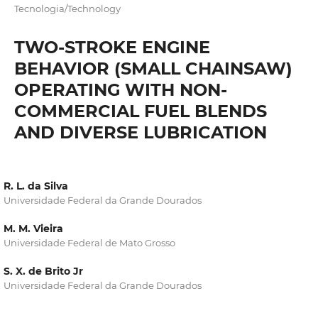
Tecnologia/Technology
TWO-STROKE ENGINE
BEHAVIOR (SMALL CHAINSAW)
OPERATING WITH NON-
COMMERCIAL FUEL BLENDS
AND DIVERSE LUBRICATION
R. L. da Silva
Universidade Federal da Grande Dourados
M. M. Vieira
Universidade Federal de Mato Grosso
S. X. de Brito Jr
Universidade Federal da Grande Dourados