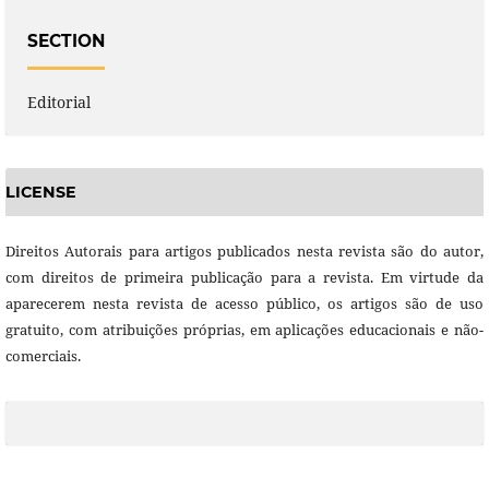
SECTION
Editorial
LICENSE
Direitos Autorais para artigos publicados nesta revista são do autor,
com direitos de primeira publicação para a revista. Em virtude da
aparecerem nesta revista de acesso público, os artigos são de uso
gratuito, com atribuições próprias, em aplicações educacionais e não-
comerciais.