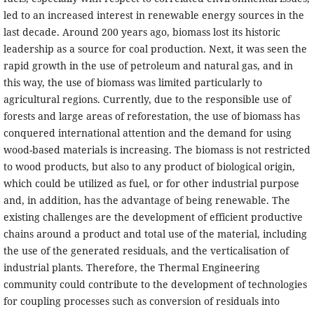
led to an increased interest in renewable energy sources in the
last decade. Around 200 years ago, biomass lost its historic
leadership as a source for coal production. Next, it was seen the
rapid growth in the use of petroleum and natural gas, and in
this way, the use of biomass was limited particularly to
agricultural regions. Currently, due to the responsible use of
forests and large areas of reforestation, the use of biomass has
conquered international attention and the demand for using
wood-based materials is increasing. The biomass is not restricted
to wood products, but also to any product of biological origin,
which could be utilized as fuel, or for other industrial purpose
and, in addition, has the advantage of being renewable. The
existing challenges are the development of efficient productive
chains around a product and total use of the material, including
the use of the generated residuals, and the verticalisation of
industrial plants. Therefore, the Thermal Engineering
community could contribute to the development of technologies
for coupling processes such as conversion of residuals into