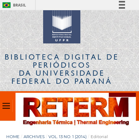
BRASIL
Simplifique!
Comunica BR
Participe
Acesso à informação
Legislação
BIBLIOTECA DIGITAL
DE
Canais
PERIÓDICOS
DA UNIVERSIDADE
FEDERAL DO PARANÁ
HOME
/
ARCHIVES
/
VOL. 13 NO. 1 (2014)
/
Editorial