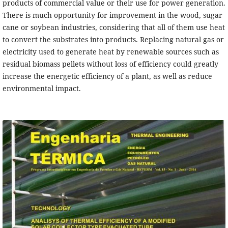
products of commercial value or their use for power generation.
There is much opportunity for improvement in the wood, sugar
cane or soybean industries, considering that all of them use heat
to convert the substrates into products. Replacing natural gas or
electricity used to generate heat by renewable sources such as
residual biomass pellets without loss of efficiency could greatly
increase the energetic efficiency of a plant, as well as reduce
environmental impact.