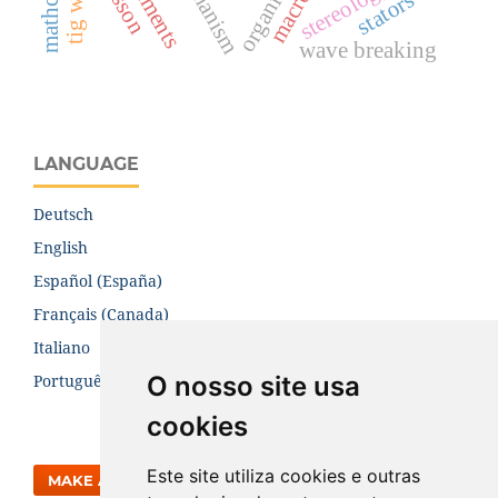
stereology
mathcad
organic
stators
wave breaking
LANGUAGE
Deutsch
English
Español (España)
Français (Canada)
Italiano
O nosso site usa
Português (Brasil)
cookies
Este site utiliza cookies e outras
MAKE A SUBMISSION