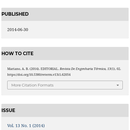
PUBLISHED
2014-06-30
HOW TO CITE
Mariano, A. B. (2014). EDITORIAL.
Revista De Engenharia Térmica
,
13
(1), 02.
https://doi.org/10.5380/reterm.v13i1.62054
More Citation Formats
ISSUE
Vol. 13 No. 1 (2014)