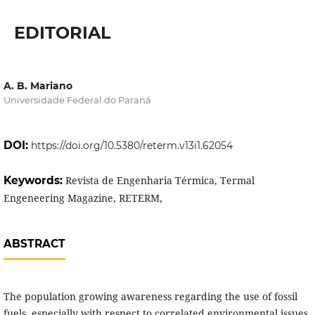
EDITORIAL
A. B. Mariano
Universidade Federal do Paraná
DOI:
https://doi.org/10.5380/reterm.v13i1.62054
Keywords:
Revista de Engenharia Térmica, Termal
Engeneering Magazine, RETERM,
ABSTRACT
The population growing awareness regarding the use of fossil
fuels, especially with respect to correlated environmental issues,