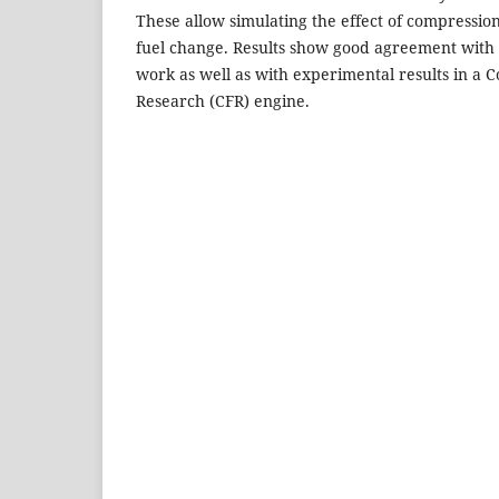
These allow simulating the effect of compression
fuel change. Results show good agreement with t
work as well as with experimental results in a 
Research (CFR) engine.