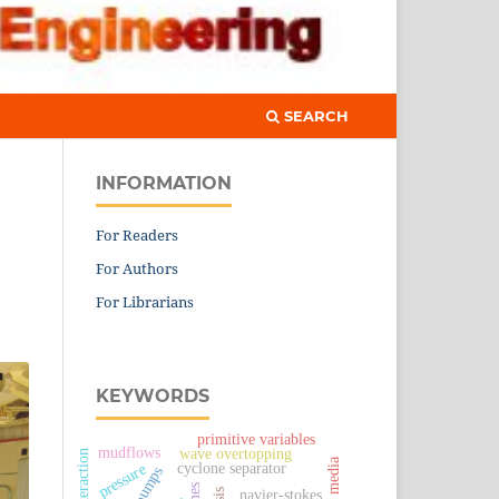
SEARCH
INFORMATION
For Readers
For Authors
For Librarians
KEYWORDS
primitive variables
mudflows
wave overtopping
porous media
cyclone separator
pressure
navier-stokes