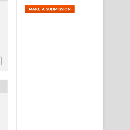
MAKE A SUBMISSION
-