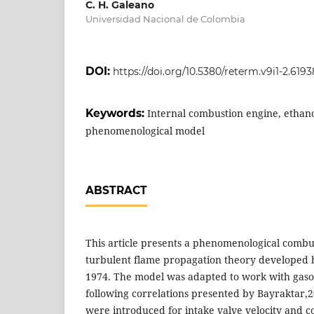
C. H. Galeano
Universidad Nacional de Colombia
DOI:
https://doi.org/10.5380/reterm.v9i1-2.6193
Keywords:
Internal combustion engine, ethano
phenomenological model
ABSTRACT
This article presents a phenomenological combu
turbulent flame propagation theory developed 
1974. The model was adapted to work with gasol
following correlations presented by Bayraktar
were introduced for intake valve velocity and c