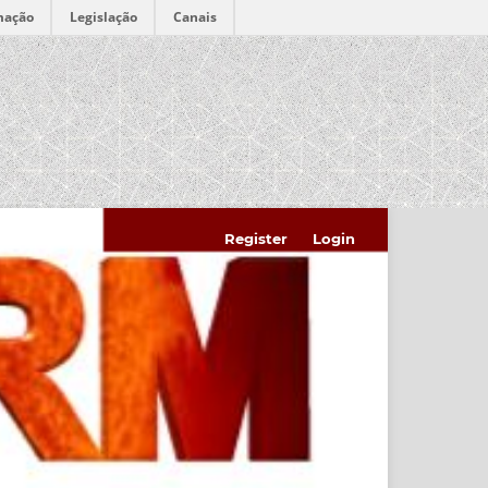
mação
Legislação
Canais
Register
Login