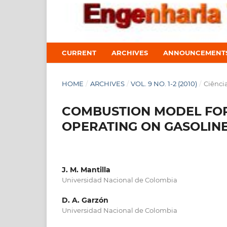
CURRENT
ARCHIVES
ANNOUNCEMENT
HOME
/
ARCHIVES
/
VOL. 9 NO. 1-2 (2010)
/
Ciênci
COMBUSTION MODEL FOR
OPERATING ON GASOLIN
J. M. Mantilla
Universidad Nacional de Colombia
D. A. Garzón
Universidad Nacional de Colombia