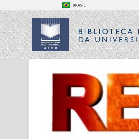
BRASIL
BIBLIOTECA 
DA UNIVERS