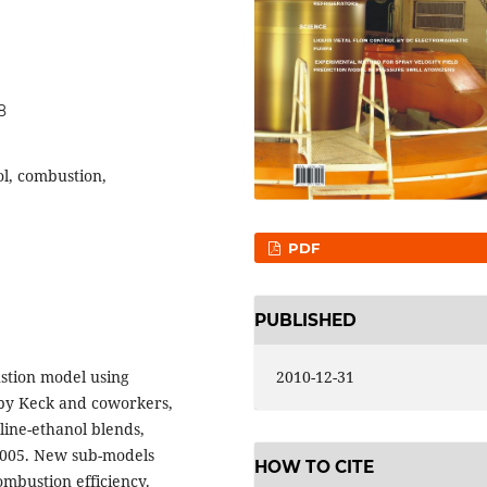
8
l, combustion,
PDF
PUBLISHED
stion model using
2010-12-31
by Keck and coworkers,
ine-ethanol blends,
,2005. New sub-models
HOW TO CITE
ombustion efficiency.