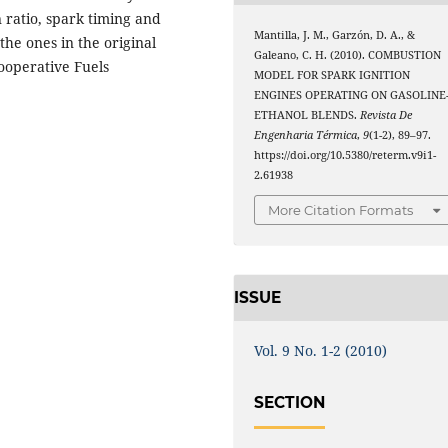
 ratio, spark timing and
Mantilla, J. M., Garzón, D. A., &
he ones in the original
Galeano, C. H. (2010). COMBUSTION
Cooperative Fuels
MODEL FOR SPARK IGNITION
ENGINES OPERATING ON GASOLINE
ETHANOL BLENDS.
Revista De
Engenharia Térmica
,
9
(1-2), 89–97.
https://doi.org/10.5380/reterm.v9i1-
2.61938
More Citation Formats
ISSUE
Vol. 9 No. 1-2 (2010)
SECTION