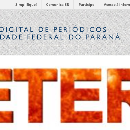
Simplifique!
Comunica BR
Participe
Acesso à infor
DIGITAL
DE PERIÓDICOS
IDADE FEDERAL DO PARANÁ