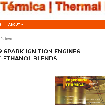
S
ABOUT
a/Science
 SPARK IGNITION ENGINES
E-ETHANOL BLENDS