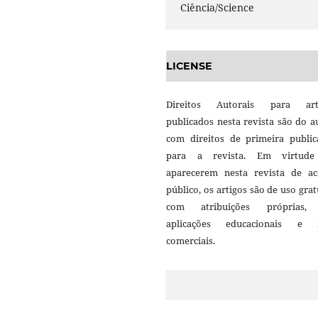
Ciência/Science
LICENSE
Direitos Autorais para art
publicados nesta revista são do a
com direitos de primeira public
para a revista. Em virtud
aparecerem nesta revista de ac
público, os artigos são de uso grat
com atribuições próprias
aplicações educacionais e 
comerciais.