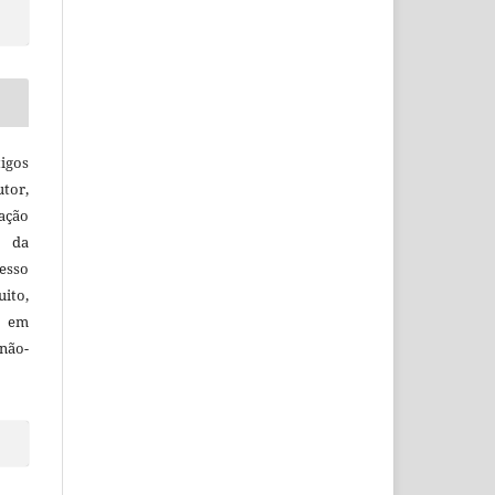
igos
utor,
ação
e da
esso
uito,
, em
não-