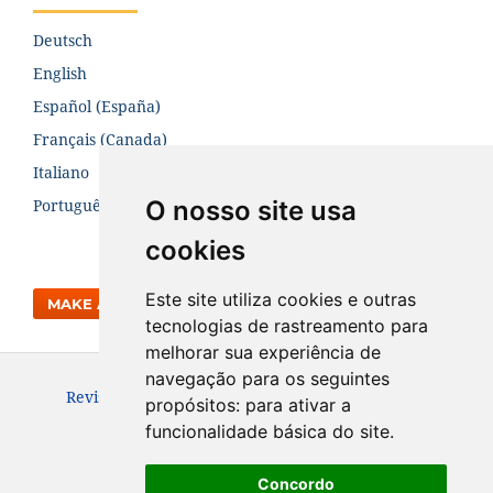
Deutsch
English
Español (España)
Français (Canada)
Italiano
O nosso site usa
Português (Brasil)
cookies
Este site utiliza cookies e outras
MAKE A SUBMISSION
tecnologias de rastreamento para
melhorar sua experiência de
navegação para os seguintes
Revista da Engenharia Térmica. ISSN: 1676-1790
propósitos:
para ativar a
funcionalidade básica do site
.
Concordo