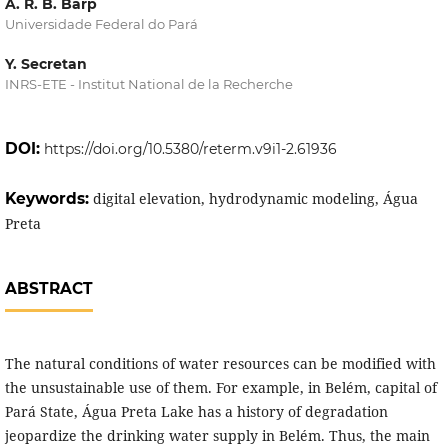
A. R. B. Barp
Universidade Federal do Pará
Y. Secretan
INRS-ETE - Institut National de la Recherche
DOI:
https://doi.org/10.5380/reterm.v9i1-2.61936
Keywords:
digital elevation, hydrodynamic modeling, Água
Preta
ABSTRACT
The natural conditions of water resources can be modified with
the unsustainable use of them. For example, in Belém, capital of
Pará State, Água Preta Lake has a history of degradation
jeopardize the drinking water supply in Belém. Thus, the main