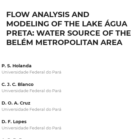
FLOW ANALYSIS AND
MODELING OF THE LAKE ÁGUA
PRETA: WATER SOURCE OF THE
BELÉM METROPOLITAN AREA
P. S. Holanda
Universidade Federal do Pará
C. J. C. Blanco
Universidade Federal do Pará
D. O. A. Cruz
Universidade Federal do Pará
D. F. Lopes
Universidade Federal do Pará