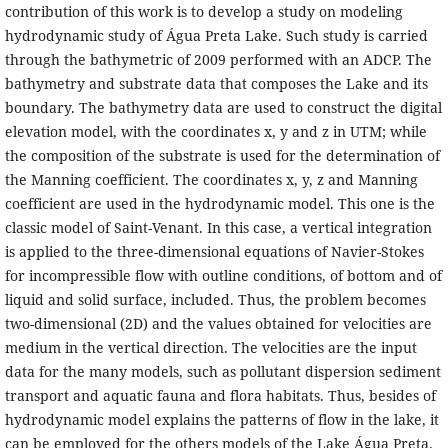
contribution of this work is to develop a study on modeling
hydrodynamic study of Água Preta Lake. Such study is carried
through the bathymetric of 2009 performed with an ADCP. The
bathymetry and substrate data that composes the Lake and its
boundary. The bathymetry data are used to construct the digital
elevation model, with the coordinates x, y and z in UTM; while
the composition of the substrate is used for the determination of
the Manning coefficient. The coordinates x, y, z and Manning
coefficient are used in the hydrodynamic model. This one is the
classic model of Saint-Venant. In this case, a vertical integration
is applied to the three-dimensional equations of Navier-Stokes
for incompressible flow with outline conditions, of bottom and of
liquid and solid surface, included. Thus, the problem becomes
two-dimensional (2D) and the values obtained for velocities are
medium in the vertical direction. The velocities are the input
data for the many models, such as pollutant dispersion sediment
transport and aquatic fauna and flora habitats. Thus, besides of
hydrodynamic model explains the patterns of flow in the lake, it
can be employed for the others models of the Lake Água Preta.