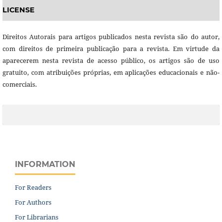
LICENSE
Direitos Autorais para artigos publicados nesta revista são do autor,
com direitos de primeira publicação para a revista. Em virtude da
aparecerem nesta revista de acesso público, os artigos são de uso
gratuito, com atribuições próprias, em aplicações educacionais e não-
comerciais.
INFORMATION
For Readers
For Authors
For Librarians