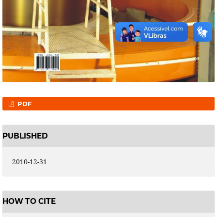
PDF
PUBLISHED
2010-12-31
HOW TO CITE