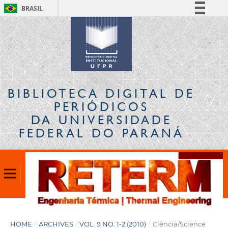
BRASIL
Simplifique!
Comunica BR
Participe
Acesso à informação
Legislação
BIBLIOTECA DIGITAL
DE
Canais
PERIÓDICOS
DA UNIVERSIDADE
FEDERAL DO PARANÁ
HOME
/
ARCHIVES
/
VOL. 9 NO. 1-2 (2010)
/
Ciência/Science