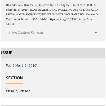
Holanda, P. S., Blanco, C. J. C., Cruz, D. O. A., Lopes, D. F., Barp, A. R. B., &
Secretan, Y. (2010). FLOW ANALYSIS AND MODELING OF THE LAKE ÁGUA
PRETA: WATER SOURCE OF THE BELÉM METROPOLITAN AREA.
Revista De
Engenharia Térmica
,
9
(1-2), 74–80. https://doi.org/10.5380/reterm.v9i1-
2.61936
More Citation Formats
ISSUE
Vol. 9 No. 1-2 (2010)
SECTION
Ciência/Science