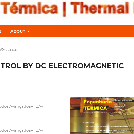
S
ABOUT
a/Science
NTROL BY DC ELECTROMAGNETIC
tudos Avançados – IEAv
tudos Avançados – IEAv