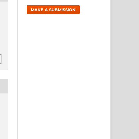
MAKE A SUBMISSION