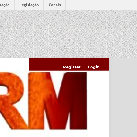
mação
Legislação
Canais
Register
Login