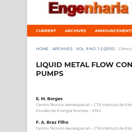
CURRENT
ARCHIVES
ANNOUNCEMENT
HOME
/
ARCHIVES
/
VOL. 9 NO. 1-2 (2010)
/
Ciênci
LIQUID METAL FLOW CO
PUMPS
E. M. Borges
Centro Técnico Aeroespacial – CTA Instituto de Es
Divisão de Energia Nuclear – ENU
F. A. Braz Filho
Centro Técnico Aeroespacial – CTA Instituto de Es