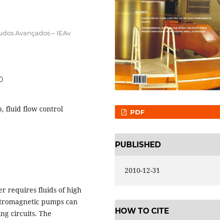
tudos Avançados – IEAv
0
 fluid flow control
PDF
PUBLISHED
2010-12-31
r requires fluids of high
ectromagnetic pumps can
HOW TO CITE
ing circuits. The