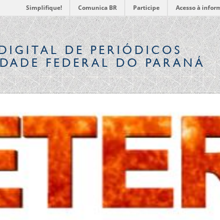
Simplifique!
Comunica BR
Participe
Acesso à infor
DIGITAL
DE PERIÓDICOS
IDADE FEDERAL DO PARANÁ