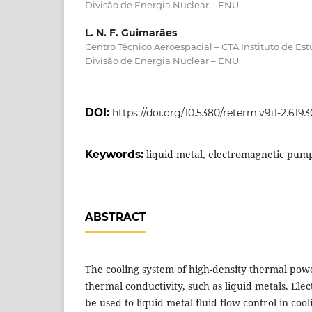
Divisão de Energia Nuclear – ENU
L. N. F. Guimarães
Centro Técnico Aeroespacial – CTA Instituto de Es
Divisão de Energia Nuclear – ENU
DOI:
https://doi.org/10.5380/reterm.v9i1-2.6193
Keywords:
liquid metal, electromagnetic pump,
ABSTRACT
The cooling system of high-density thermal powe
thermal conductivity, such as liquid metals. El
be used to liquid metal fluid flow control in cool