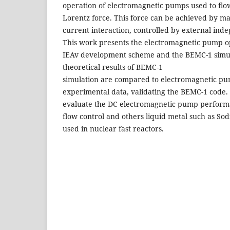
operation of electromagnetic pumps used to flow
Lorentz force. This force can be achieved by mag
current interaction, controlled by external ind
This work presents the electromagnetic pump op
IEAv development scheme and the BEMC-1 simul
theoretical results of BEMC-1
simulation are compared to electromagnetic p
experimental data, validating the BEMC-1 code. 
evaluate the DC electromagnetic pump perform
flow control and others liquid metal such as S
used in nuclear fast reactors.