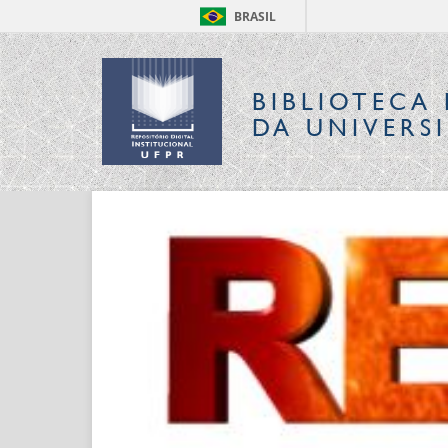
BRASIL
BIBLIOTECA 
DA UNIVERS