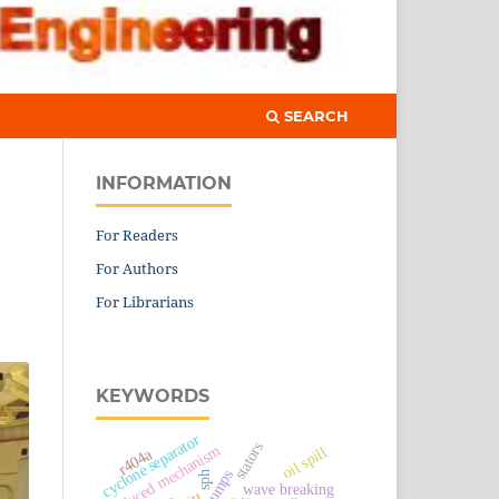
SEARCH
INFORMATION
For Readers
For Authors
For Librarians
KEYWORDS
cyclone separator
stators
reduced mechanism
oil spill
r404a
sph
wave breaking