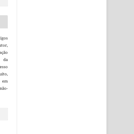
igos
utor,
ação
e da
esso
uito,
, em
não-