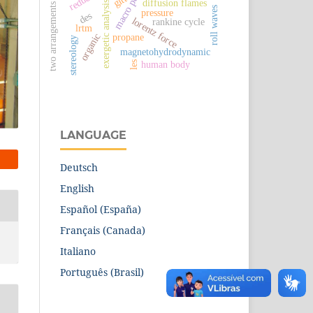
macro pumps
gitt
diffusion flames
exergetic analysis
two arrangements
roll waves
pressure
des
lorentz force
rankine cycle
lrtm
propane
organic
stereology
magnetohydrodynamic
human body
les
LANGUAGE
Deutsch
English
Español (España)
Français (Canada)
Italiano
Português (Brasil)