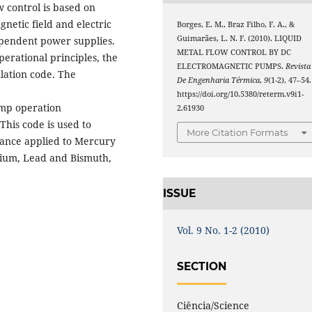
 control is based on
netic field and electric
Borges, E. M., Braz Filho, F. A., &
Guimarães, L. N. F. (2010). LIQUID
ependent power supplies.
METAL FLOW CONTROL BY DC
erational principles, the
ELECTROMAGNETIC PUMPS.
Revista
ation code. The
De Engenharia Térmica
,
9
(1-2), 47–54.
https://doi.org/10.5380/reterm.v9i1-
ump operation
2.61930
This code is used to
More Citation Formats
ance applied to Mercury
odium, Lead and Bismuth,
ISSUE
Vol. 9 No. 1-2 (2010)
SECTION
Ciência/Science