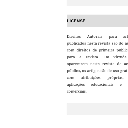
LICENSE
Direitos Autorais para art
publicados nesta revista são do a
com direitos de primeira public
para a revista. Em virtud
aparecerem nesta revista de ac
público, os artigos são de uso grat
com atribuições próprias
aplicações educacionais e 
comerciais.