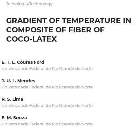
Tecnologia/Technology
GRADIENT OF TEMPERATURE IN
COMPOSITE OF FIBER OF
COCO-LATEX
E. T. L. Cöuras Ford
Universidade Federal do Rio Grande do Norte
J. U. L. Mendes
Universidade Federal do Rio Grande do Norte
R. S. Lima
Universidade Federal do Rio Grande do Norte
E. M. Souza
Universidade Federal do Rio Grande do Norte