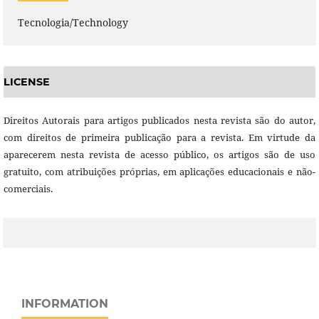
Tecnologia/Technology
LICENSE
Direitos Autorais para artigos publicados nesta revista são do autor,
com direitos de primeira publicação para a revista. Em virtude da
aparecerem nesta revista de acesso público, os artigos são de uso
gratuito, com atribuições próprias, em aplicações educacionais e não-
comerciais.
INFORMATION