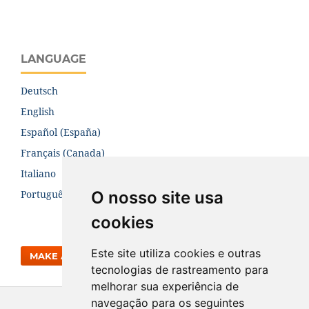
LANGUAGE
Deutsch
English
Español (España)
Français (Canada)
Italiano
O nosso site usa
Português (Brasil)
cookies
Este site utiliza cookies e outras
MAKE A SUBMISSION
tecnologias de rastreamento para
melhorar sua experiência de
navegação para os seguintes