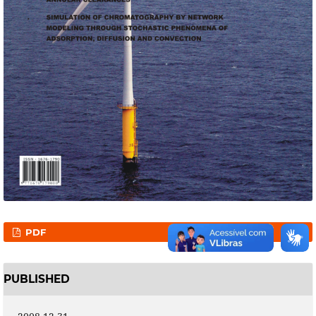
PDF
PUBLISHED