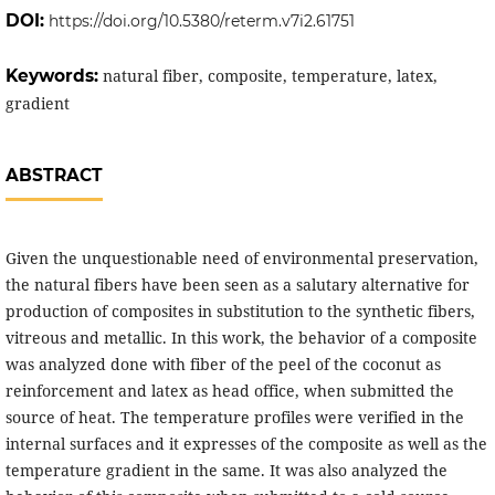
DOI:
https://doi.org/10.5380/reterm.v7i2.61751
Keywords:
natural fiber, composite, temperature, latex,
gradient
ABSTRACT
Given the unquestionable need of environmental preservation,
the natural fibers have been seen as a salutary alternative for
production of composites in substitution to the synthetic fibers,
vitreous and metallic. In this work, the behavior of a composite
was analyzed done with fiber of the peel of the coconut as
reinforcement and latex as head office, when submitted the
source of heat. The temperature profiles were verified in the
internal surfaces and it expresses of the composite as well as the
temperature gradient in the same. It was also analyzed the