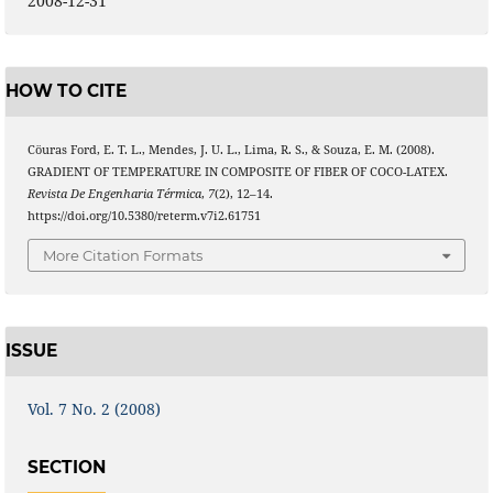
2008-12-31
HOW TO CITE
Cöuras Ford, E. T. L., Mendes, J. U. L., Lima, R. S., & Souza, E. M. (2008).
GRADIENT OF TEMPERATURE IN COMPOSITE OF FIBER OF COCO-LATEX.
Revista De Engenharia Térmica
,
7
(2), 12–14.
https://doi.org/10.5380/reterm.v7i2.61751
More Citation Formats
ISSUE
Vol. 7 No. 2 (2008)
SECTION