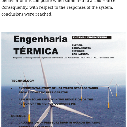
behavior of this composite when submitted to a cold source.
Consequently, with respect to the responses of the system,
conclusions were reached.