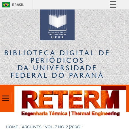
BRASIL
Simplifique!
Comunica BR
Participe
Acesso à informação
Legislação
BIBLIOTECA DIGITAL
DE
Canais
PERIÓDICOS
DA UNIVERSIDADE
FEDERAL DO PARANÁ
HOME
/
ARCHIVES
/
VOL. 7 NO. 2 (2008)
/