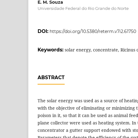
E. M. Souza
Universidade Federal do Rio Grande do Norte
DOI:
https://doi.org/10.5380/reterm.v7i2.61750
Keywords:
solar energy, concentrate, Ricinu
ABSTRACT
The solar energy was used as a source of heatin
with the objective of eliminating or minimizing 
poison in it, so that it can be used as animal fee
plane collector were used as heating system. In t
concentrator a gutter support endowed with sto
Parameters that denote the efficiency of the sy