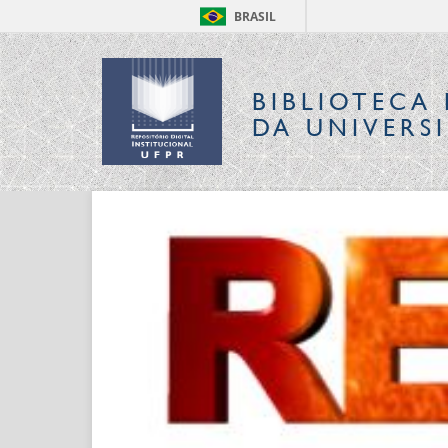
BRASIL
BIBLIOTECA 
DA UNIVERS