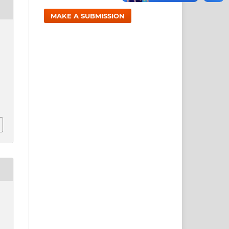
MAKE A SUBMISSION
,
1