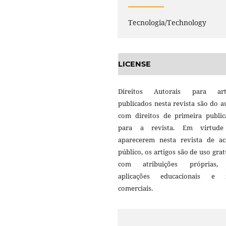
Tecnologia/Technology
LICENSE
Direitos Autorais para art
publicados nesta revista são do a
com direitos de primeira public
para a revista. Em virtud
aparecerem nesta revista de ac
público, os artigos são de uso grat
com atribuições próprias
aplicações educacionais e 
comerciais.