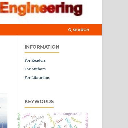
SEARCH
INFORMATION
For Readers
For Authors
For Librarians
KEYWORDS
two arrangements
r404a
exergetic analysis
newtonian fluid
flow pulsations
wave breaking
les
organic
lrtm
des