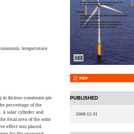
s communis, temperature
PDF
g in Ricinus communis pie
PUBLISHED
the percentage of the
d. A solar cylinder and
2008-12-31
he focal area of the solar
ve effect was placed.
stems for the proposed