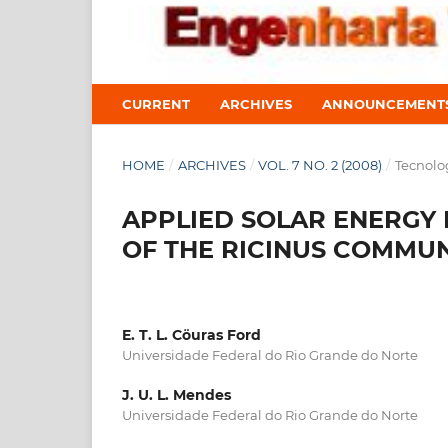
CURRENT
ARCHIVES
ANNOUNCEMENT
HOME
/
ARCHIVES
/
VOL. 7 NO. 2 (2008)
/
Tecnolo
APPLIED SOLAR ENERGY 
OF THE RICINUS COMMUN
E. T. L. Cöuras Ford
Universidade Federal do Rio Grande do Norte
J. U. L. Mendes
Universidade Federal do Rio Grande do Norte