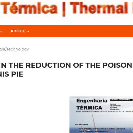
S
ABOUT
gia/Technology
IN THE REDUCTION OF THE POISON
IS PIE