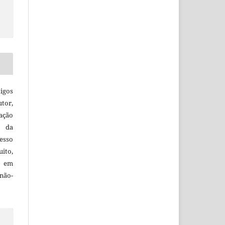
igos
utor,
ação
e da
esso
uito,
, em
não-