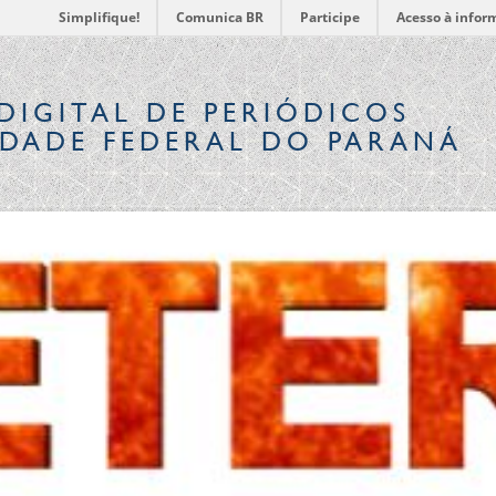
Simplifique!
Comunica BR
Participe
Acesso à infor
DIGITAL
DE PERIÓDICOS
IDADE FEDERAL DO PARANÁ