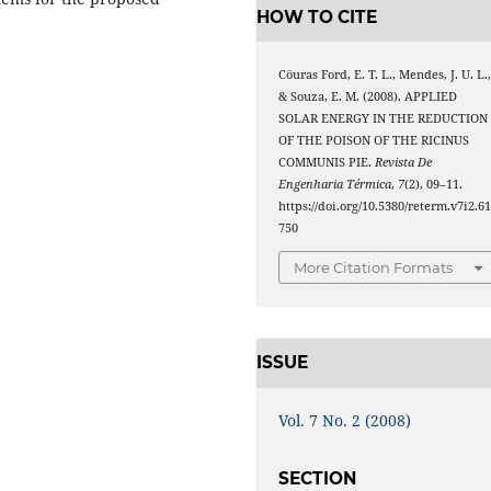
HOW TO CITE
Cöuras Ford, E. T. L., Mendes, J. U. L.
& Souza, E. M. (2008). APPLIED
SOLAR ENERGY IN THE REDUCTION
OF THE POISON OF THE RICINUS
COMMUNIS PIE.
Revista De
Engenharia Térmica
,
7
(2), 09–11.
https://doi.org/10.5380/reterm.v7i2.6
750
More Citation Formats
ISSUE
Vol. 7 No. 2 (2008)
SECTION