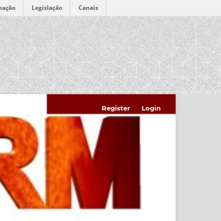
mação
Legislação
Canais
Register
Login