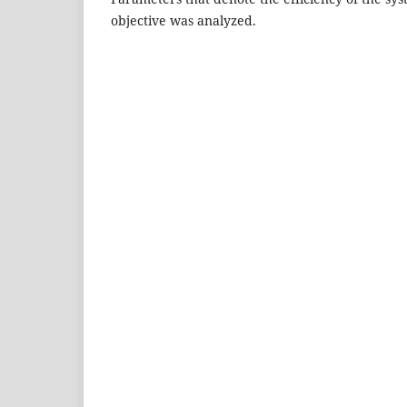
objective was analyzed.