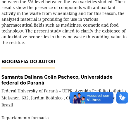
between the 5% level between the two varieties studied. These
results show the presence of compounds with antioxidant
activity in the waste from winemaking and for this reason, the
analyzed material is promising for use in various
pharmaceutical fields such as medicines, cosmetic and food
technology. The present study aimed to clarify the existence of
antioxidative properties in the wine waste thus adding value to
the residue.
BIOGRAFIA DO AUTOR
Samanta Daliana Golin Pacheco,
Universidade
federal do Paraná
Federal University of Paraná – UFPR, Avenida Prefeito Lothário
Meissner, 632, Jardim Botânico , CEP: 80210-170 - Curitiba, PR,
Brazil
Departamento farmacia