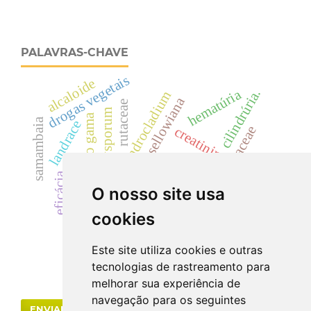
PALAVRAS-CHAVE
drogas vegetais
alcaloide
hematúria
cilindrúria.
cylindrocladium
dicksonia sellowiana
rutaceae
fusarium oxysporum
radiação gama
samambaia
landrace
dicksoniaceae
creatinina
acácias
zanthoxylum
cyp
eficácia
uréia
O nosso site usa
colletotrichum acutatum
cookies
Este site utiliza cookies e outras
tecnologias de rastreamento para
melhorar sua experiência de
navegação para os seguintes
ENVIAR SUBMISSÃO