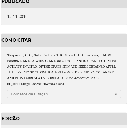
PUBLICADO
12-11-2019
COMO CITAR
Strapasson, G. C., Golin Pacheco, S. D., Miguel, O. G., Barreira, S. M. W.,
Bonfim, T. M. B., & Wille, G. M. F. de C. (2019). ANTIOXIDANT POTENTIAL
ACTIVITY, IN VITRO, OF THE GRAPE SKIN AND SEEDS OBTAINED AFTER
THE FIRST STAGE OF VINIFICATION FROM VITIS VINIFERA CV. TANNAT
AND VITIS LABRUSCA CV. BORDEAUX.
Visão Acadêmica
,
20
(3).
https://doi.org/10.5380/acd.v20i3.67831
Fomatos de Citação
EDIÇÃO