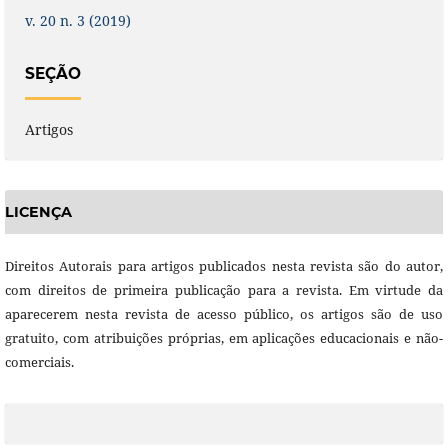
v. 20 n. 3 (2019)
SEÇÃO
Artigos
LICENÇA
Direitos Autorais para artigos publicados nesta revista são do autor,
com direitos de primeira publicação para a revista. Em virtude da
aparecerem nesta revista de acesso público, os artigos são de uso
gratuito, com atribuições próprias, em aplicações educacionais e não-
comerciais.