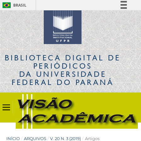
BRASIL
Simplifique!
Comunica BR
Participe
Acesso à informação
Legislação
BIBLIOTECA DIGITAL
DE
Canais
PERIÓDICOS
DA UNIVERSIDADE
FEDERAL DO PARANÁ
INÍCIO
/
ARQUIVOS
/
V. 20 N. 3 (2019)
/
Artigos