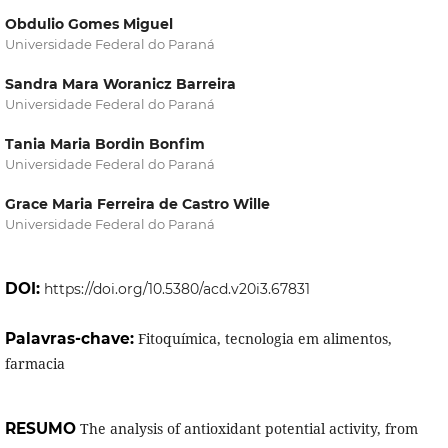
Obdulio Gomes Miguel
Universidade Federal do Paraná
Sandra Mara Woranicz Barreira
Universidade Federal do Paraná
Tania Maria Bordin Bonfim
Universidade Federal do Paraná
Grace Maria Ferreira de Castro Wille
Universidade Federal do Paraná
DOI:
https://doi.org/10.5380/acd.v20i3.67831
Palavras-chave:
Fitoquímica, tecnologia em alimentos,
farmacia
RESUMO
The analysis of antioxidant potential activity, from