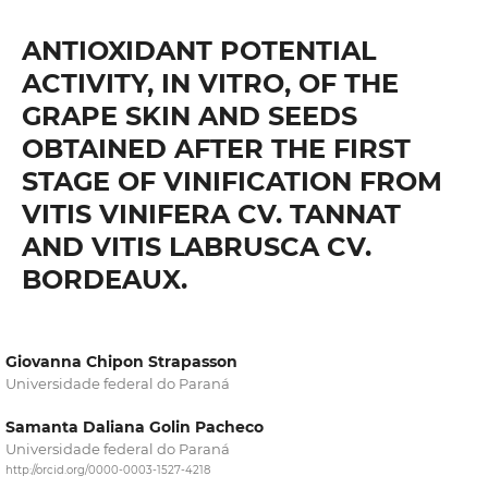
ANTIOXIDANT POTENTIAL
ACTIVITY, IN VITRO, OF THE
GRAPE SKIN AND SEEDS
OBTAINED AFTER THE FIRST
STAGE OF VINIFICATION FROM
VITIS VINIFERA CV. TANNAT
AND VITIS LABRUSCA CV.
BORDEAUX.
Giovanna Chipon Strapasson
Universidade federal do Paraná
Samanta Daliana Golin Pacheco
Universidade federal do Paraná
http://orcid.org/0000-0003-1527-4218