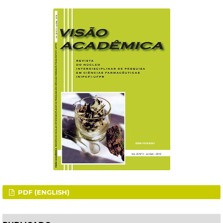
PDF (ENGLISH)