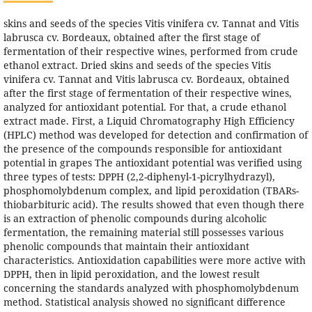
skins and seeds of the species Vitis vinifera cv. Tannat and Vitis
labrusca cv. Bordeaux, obtained after the first stage of
fermentation of their respective wines, performed from crude
ethanol extract. Dried skins and seeds of the species Vitis
vinifera cv. Tannat and Vitis labrusca cv. Bordeaux, obtained
after the first stage of fermentation of their respective wines,
analyzed for antioxidant potential. For that, a crude ethanol
extract made. First, a Liquid Chromatography High Efficiency
(HPLC) method was developed for detection and confirmation of
the presence of the compounds responsible for antioxidant
potential in grapes The antioxidant potential was verified using
three types of tests: DPPH (2,2-diphenyl-1-picrylhydrazyl),
phosphomolybdenum complex, and lipid peroxidation (TBARs-
thiobarbituric acid). The results showed that even though there
is an extraction of phenolic compounds during alcoholic
fermentation, the remaining material still possesses various
phenolic compounds that maintain their antioxidant
characteristics. Antioxidation capabilities were more active with
DPPH, then in lipid peroxidation, and the lowest result
concerning the standards analyzed with phosphomolybdenum
method. Statistical analysis showed no significant difference