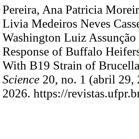
Pereira, Ana Patricia Morei
Livia Medeiros Neves Cass
Washington Luiz Assunção
Response of Buffalo Heifer
With B19 Strain of Brucell
Science
20, no. 1 (abril 29,
2026. https://revistas.ufpr.