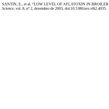
SANTIN, E., et al. “LOW LEVEL OF AFLATOXIN IN BRO
Science
, vol. 8, nº 2, dezembro de 2003, doi:10.5380/avs.v8i2.4035.