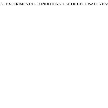
ILER AT EXPERIMENTAL CONDITIONS. USE OF CELL WALL Y