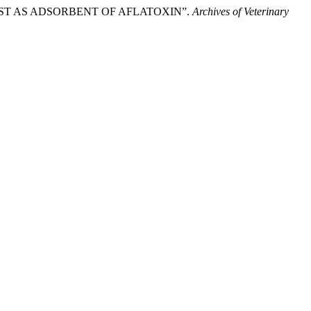
EAST AS ADSORBENT OF AFLATOXIN”.
Archives of Veterinary