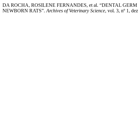
DA ROCHA, ROSILENE FERNANDES, et al. “DENTAL GERM
NEWBORN RATS”.
Archives of Veterinary Science
, vol. 3, nº 1, 