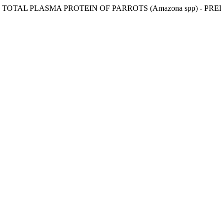
TOTAL PLASMA PROTEIN OF PARROTS (Amazona spp) - PR