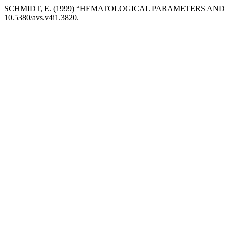
SCHMIDT, E. (1999) “HEMATOLOGICAL PARAMETERS AND 
10.5380/avs.v4i1.3820.