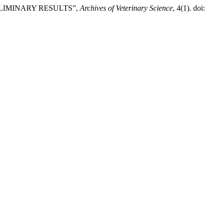
ELIMINARY RESULTS”,
Archives of Veterinary Science
, 4(1). doi: