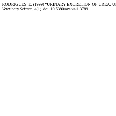
RODRIGUES, E. (1999) “URINARY EXCRETION OF UREA,
Veterinary Science
, 4(1). doi: 10.5380/avs.v4i1.3789.