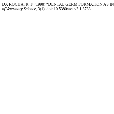
DA ROCHA, R. F. (1998) “DENTAL GERM FORMATION AS 
of Veterinary Science
, 3(1). doi: 10.5380/avs.v3i1.3738.