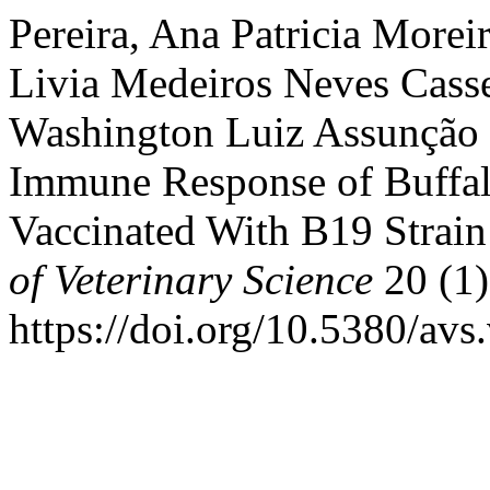
Pereira, Ana Patricia Morei
Livia Medeiros Neves Cass
Washington Luiz Assunção 
Immune Response of Buffal
Vaccinated With B19 Strain
of Veterinary Science
20 (1)
https://doi.org/10.5380/avs