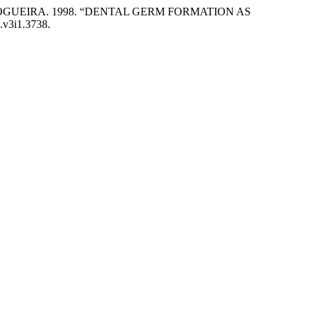
OGUEIRA. 1998. “DENTAL GERM FORMATION AS
s.v3i1.3738.