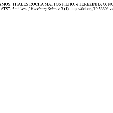
AMOS, THALES ROCHA MATTOS FILHO, e TEREZINHA O. N
RATS”.
Archives of Veterinary Science
3 (1). https://doi.org/10.5380/av