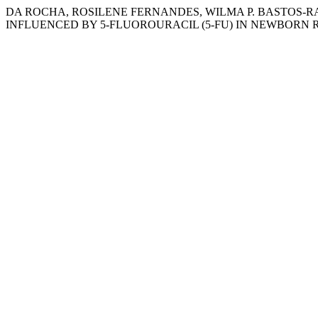
DA ROCHA, ROSILENE FERNANDES, WILMA P. BASTOS-R
INFLUENCED BY 5-FLUOROURACIL (5-FU) IN NEWBORN 