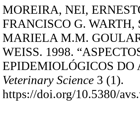
MOREIRA, NEI, ERNEST
FRANCISCO G. WARTH, 
MARIELA M.M. GOULA
WEISS. 1998. “ASPECTO
EPIDEMIOLÓGICOS DO 
Veterinary Science
3 (1).
https://doi.org/10.5380/avs