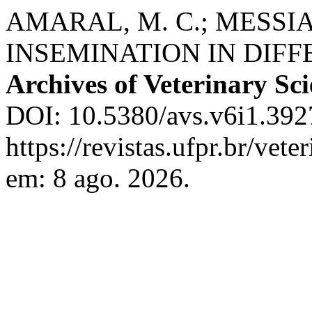
AMARAL, M. C.; MESSIA
INSEMINATION IN DIFF
Archives of Veterinary Sc
DOI: 10.5380/avs.v6i1.392
https://revistas.ufpr.br/vet
em: 8 ago. 2026.