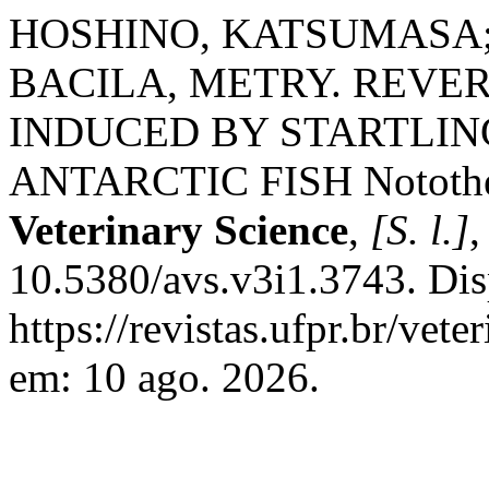
HOSHINO, KATSUMASA;
BACILA, METRY. REVE
INDUCED BY STARTLING
ANTARCTIC FISH Notothen
Veterinary Science
,
[S. l.]
,
10.5380/avs.v3i1.3743. Dis
https://revistas.ufpr.br/vet
em: 10 ago. 2026.