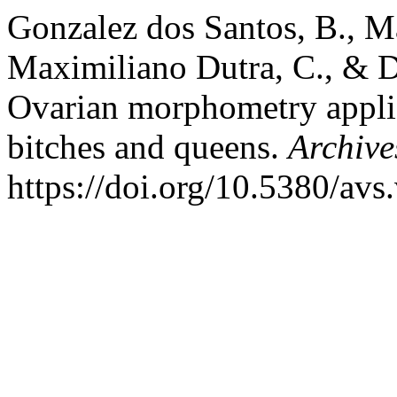
Gonzalez dos Santos, B., 
Maximiliano Dutra, C., & D
Ovarian morphometry applied
bitches and queens.
Archive
https://doi.org/10.5380/av