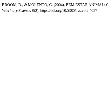
BROOM, D., & MOLENTO, C. (2004). BEM-ESTAR ANIMAL
Veterinary Science
,
9
(2). https://doi.org/10.5380/avs.v9i2.4057